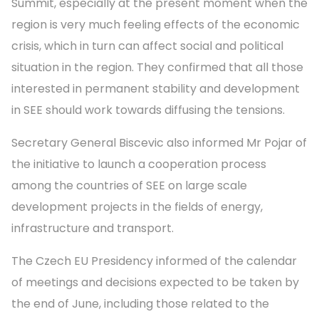
Summit, especially at the present moment when the
region is very much feeling effects of the economic
crisis, which in turn can affect social and political
situation in the region. They confirmed that all those
interested in permanent stability and development
in SEE should work towards diffusing the tensions.
Secretary General Biscevic also informed Mr Pojar of
the initiative to launch a cooperation process
among the countries of SEE on large scale
development projects in the fields of energy,
infrastructure and transport.
The Czech EU Presidency informed of the calendar
of meetings and decisions expected to be taken by
the end of June, including those related to the