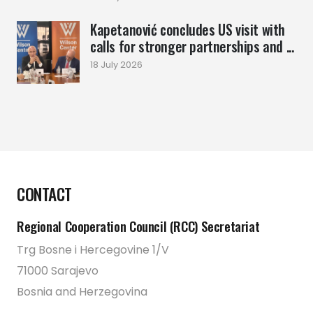
Kapetanović concludes US visit with
calls for stronger partnerships and ...
18 July 2026
CONTACT
Regional Cooperation Council (RCC) Secretariat
Trg Bosne i Hercegovine 1/V
71000 Sarajevo
Bosnia and Herzegovina