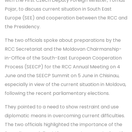
with the First Czech Deputy Foreign Minister, Tomas
Pojar, to discuss current situation in South East
Europe (SEE) and cooperation between the RCC and
the Presidency.
The two officials spoke about preparations by the
RCC Secretariat and the Moldovan Chairmanship-
in-Office of the South-East European Cooperation
Process (SEECP) for the RCC Annual Meeting on 4
June and the SEECP Summit on 5 June in Chisinau,
especially in view of the current situation in Moldova,
following the recent parliamentary elections.
They pointed to a need to show restraint and use
diplomatic means in overcoming current difficulties.
The two officials highlighted the importance of the