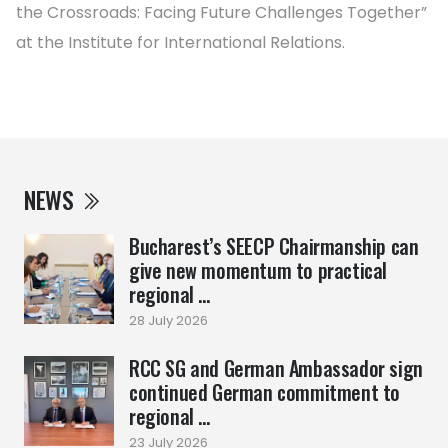
the Crossroads: Facing Future Challenges Together”
at the Institute for International Relations.
NEWS
Bucharest’s SEECP Chairmanship can
give new momentum to practical
regional ...
28 July 2026
RCC SG and German Ambassador sign
continued German commitment to
regional ...
23 July 2026