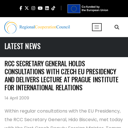
LATEST NEWS
RCC SECRETARY GENERAL HOLDS
CONSULTATIONS WITH CZECH EU PRESIDENCY
AND DELIVERS LECTURE AT PRAGUE INSTITUTE
FOR INTERNATIONAL RELATIONS
14 April 2009
Within regular consultations with the EU Presidency,
the RCC Secretary General, Hido Biscevic, met today