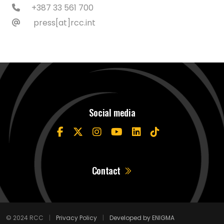
+387 33 561 700
press[at]rcc.int
Social media
Contact
© 2024 RCC
|
Privacy Policy
|
Developed by ENIGMA