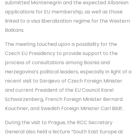
submitted Montenegrin and the expected Albanian
applications for EU membership, as well as those
linked to a visa liberalization regime for the Western
Balkans.
The meeting touched upon a possibility for the
Czech EU Presidency to provide support to the
process of consultations among Bosnia and
Herzegovina’s political leaders, especially in light of a
recent visit to Sarajevo of Czech Foreign Minister
and current President of the EU Council Karel
Schwarzenberg, French Foreign Minister Bernard
Kouchner, and Swedish Foreign Minister Carl Bildt.
During the visit to Prague, the RCC Secretary
General also held a lecture “South East Europe at