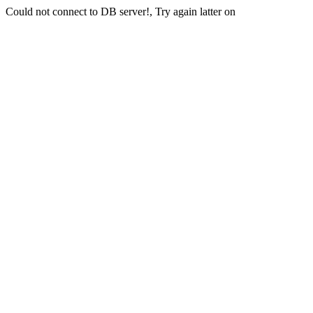
Could not connect to DB server!, Try again latter on