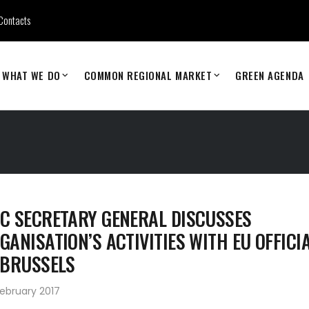
Contacts
WHAT WE DO
COMMON REGIONAL MARKET
GREEN AGENDA
C SECRETARY GENERAL DISCUSSES
GANISATION’S ACTIVITIES WITH EU OFFICI
 BRUSSELS
ebruary 2017