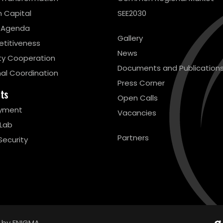
 Capital
SEE2030
 Agenda
Gallery
titiveness
News
ty Cooperation
Documents and Publication
al Coordination
Press Corner
cts
Open Calls
yment
Vacancies
 Lab
Partners
Security
 by ENIGMA