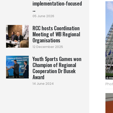
implementation-focused
...
05 June 2026
RCC hosts Coordination
Meeting of WB Regional
Organisations
12 December 2025
Youth Sports Games won
Champion of Regional
Cooperation Dr Busek
Award
14 June 2024
Phot