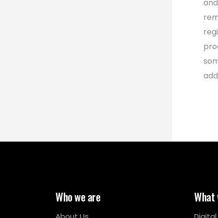
and
rem
reg
pro
som
add
Who we are
What 
About Us
Digita