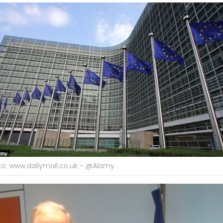
o: www.dailymail.co.uk - @Alamy