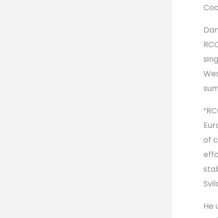
Coo
Dan
RCC
sin
Wes
sum
“RC
Eur
of 
eff
sta
Svil
He 