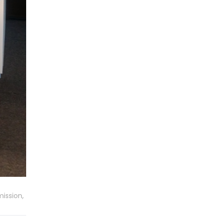
ission,