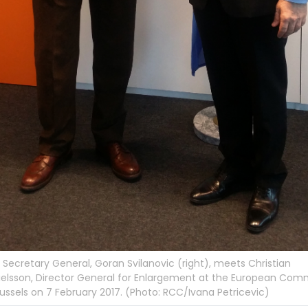
Secretary General, Goran Svilanovic (right), meets Christian
elsson, Director General for Enlargement at the European Comm
russels on 7 February 2017. (Photo: RCC/Ivana Petricevic)