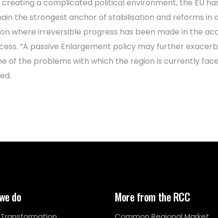
 creating a complicated political environment, the EU ha
ain the strongest anchor of stabilisation and reforms in 
ion where irreversible progress has been made in the ac
cess. “A passive Enlargement policy may further exacer
e of the problems with which the region is currently face
ed.
we do
More from the RCC
l Transformation
Common Regional Market