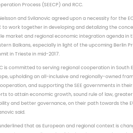
peration Process (SEECP) and RCC.
ielsson and Svilanovic agreed upon a necessity for the E
 to work together in developing and detalizing the conce
gle market and regional economic integration agenda in 
tern Balkans, especially in light of the upcoming Berlin P
mit in Trieste in mid-2017.
C is committed to serving regional cooperation in South 
ope, upholding an all-inclusive and regionally-owned fr
cooperation, and supporting the SEE governments in their
orts to attain economic growth, sound rule of law, greater
bility and better governance, on their path towards the E
anovic said.
underlined that as European and regional context is chan