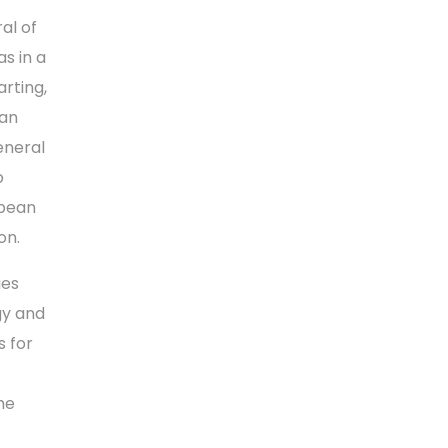
al of
s in a
rting,
ean
eneral
o
opean
on.
ies
gy and
 for
he