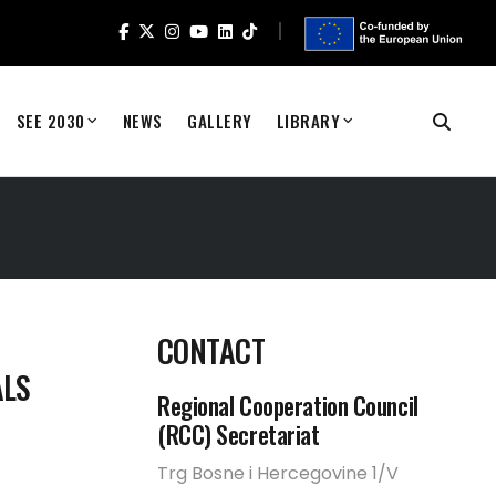
SEE 2030
NEWS
GALLERY
LIBRARY
CONTACT
ALS
Regional Cooperation Council
(RCC) Secretariat
Trg Bosne i Hercegovine 1/V