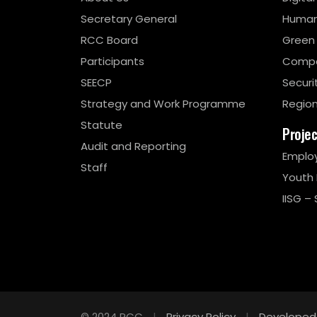
Secretary General
Human
RCC Board
Green
Participants
Compe
SEECP
Securi
Strategy and Work Programme
Region
Statute
Proje
Audit and Reporting
Emplo
Staff
Youth
IISG – 
© 2024 RCC
|
Privacy Policy
|
Developed