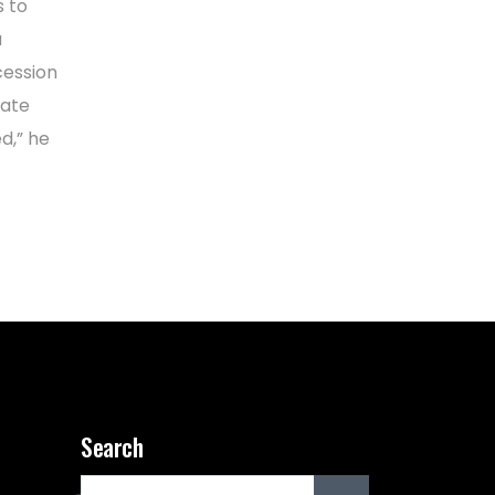
s to
a
cession
bate
d,” he
Search