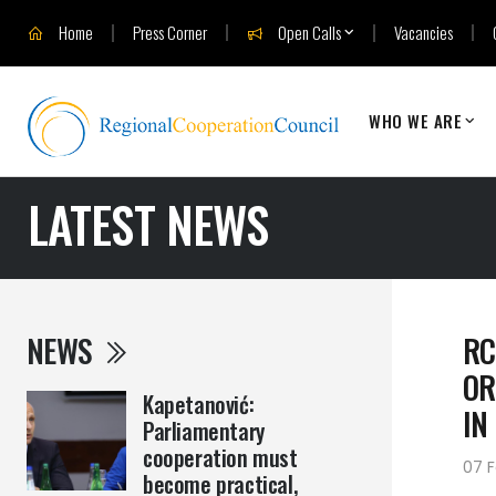
Home
Press Corner
Open Calls
Vacancies
WHO WE ARE
LATEST NEWS
NEWS
RC
OR
Kapetanović:
IN
Parliamentary
cooperation must
07 F
become practical,