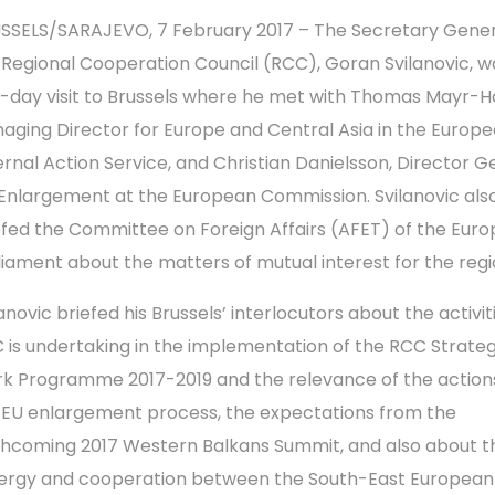
SSELS/SARAJEVO, 7 February 2017 – The Secretary Gener
 Regional Cooperation Council (RCC), Goran Svilanovic, wa
-day visit to Brussels where he met with Thomas Mayr-Ha
aging Director for Europe and Central Asia in the Europ
ernal Action Service, and Christian Danielsson, Director G
 Enlargement at the European Commission. Svilanovic als
efed the Committee on Foreign Affairs (AFET) of the Eur
liament about the matters of mutual interest for the regi
anovic briefed his Brussels’ interlocutors about the activit
 is undertaking in the implementation of the RCC Strate
k Programme 2017-2019 and the relevance of the actions
 EU enlargement process, the expectations from the
thcoming 2017 Western Balkans Summit, and also about t
ergy and cooperation between the South-East European