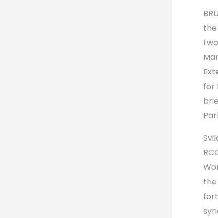
BRU
the
two
Man
Ext
for
bri
Par
Svil
RCC
Wor
the
for
syn