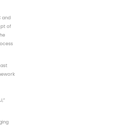
C and
pt of
the
rocess
East
amework
U,”
ging