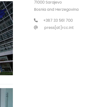
71000 Sarajevo
Bosnia and Herzegovina
+387 33 561 700
press[at]rcc.int