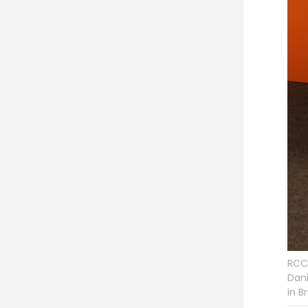
RCC 
Dani
in B