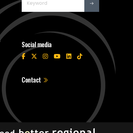
s
Social media
Contact