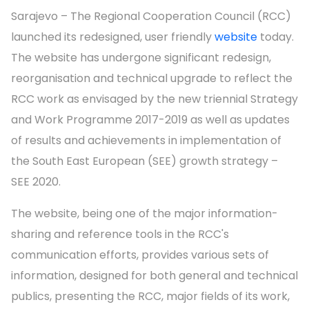
Sarajevo – The Regional Cooperation Council (RCC)
launched its redesigned, user friendly
website
today.
The website has undergone significant redesign,
reorganisation and technical upgrade to reflect the
RCC work as envisaged by the new triennial Strategy
and Work Programme 2017-2019 as well as updates
of results and achievements in implementation of
the South East European (SEE) growth strategy –
SEE 2020.
The website, being one of the major information-
sharing and reference tools in the RCC's
communication efforts, provides various sets of
information, designed for both general and technical
publics, presenting the RCC, major fields of its work,