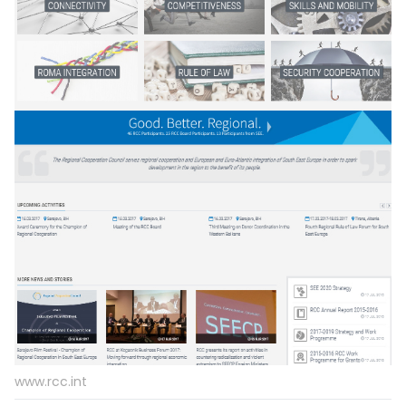
www.rcc.int