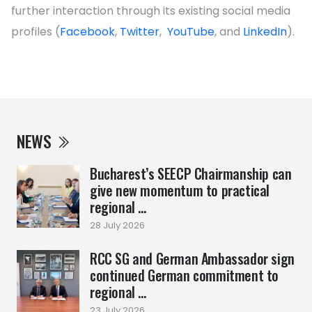
further interaction through its existing social media
profiles (
Facebook
,
Twitter
,
YouTube
, and
LinkedIn
).
NEWS
Bucharest’s SEECP Chairmanship can
give new momentum to practical
regional ...
28 July 2026
RCC SG and German Ambassador sign
continued German commitment to
regional ...
23 July 2026