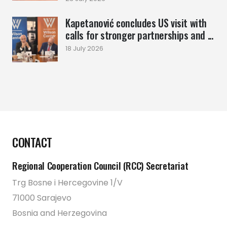
Kapetanović concludes US visit with
calls for stronger partnerships and ...
18 July 2026
CONTACT
Regional Cooperation Council (RCC) Secretariat
Trg Bosne i Hercegovine 1/V
71000 Sarajevo
Bosnia and Herzegovina