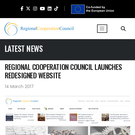
LATEST NEWS
REGIONAL COOPERATION COUNCIL LAUNCHES
REDESIGNED WEBSITE
14 March 2017