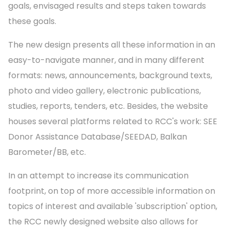
goals, envisaged results and steps taken towards
these goals.
The new design presents all these information in an
easy-to-navigate manner, and in many different
formats: news, announcements, background texts,
photo and video gallery, electronic publications,
studies, reports, tenders, etc. Besides, the website
houses several platforms related to RCC's work: SEE
Donor Assistance Database/SEEDAD, Balkan
Barometer/BB, etc.
In an attempt to increase its communication
footprint, on top of more accessible information on
topics of interest and available 'subscription' option,
the RCC newly designed website also allows for