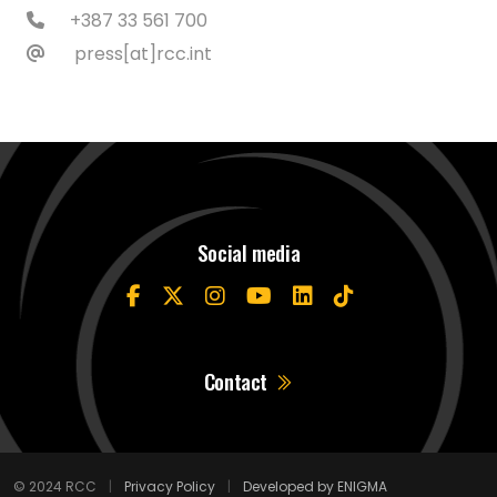
+387 33 561 700
press[at]rcc.int
Social media
Contact
© 2024 RCC
|
Privacy Policy
|
Developed by ENIGMA