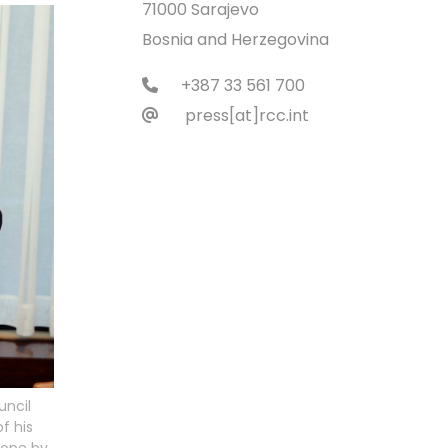
71000 Sarajevo
Bosnia and Herzegovina
+387 33 561 700
press[at]rcc.int
uncil
f his