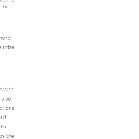
rope by
 the
neral
 Prize
e with
 also
ations
ard
 to
as the