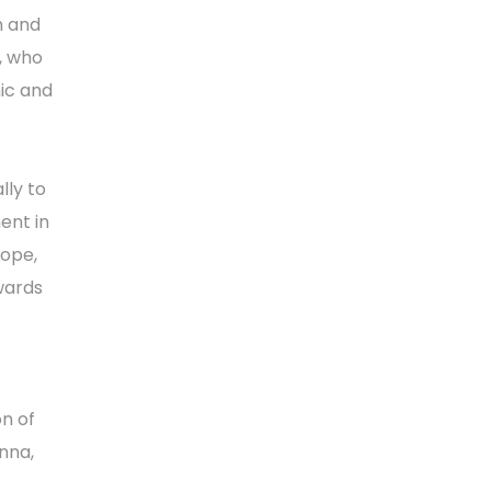
n and
, who
mic and
lly to
ent in
rope,
wards
n of
nna,