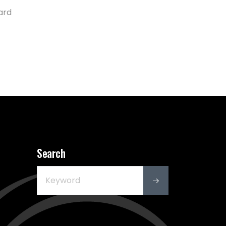
ard
Search