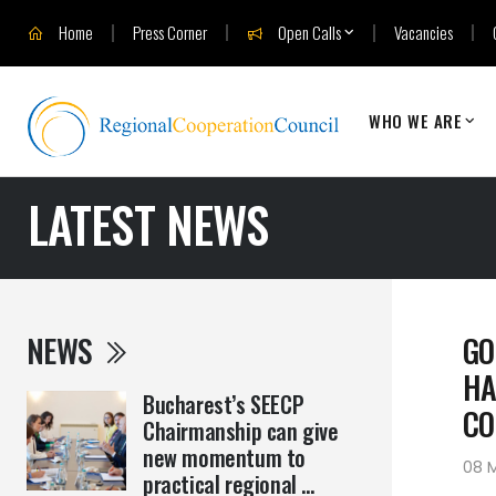
Home
Press Corner
Open Calls
Vacancies
WHO WE ARE
LATEST NEWS
NEWS
GO
HA
Bucharest’s SEECP
CO
Chairmanship can give
new momentum to
08 
practical regional ...