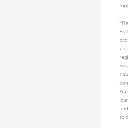
mai
“Th
Hant
pro
pol
reg
he 
Tab
dem
Eco
lau
and
sai