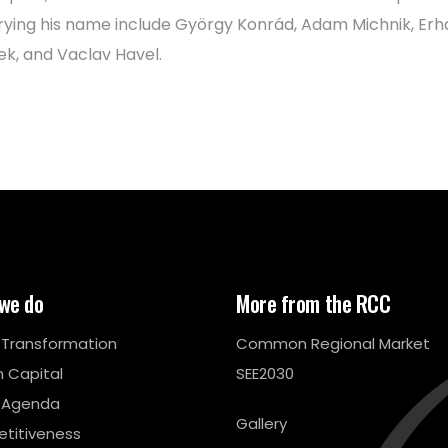
rying his name include György Konrád, Adam Michnik, Erh
ek, and Vaclav Havel.
we do
More from the RCC
l Transformation
Common Regional Market
 Capital
SEE2030
 Agenda
Gallery
titiveness