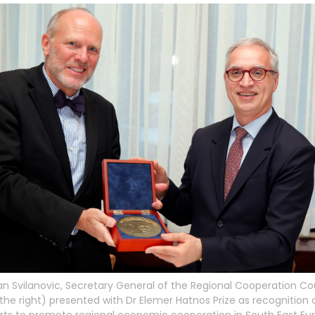
n Svilanovic, Secretary General of the Regional Cooperation Co
the right) presented with Dr Elemer Hatnos Prize as recognition o