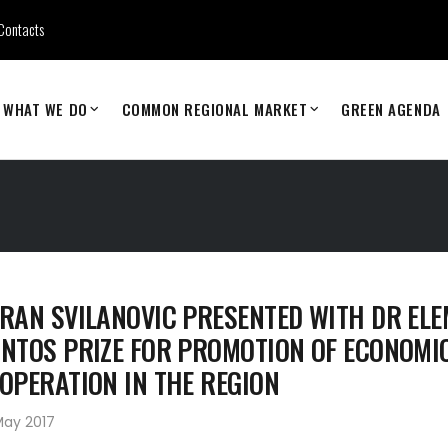
Contacts
WHAT WE DO
COMMON REGIONAL MARKET
GREEN AGENDA
RAN SVILANOVIC PRESENTED WITH DR EL
NTOS PRIZE FOR PROMOTION OF ECONOMI
OPERATION IN THE REGION
May 2017