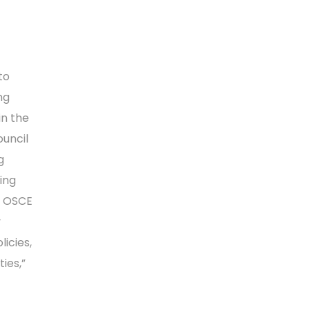
to
ng
in the
ouncil
g
ing
e OSCE
y
icies,
ies,”