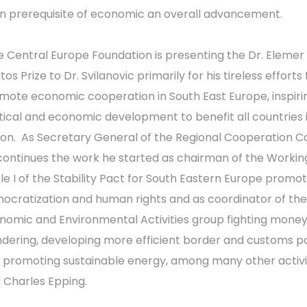
n prerequisite of economic an overall advancement.
e Central Europe Foundation is presenting the Dr. Elemer
os Prize to Dr. Svilanovic primarily for his tireless efforts 
mote economic cooperation in South East Europe, inspiri
itical and economic development to benefit all countries 
ion. As Secretary General of the Regional Cooperation C
continues the work he started as chairman of the Workin
le I of the Stability Pact for South Eastern Europe promot
ocratization and human rights and as coordinator of th
nomic and Environmental Activities group fighting mone
ndering, developing more efficient border and customs pol
 promoting sustainable energy, among many other activit
d Charles Epping.