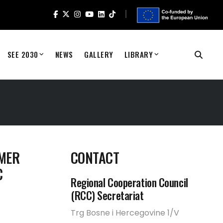
SEE 2030
NEWS
GALLERY
LIBRARY
EMER
CONTACT
C
Regional Cooperation Council
(RCC) Secretariat
Trg Bosne i Hercegovine 1/V