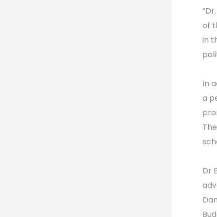
“Dr
of 
in 
pol
In 
a p
pro
The
sch
Dr 
adv
Dan
Bud