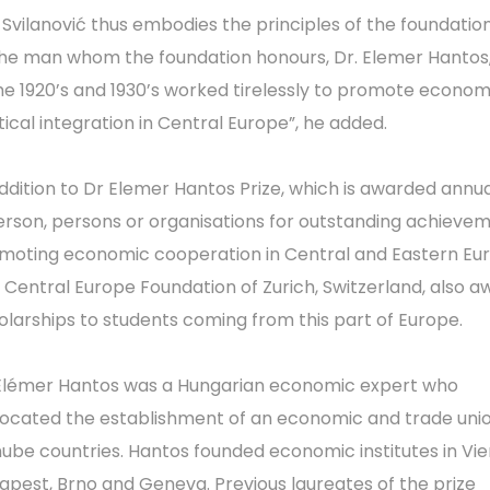
. Svilanović thus embodies the principles of the foundatio
the man whom the foundation honours, Dr. Elemer Hantos
the 1920’s and 1930’s worked tirelessly to promote econo
itical integration in Central Europe”, he added.
addition to Dr Elemer Hantos Prize, which is awarded annua
erson, persons or organisations for outstanding achievem
moting economic cooperation in Central and Eastern Eu
 Central Europe Foundation of Zurich, Switzerland, also a
olarships to students coming from this part of Europe.
Elémer Hantos was a Hungarian economic expert who
ocated the establishment of an economic and trade unio
ube countries. Hantos founded economic institutes in Vie
apest, Brno and Geneva. Previous laureates of the prize