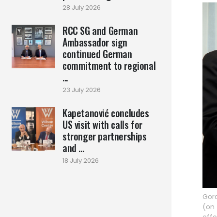
28 July 2026
RCC SG and German
Ambassador sign
continued German
commitment to regional
...
23 July 2026
Kapetanović concludes
US visit with calls for
stronger partnerships
and ...
18 July 2026
Gora
(on 