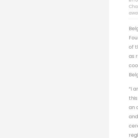
effo
Char
awar
Bel
Fou
of 
as 
coo
Bel
“I 
this
an 
and
cer
reg