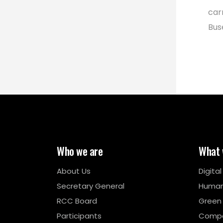
car
Bus
Who we are
What 
About Us
Digita
Secretary General
Human
RCC Board
Green
Participants
Compe