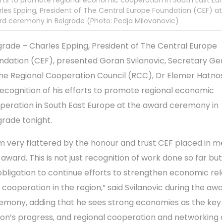
rts to promote regional economic cooperation in South East Eu
les Epping, President of The Central Europe Foundation (CEF) at
d ceremony in Belgrade (Photo: Pedja Milovanovic)
grade – Charles Epping, President of The Central Europe
ndation (CEF), presented Goran Svilanovic, Secretary Ge
the Regional Cooperation Council (RCC), Dr Elemer Hatnos
recognition of his efforts to promote regional economic
peration in South East Europe at the award ceremony in
grade tonight.
am very flattered by the honour and trust CEF placed in m
 award. This is not just recognition of work done so far but
obligation to continue efforts to strengthen economic rel
 cooperation in the region,” said Svilanovic during the aw
emony, adding that he sees strong economies as the key
ion’s progress, and regional cooperation and networking 