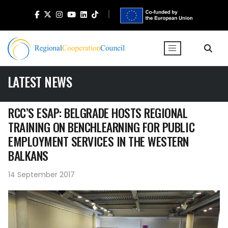
LATEST NEWS
RCC’S ESAP: BELGRADE HOSTS REGIONAL
TRAINING ON BENCHLEARNING FOR PUBLIC
EMPLOYMENT SERVICES IN THE WESTERN
BALKANS
14 September 2017