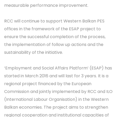
measurable performance improvement.
RCC will continue to support Western Balkan PES
offices in the framework of the ESAP project to
ensure the successful completion of the process,
the implementation of follow up actions and the
sustainability of the initiative.
‘Employment and Social Affairs Platform’ (ESAP) has
started in March 2016 and will last for 3 years. It is a
regional project financed by the European
Commission and jointly implemented by RCC and ILO
(International Labour Organisation) in the Western
Balkan economies. The project aims to strengthen
regional cooperation and institutional capacities of