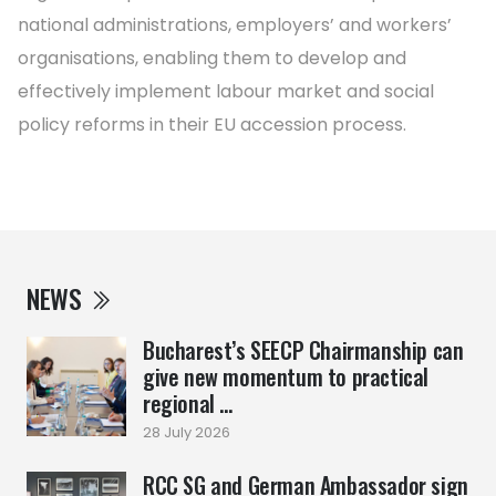
national administrations, employers’ and workers’
organisations, enabling them to develop and
effectively implement labour market and social
policy reforms in their EU accession process.
NEWS
Bucharest’s SEECP Chairmanship can
give new momentum to practical
regional ...
28 July 2026
RCC SG and German Ambassador sign