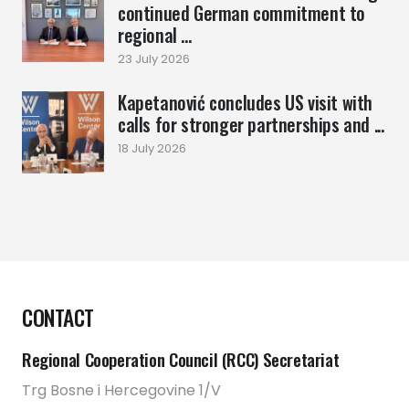
continued German commitment to
regional ...
23 July 2026
Kapetanović concludes US visit with
calls for stronger partnerships and ...
18 July 2026
CONTACT
Regional Cooperation Council (RCC) Secretariat
Trg Bosne i Hercegovine 1/V