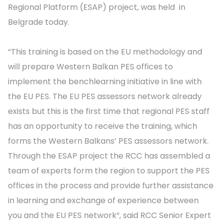
Regional Platform (ESAP) project, was held in
Belgrade today.
“This training is based on the EU methodology and
will prepare Western Balkan PES offices to
implement the benchlearning initiative in line with
the EU PES. The EU PES assessors network already
exists but this is the first time that regional PES staff
has an opportunity to receive the training, which
forms the Western Balkans’ PES assessors network.
Through the ESAP project the RCC has assembled a
team of experts form the region to support the PES
offices in the process and provide further assistance
in learning and exchange of experience between
you and the EU PES network“, said RCC Senior Expert