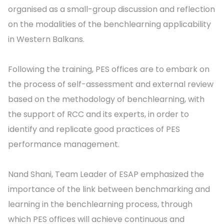
organised as a small-group discussion and reflection
on the modalities of the benchlearning applicability
in Western Balkans.
Following the training, PES offices are to embark on
the process of self-assessment and external review
based on the methodology of benchlearning, with
the support of RCC and its experts, in order to
identify and replicate good practices of PES
performance management.
Nand Shani, Team Leader of ESAP emphasized the
importance of the link between benchmarking and
learning in the benchlearning process, through
which PES offices will achieve continuous and