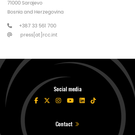
71000 Sarajevo
Bosnia and Herzegovina
+387 33 561 700
press[at]rcc.int
Social media
Contact