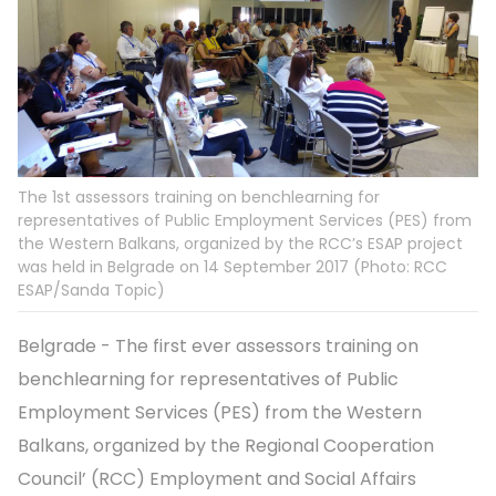
The 1st assessors training on benchlearning for
representatives of Public Employment Services (PES) from
the Western Balkans, organized by the RCC’s ESAP project
was held in Belgrade on 14 September 2017 (Photo: RCC
ESAP/Sanda Topic)
Belgrade - The first ever assessors training on
benchlearning for representatives of Public
Employment Services (PES) from the Western
Balkans, organized by the Regional Cooperation
Council’ (RCC) Employment and Social Affairs