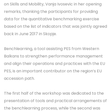
on Skills and Mobility, Vanja Ivosevic in her opening
remarks, thanking the participants for providing
data for the quantitative benchmarking exercise
based on the list of indicators that was jointly agreed
back in June 2017 in Skopje.
Benchlearning, a tool assisting PES from Western
Balkans to strengthen performance management
and align their operations and practices with the EU
PES, is an important contributor on the region’s EU
accession path.
The first half of the workshop was dedicated to the
presentation of tools and practical arrangements of
the benchlearning process, while the second was