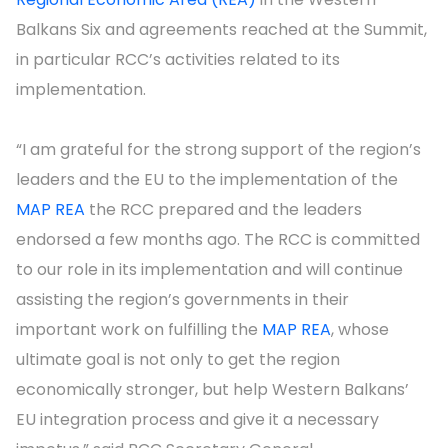
Balkans Six and agreements reached at the Summit,
in particular RCC’s activities related to its
implementation.
“I am grateful for the strong support of the region’s
leaders and the EU to the implementation of the
MAP REA
the RCC prepared and the leaders
endorsed a few months ago. The RCC is committed
to our role in its implementation and will continue
assisting the region’s governments in their
important work on fulfilling the
MAP REA
, whose
ultimate goal is not only to get the region
economically stronger, but help Western Balkans’
EU integration process and give it a necessary