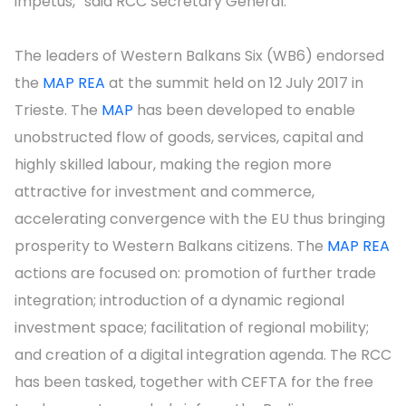
impetus,” said RCC Secretary General.
The leaders of Western Balkans Six (WB6) endorsed
the
MAP REA
at the summit held on 12 July 2017 in
Trieste. The
MAP
has been developed to enable
unobstructed flow of goods, services, capital and
highly skilled labour, making the region more
attractive for investment and commerce,
accelerating convergence with the EU thus bringing
prosperity to Western Balkans citizens. The
MAP REA
actions are focused on: promotion of further trade
integration; introduction of a dynamic regional
investment space; facilitation of regional mobility;
and creation of a digital integration agenda. The RCC
has been tasked, together with CEFTA for the free