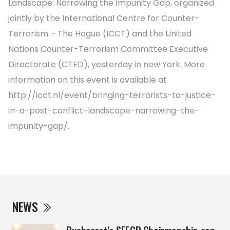
Landscape: Narrowing the Impunity Gap, organized
jointly by the International Centre for Counter-
Terrorism – The Hague (ICCT) and the United
Nations Counter-Terrorism Committee Executive
Directorate (CTED), yesterday in new York. More
information on this event is available at
http://icct.nl/event/bringing-terrorists-to-justice-
in-a-post-conflict-landscape-narrowing-the-
impunity-gap/.
NEWS