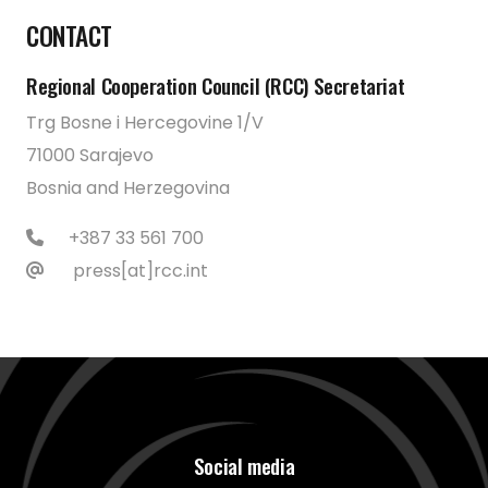
CONTACT
Regional Cooperation Council (RCC) Secretariat
Trg Bosne i Hercegovine 1/V
71000 Sarajevo
Bosnia and Herzegovina
+387 33 561 700
press[at]rcc.int
Social media