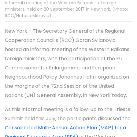
informal meeting of the Western Balkans six foreign
ministers, held on 20 September 2017 in New York. (Photo:
RCC/Natasa Mitrovic)
New York – The Secretary General of the Regional
Cooperation Council’s (RCC) Goran Svilanovic
hosted an informal meeting of the Western Balkans
foreign ministers, with the participation of the EU
Commissioner for Enlargement and European
Neighbourhood Policy Johannes Hahn, organized on
the margins of the 72nd Session of the United
Nations (UN) General Assembly, in New York today.
As this informal meeting is a follow-up to the Trieste
Summit held this July, the participants discussed the
Consolidated Multi-Annual Action Plan (MAP) for a
Regional Economic Area (REA)
in the Western