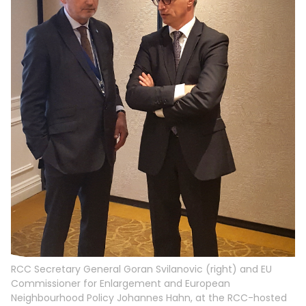
RCC Secretary General Goran Svilanovic (right) and EU
Commissioner for Enlargement and European
Neighbourhood Policy Johannes Hahn, at the RCC-hosted