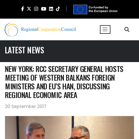
LATEST NEWS
NEW YORK: RCC SECRETARY GENERAL HOSTS
MEETING OF WESTERN BALKANS FOREIGN
MINISTERS AND EU’S HAN, DISCUSSING
REGIONAL ECONOMIC AREA
20 September 2017