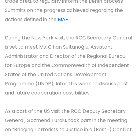
trade area, to regularly inform the Berlin process
Summits on the progress achieved regarding the
actions defined in the
MAP.
During the New York visit, the RCC Secretary General
is set to meet Ms. Cihan Sultanoğlu, Assistant
Administrator and Director of the Regional Bureau
for Europe and the Commonwealth of Independent
States of the United Nations Development
Programme (UNDP), later this week to discuss past
and future cooperation possibilities.
As a part of the US visit the RCC Deputy Secretary
General, Gazmend Turdiu, took part in the meeting
on “Bringing Terrorists to Justice in a (Post-) Conflict