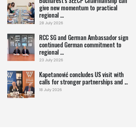
Bucharest’s SEECP Chairmanship can
give new momentum to practical
regional ...
28 July 2026
RCC SG and German Ambassador sign
continued German commitment to
regional ...
23 July 2026
Kapetanović concludes US visit with
calls for stronger partnerships and ...
18 July 2026