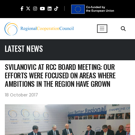
LATEST NEWS
SVILANOVIC AT RCC BOARD MEETING: OUR
EFFORTS WERE FOCUSED ON AREAS WHERE
AMBITIONS IN THE REGION HAVE GROWN
18 October 2017