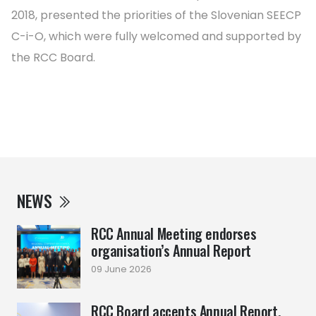
2018, presented the priorities of the Slovenian SEECP
C-i-O, which were fully welcomed and supported by
the RCC Board.
NEWS
RCC Annual Meeting endorses
organisation’s Annual Report
09 June 2026
RCC Board accepts Annual Report,