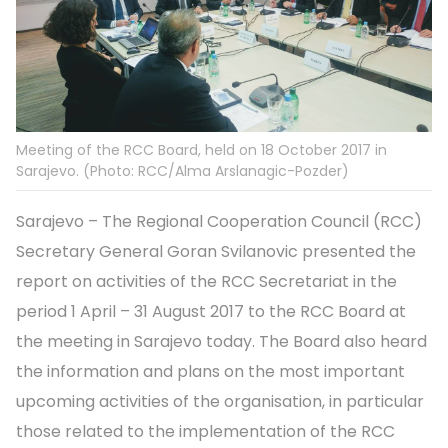
Meeting of the RCC Board, held on 18 October 2017 in
Sarajevo. (Photo: RCC/Alma Arslanagic-Pozder)
Sarajevo – The Regional Cooperation Council (RCC)
Secretary General Goran Svilanovic presented the
report on activities of the RCC Secretariat in the
period 1 April – 31 August 2017 to the RCC Board at
the meeting in Sarajevo today. The Board also heard
the information and plans on the most important
upcoming activities of the organisation, in particular
those related to the implementation of the RCC