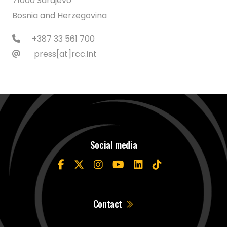
71000 Sarajevo
Bosnia and Herzegovina
+387 33 561 700
press[at]rcc.int
Social media
Contact