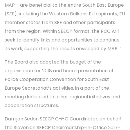
MAP – are beneficial to the entire South East Europe
(SEE), including the Western Balkans EU aspirants, EU
member states from SEE and other participants
from the region. Within SEECP format, the RCC will
seek to identify links and opportunities to continue
its work, supporting the results envisaged by MAP. “
The Board also adopted the budget of the
organisation for 2018 and heard presentation of
Police Cooperation Convention for South East
Europe Secretariat’s activities, in a part of the
meeting dedicated to other regional initiatives and
cooperation structures.
Damijan Sedar, SEECP C-i-O Coordinator, on behalf
the Slovenian SEECP Chairmanship-in-Office 2017-