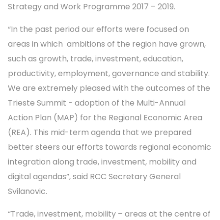
Strategy and Work Programme 2017 – 2019.
“In the past period our efforts were focused on
areas in which ambitions of the region have grown,
such as growth, trade, investment, education,
productivity, employment, governance and stability.
We are extremely pleased with the outcomes of the
Trieste Summit - adoption of the Multi-Annual
Action Plan (MAP) for the Regional Economic Area
(REA). This mid-term agenda that we prepared
better steers our efforts towards regional economic
integration along trade, investment, mobility and
digital agendas”, said RCC Secretary General
Svilanovic.
“Trade, investment, mobility – areas at the centre of