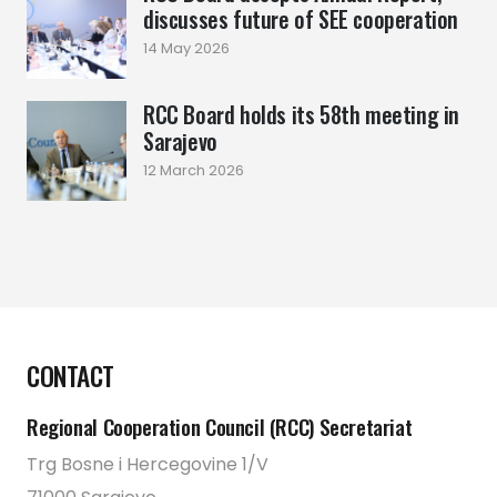
discusses future of SEE cooperation
14 May 2026
RCC Board holds its 58th meeting in
Sarajevo
12 March 2026
CONTACT
Regional Cooperation Council (RCC) Secretariat
Trg Bosne i Hercegovine 1/V