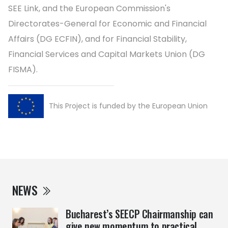
SEE Link, and the European Commission's
Directorates-General for Economic and Financial
Affairs (DG ECFIN), and for Financial Stability,
Financial Services and Capital Markets Union (DG
FISMA).
This Project is funded by the European Union
NEWS
Bucharest’s SEECP Chairmanship can
give new momentum to practical