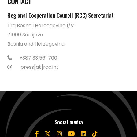
CONTACT
Regional Cooperation Council (RCC) Secretariat
Trg Bosne i Hercegovine 1/V
71000 Sarajevo
Bosnia and Herzegovina
+387 33 561 700
press[at]rcc.int
Social media