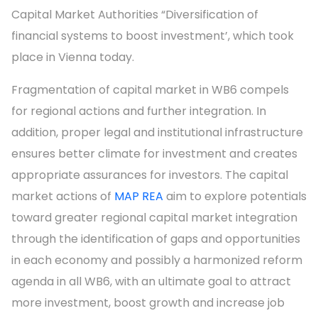
Capital Market Authorities “Diversification of
financial systems to boost investment’, which took
place in Vienna today.
Fragmentation of capital market in WB6 compels
for regional actions and further integration. In
addition, proper legal and institutional infrastructure
ensures better climate for investment and creates
appropriate assurances for investors. The capital
market actions of
MAP REA
aim to explore potentials
toward greater regional capital market integration
through the identification of gaps and opportunities
in each economy and possibly a harmonized reform
agenda in all WB6, with an ultimate goal to attract
more investment, boost growth and increase job