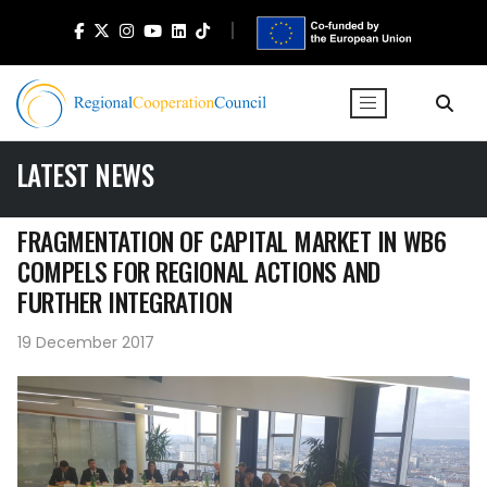
LATEST NEWS
FRAGMENTATION OF CAPITAL MARKET IN WB6
COMPELS FOR REGIONAL ACTIONS AND
FURTHER INTEGRATION
19 December 2017