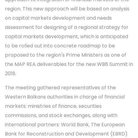
region. This new approach will be based on analysis
on capital markets development and needs
assessment for designing of a regional strategy for
capital markets development, which is anticipated
to be rolled out into concrete roadmap to be
proposed to the region's Prime Ministers as one of
the MAP REA deliverables for the new WB6 Summit in
2018.
The meeting gathered representatives of the
Western Balkans authorities in charge of financial
markets: ministries of finance, securities
commissions, and stock exchanges, along with
international partners: World Bank, The European
Bank for Reconstruction and Development (EBRD)