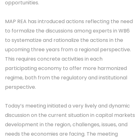
opportunities.
MAP REA has introduced actions reflecting the need
to formalize the discussions among experts in WB6
to systematize and rationalize the actions in the
upcoming three years from a regional perspective.
This requires concrete activities in each
participating economy to offer more harmonized
regime, both from the regulatory and institutional
perspective.
Today’s meeting initiated a very lively and dynamic
discussion on the current situation in capital markets
development in the region, challenges, issues, and
needs the economies are facing. The meeting