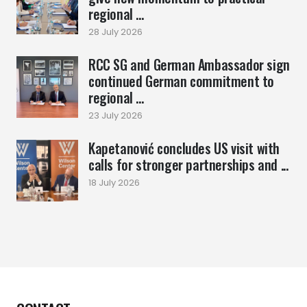
regional ...
28 July 2026
RCC SG and German Ambassador sign
continued German commitment to
regional ...
23 July 2026
Kapetanović concludes US visit with
calls for stronger partnerships and ...
18 July 2026