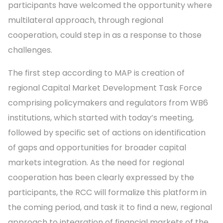
participants have welcomed the opportunity where
multilateral approach, through regional
cooperation, could step in as a response to those
challenges.
The first step according to MAP is creation of
regional Capital Market Development Task Force
comprising policymakers and regulators from WB6
institutions, which started with today’s meeting,
followed by specific set of actions on identification
of gaps and opportunities for broader capital
markets integration. As the need for regional
cooperation has been clearly expressed by the
participants, the RCC will formalize this platform in
the coming period, and task it to find a new, regional
approach to integration of financial markets of the