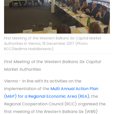
First Meeting of the Western Balkans Six Capital Market
Authorities in Vienna, 19 December 2017 (Photo:
RCC/Nedima Hadziibrisevic)
First Meeting of the Western Balkans Six Capital
Market Authorities
Vienna - In line with its activities on the
implementation of the
Multi Annual Action Plan
(MAP) for a Regional Economic Area (REA)
, the
Regional Cooperation Council (RCC) organised the
first meeting of the Western Balkans Six (WB6)