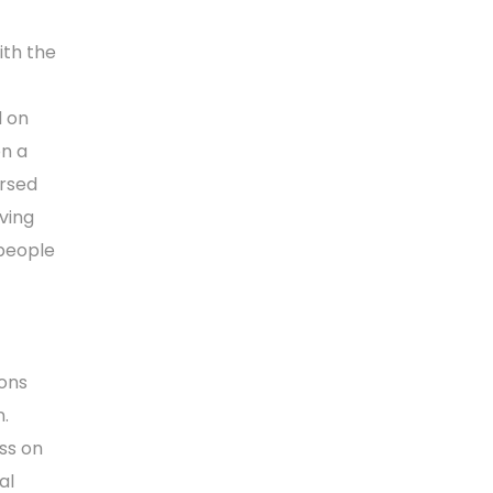
ith the
d on
on a
orsed
oving
 people
ions
n.
ss on
al