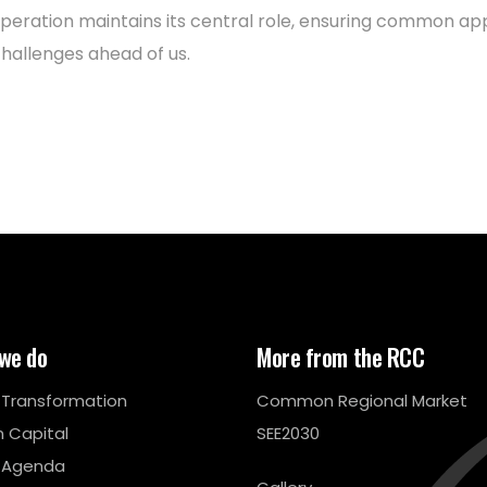
peration maintains its central role, ensuring common a
challenges ahead of us.
we do
More from the RCC
l Transformation
Common Regional Market
 Capital
SEE2030
 Agenda