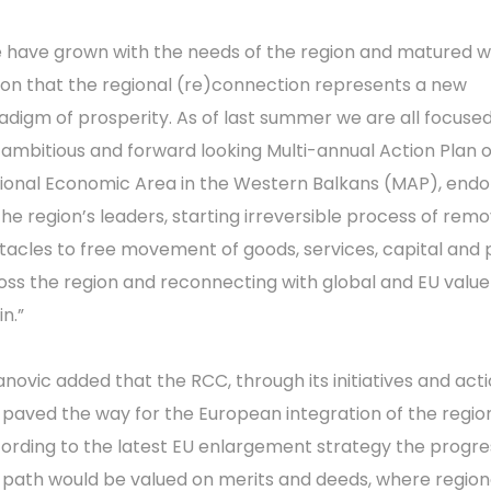
 have grown with the needs of the region and matured w
ion that the regional (re)connection represents a new
adigm of prosperity. As of last summer we are all focuse
 ambitious and forward looking Multi-annual Action Plan 
ional Economic Area in the Western Balkans (MAP), end
the region’s leaders, starting irreversible process of rem
tacles to free movement of goods, services, capital and
oss the region and reconnecting with global and EU value
n.”
lanovic added that the RCC, through its initiatives and act
 paved the way for the European integration of the regio
ording to the latest EU enlargement strategy the progre
s path would be valued on merits and deeds, where region