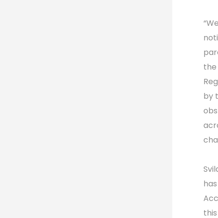
“We
not
par
the
Reg
by 
obs
acr
chai
Svi
has
Acc
thi