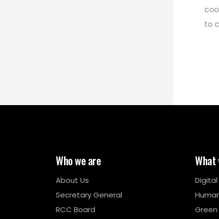
coo
to 
Who we are
What 
About Us
Digita
Secretary General
Human
RCC Board
Green