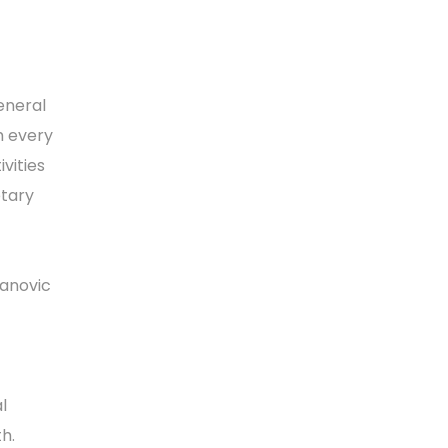
eneral
m every
vities
etary
lanovic
l
th.