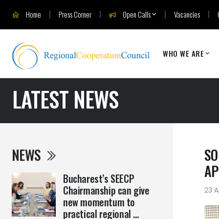
Home
Press Corner
Open Calls
Vacancies
WHO WE ARE
LATEST NEWS
NEWS
SO
AP
Bucharest’s SEECP
Chairmanship can give
23 A
new momentum to
practical regional ...