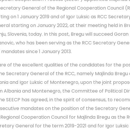
Secretary General of the Regional Cooperation Council (
rting on 1 January 2019 and of Igor Luksic as RCC Secretar
eral starting on January 2022, at their meeting held in Br
nju, Slovenia, today. In this post, Bregu will succeed Goran
lanovic, who has been serving as the RCC Secretary Gener
 mandates since 1 January 2013.
re of the excellent qualities of the candidates for the pos
the Secretary General of the RCC, namely Majlinda Bregu 
ania and Igor Luksic of Montenegro, upon the joint propos
m Albania and Montenegro, the Committee of Political Di
the SEECP has agreed, in the spirit of consensus, to rec
secutive mandates on the position of the Secretary Gene
 Regional Cooperation Council for Majlinda Bregu as the 
retary General for the term 2019-2021 and for Igor Luksic