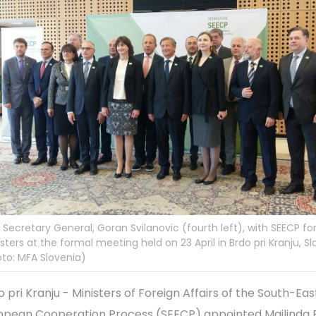
Secretary General, Goran Svilanovic (fourth left), with SEECP fo
sters at the formal meeting held on 23 April in Brdo pri Kranju, Sl
to: MFA Slovenia)
o pri Kranju - Ministers of Foreign Affairs of the South-Eas
opean Cooperation Process (SEECP) appointed Majlinda 