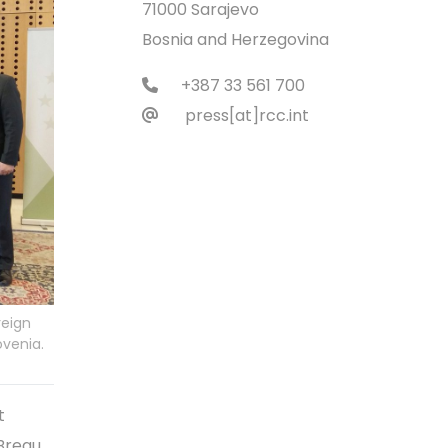
71000 Sarajevo
Bosnia and Herzegovina
+387 33 561 700
press[at]rcc.int
reign
ovenia.
t
Bregu