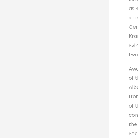
as 
sta
Gen
Kra
Svi
two
Awa
of 
Alb
fro
of 
con
the
Sec