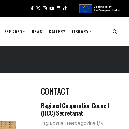
SEE 2030
NEWS
GALLERY
LIBRARY
CONTACT
Regional Cooperation Council
(RCC) Secretariat
Trg Bosne i Hercegovine 1/V