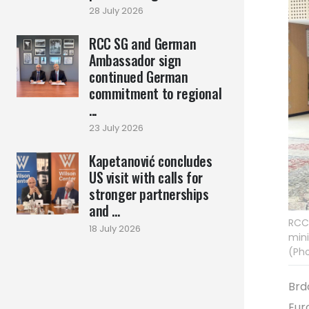
28 July 2026
RCC SG and German
Ambassador sign
continued German
commitment to regional
...
23 July 2026
Kapetanović concludes
US visit with calls for
stronger partnerships
and ...
RCC 
18 July 2026
mini
(Pho
Brd
Eur