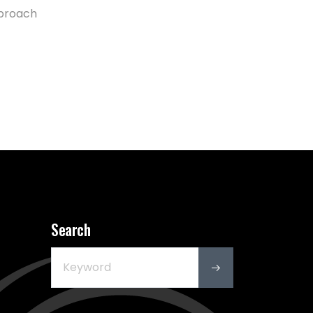
pproach
Search