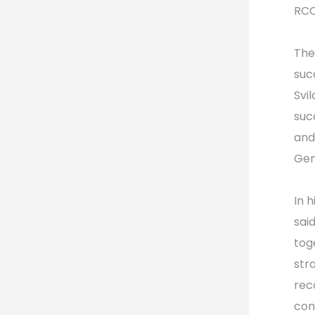
RCC
The
suc
Svi
suc
and
Gen
In 
sai
toge
str
rec
con