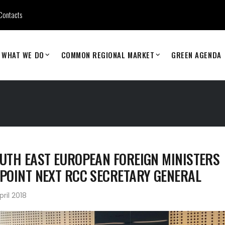
Contacts
WHAT WE DO
COMMON REGIONAL MARKET
GREEN AGENDA
UTH EAST EUROPEAN FOREIGN MINISTERS
POINT NEXT RCC SECRETARY GENERAL
pril 2018