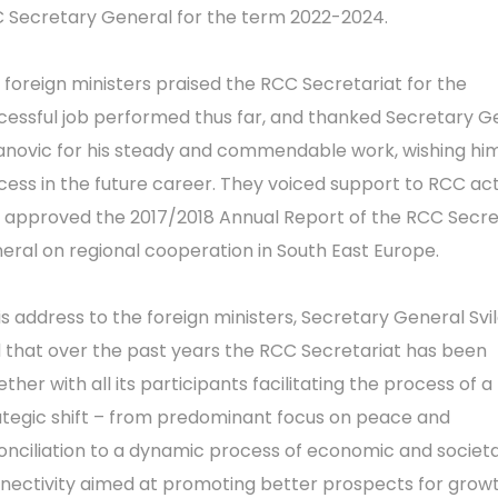
 Secretary General for the term 2022-2024.
 foreign ministers praised the RCC Secretariat for the
cessful job performed thus far, and thanked Secretary G
lanovic for his steady and commendable work, wishing hi
cess in the future career. They voiced support to RCC acti
 approved the 2017/2018 Annual Report of the RCC Secr
eral on regional cooperation in South East Europe.
his address to the foreign ministers, Secretary General Svi
d that over the past years the RCC Secretariat has been
ther with all its participants facilitating the process of a
ategic shift – from predominant focus on peace and
onciliation to a dynamic process of economic and societa
nectivity aimed at promoting better prospects for grow