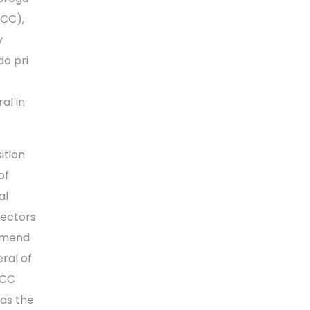
RCC),
y
do pri
al in
ition
of
al
rectors
ommend
ral of
RCC
 as the