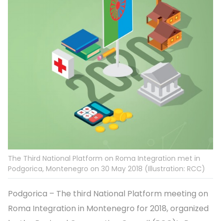
The Third National Platform on Roma Integration met in
Podgorica, Montenegro on 30 May 2018 (Illustration: RCC)
Podgorica – The third National Platform meeting on
Roma Integration in Montenegro for 2018, organized