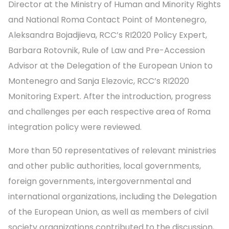
Director at the Ministry of Human and Minority Rights
and National Roma Contact Point of Montenegro,
Aleksandra Bojadjieva, RCC’s RI2020 Policy Expert,
Barbara Rotovnik, Rule of Law and Pre-Accession
Advisor at the Delegation of the European Union to
Montenegro and Sanja Elezovic, RCC’s RI2020
Monitoring Expert. After the introduction, progress
and challenges per each respective area of Roma
integration policy were reviewed.
More than 50 representatives of relevant ministries
and other public authorities, local governments,
foreign governments, intergovernmental and
international organizations, including the Delegation
of the European Union, as well as members of civil
society organizations contributed to the discussion,