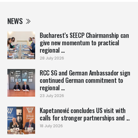
NEWS
Bucharest’s SEECP Chairmanship can
give new momentum to practical
regional ...
28 July 2026
RCC SG and German Ambassador sign
continued German commitment to
regional ...
23 July 2026
Kapetanović concludes US visit with
calls for stronger partnerships and ...
18 July 2026