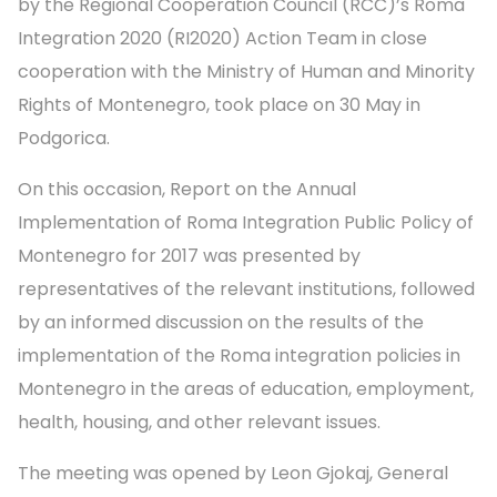
by the Regional Cooperation Council (RCC)’s Roma
Integration 2020 (RI2020) Action Team in close
cooperation with the Ministry of Human and Minority
Rights of Montenegro, took place on 30 May in
Podgorica.
On this occasion, Report on the Annual
Implementation of Roma Integration Public Policy of
Montenegro for 2017 was presented by
representatives of the relevant institutions, followed
by an informed discussion on the results of the
implementation of the Roma integration policies in
Montenegro in the areas of education, employment,
health, housing, and other relevant issues.
The meeting was opened by Leon Gjokaj, General