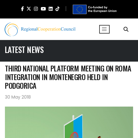
LATEST NEWS
THIRD NATIONAL PLATFORM MEETING ON ROMA
INTEGRATION IN MONTENEGRO HELD IN
PODGORICA
30 May 2018