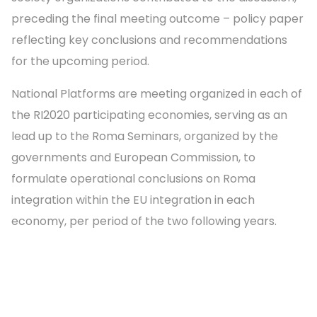
preceding the final meeting outcome – policy paper
reflecting key conclusions and recommendations
for the upcoming period.
National Platforms are meeting organized in each of
the RI2020 participating economies, serving as an
lead up to the Roma Seminars, organized by the
governments and European Commission, to
formulate operational conclusions on Roma
integration within the EU integration in each
economy, per period of the two following years.