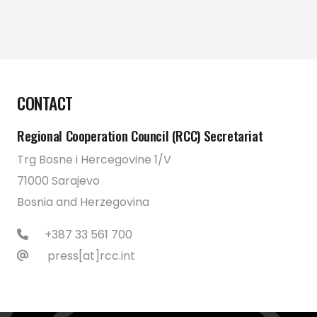
CONTACT
Regional Cooperation Council (RCC) Secretariat
Trg Bosne i Hercegovine 1/V
71000 Sarajevo
Bosnia and Herzegovina
+387 33 561 700
press[at]rcc.int