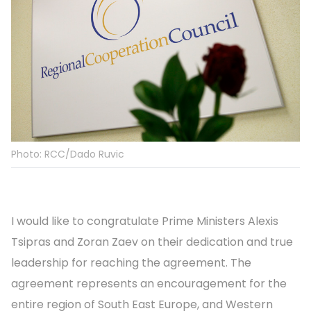
Photo: RCC/Dado Ruvic
I would like to congratulate Prime Ministers Alexis
Tsipras and Zoran Zaev on their dedication and true
leadership for reaching the agreement. The
agreement represents an encouragement for the
entire region of South East Europe, and Western