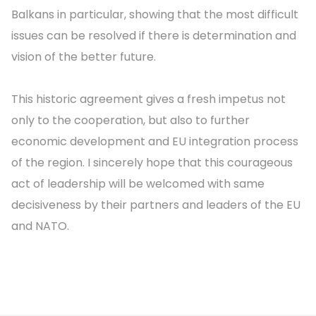
Balkans in particular, showing that the most difficult
issues can be resolved if there is determination and
vision of the better future.
This historic agreement gives a fresh impetus not
only to the cooperation, but also to further
economic development and EU integration process
of the region. I sincerely hope that this courageous
act of leadership will be welcomed with same
decisiveness by their partners and leaders of the EU
and NATO.