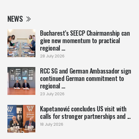
NEWS
Bucharest’s SEECP Chairmanship can
give new momentum to practical
regional ...
28 July 2026
RCC SG and German Ambassador sign
continued German commitment to
regional ...
23 July 2026
Kapetanović concludes US visit with
calls for stronger partnerships and ...
18 July 2026