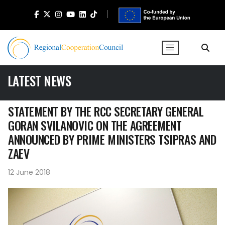
LATEST NEWS
STATEMENT BY THE RCC SECRETARY GENERAL
GORAN SVILANOVIC ON THE AGREEMENT
ANNOUNCED BY PRIME MINISTERS TSIPRAS AND
ZAEV
12 June 2018