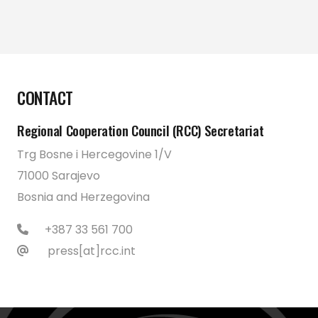
CONTACT
Regional Cooperation Council (RCC) Secretariat
Trg Bosne i Hercegovine 1/V
71000 Sarajevo
Bosnia and Herzegovina
+387 33 561 700
press[at]rcc.int