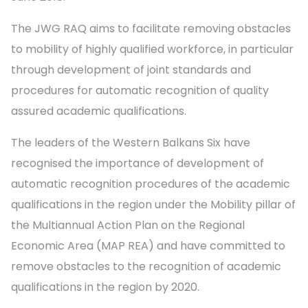
The JWG RAQ aims to facilitate removing obstacles
to mobility of highly qualified workforce, in particular
through development of joint standards and
procedures for automatic recognition of quality
assured academic qualifications.
The leaders of the Western Balkans Six have
recognised the importance of development of
automatic recognition procedures of the academic
qualifications in the region under the Mobility pillar of
the Multiannual Action Plan on the Regional
Economic Area (MAP REA) and have committed to
remove obstacles to the recognition of academic
qualifications in the region by 2020.