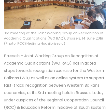
3rd meeting of the Joint Working Group on Recognition of
Academic Qualifications (WG RAQ), Brussels, 14 June 2018
(Photo: RCC/Nedima Hadziibrisevic)
Brussels – Joint Working Group on Recognition of
Academic Qualifications (WG RAQ) has initiated
steps towards recognition exercise for the Western
Balkans (WB) as well as an online system to support
fast-track recognition between Western Balkans
economies, at its 3rd meeting held in Brussels today
under auspices of the Regional Cooperation Council
(RCC) & Education Reform Initiative of South Eastern