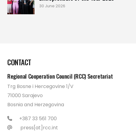
30 June 2026
CONTACT
Regional Cooperation Council (RCC) Secretariat
Trg Bosne i Hercegovine 1/V
71000 Sarajevo
Bosnia and Herzegovina
+387 33 561 700
press[at]rcc.int