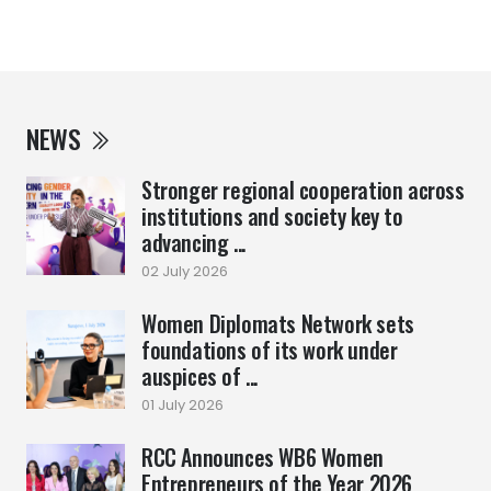
NEWS
Stronger regional cooperation across
institutions and society key to
advancing ...
02 July 2026
Women Diplomats Network sets
foundations of its work under
auspices of ...
01 July 2026
RCC Announces WB6 Women
Entrepreneurs of the Year 2026