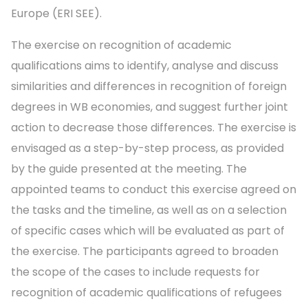
Europe (ERI SEE).
The exercise on recognition of academic
qualifications aims to identify, analyse and discuss
similarities and differences in recognition of foreign
degrees in WB economies, and suggest further joint
action to decrease those differences. The exercise is
envisaged as a step-by-step process, as provided
by the guide presented at the meeting. The
appointed teams to conduct this exercise agreed on
the tasks and the timeline, as well as on a selection
of specific cases which will be evaluated as part of
the exercise. The participants agreed to broaden
the scope of the cases to include requests for
recognition of academic qualifications of refugees