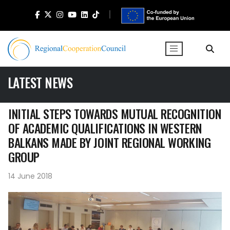
LATEST NEWS
INITIAL STEPS TOWARDS MUTUAL RECOGNITION
OF ACADEMIC QUALIFICATIONS IN WESTERN
BALKANS MADE BY JOINT REGIONAL WORKING
GROUP
14 June 2018