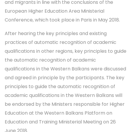
and migrants in line with the conclusions of the
European Higher Education Area Ministerial
Conference, which took place in Paris in May 2018.
After hearing the key principles and existing
practices of automatic recognition of academic
qualifications in other regions, key principles to guide
the automatic recognition of academic
qualifications in the Western Balkans were discussed
and agreed in principle by the participants. The key
principles to guide the automatic recognition of
academic qualifications in the Western Balkans will
be endorsed by the Ministers responsible for Higher
Education at the Western Balkans Platform on
Education and Training Ministerial Meeting on 26
June 2018.