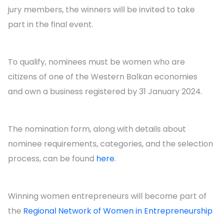
jury members, the winners will be invited to take
part in the final event.
To qualify, nominees must be women who are
citizens of one of the Western Balkan economies
and own a business registered by 31 January 2024.
The nomination form, along with details about
nominee requirements, categories, and the selection
process, can be found
here
.
Winning women entrepreneurs will become part of
the
Regional Network of Women in Entrepreneurship