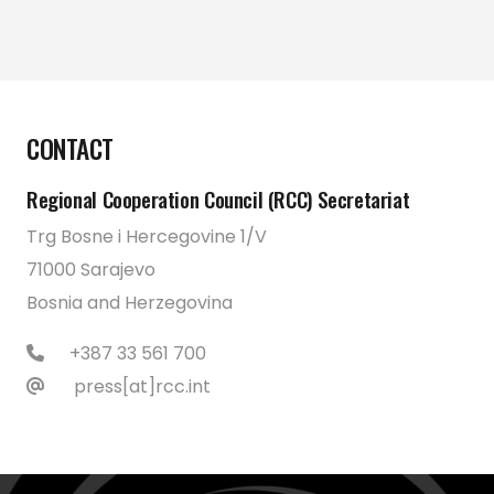
CONTACT
Regional Cooperation Council (RCC) Secretariat
Trg Bosne i Hercegovine 1/V
71000 Sarajevo
Bosnia and Herzegovina
+387 33 561 700
press[at]rcc.int