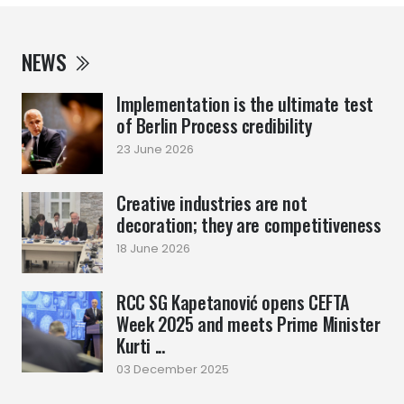
NEWS
Implementation is the ultimate test
of Berlin Process credibility
23 June 2026
Creative industries are not
decoration; they are competitiveness
18 June 2026
RCC SG Kapetanović opens CEFTA
Week 2025 and meets Prime Minister
Kurti ...
03 December 2025