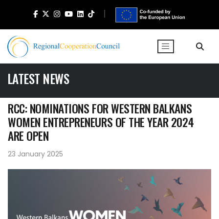
LATEST NEWS
RCC: NOMINATIONS FOR WESTERN BALKANS
WOMEN ENTREPRENEURS OF THE YEAR 2024
ARE OPEN
23 January 2025