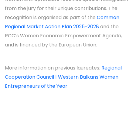
from the jury for their unique contributions. The
recognition is organised as part of the
Common
Regional Market Action Plan 2025-2028
and the
RCC’s Women Economic Empowerment Agenda,
and is financed by the European Union.
More information on previous laureates:
Regional
Cooperation Council | Western Balkans Women
Entrepreneurs of the Year