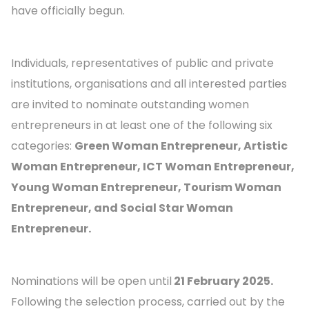
have officially begun.
Individuals, representatives of public and private
institutions, organisations and all interested parties
are invited to nominate outstanding women
entrepreneurs in at least one of the following six
categories:
Green Woman Entrepreneur, Artistic
Woman Entrepreneur, ICT Woman Entrepreneur,
Young Woman Entrepreneur, Tourism Woman
Entrepreneur, and Social Star Woman
Entrepreneur.
Nominations will be open until
21 February 2025.
Following the selection process, carried out by the