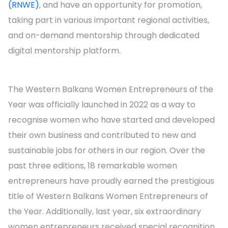
(RNWE)
, and have an opportunity for promotion,
taking part in various important regional activities,
and on-demand mentorship through dedicated
digital mentorship platform.
The Western Balkans Women Entrepreneurs of the
Year was officially launched in 2022 as a way to
recognise women who have started and developed
their own business and contributed to new and
sustainable jobs for others in our region. Over the
past three editions, 18 remarkable women
entrepreneurs have proudly earned the prestigious
title of Western Balkans Women Entrepreneurs of
the Year. Additionally, last year, six extraordinary
women entrepreneurs received special recognition