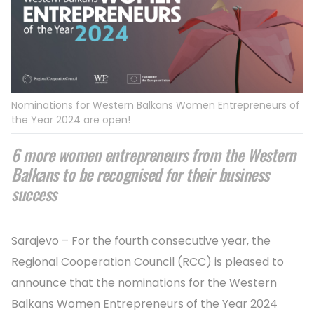
Nominations for Western Balkans Women Entrepreneurs of
the Year 2024 are open!
6 more women entrepreneurs from the Western
Balkans to be recognised for their business
success
Sarajevo – For the fourth consecutive year, the
Regional Cooperation Council (RCC) is pleased to
announce that the nominations for the Western
Balkans Women Entrepreneurs of the Year 2024