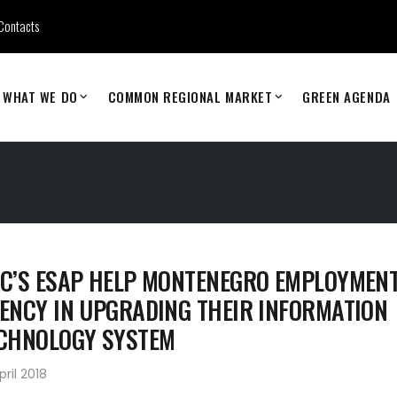
Contacts
WHAT WE DO
COMMON REGIONAL MARKET
GREEN AGENDA
C’S ESAP HELP MONTENEGRO EMPLOYMEN
ENCY IN UPGRADING THEIR INFORMATION
CHNOLOGY SYSTEM
pril 2018