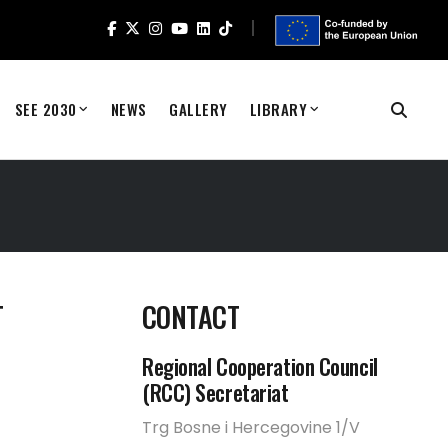
SEE 2030
NEWS
GALLERY
LIBRARY
T
CONTACT
Regional Cooperation Council
(RCC) Secretariat
Trg Bosne i Hercegovine 1/V