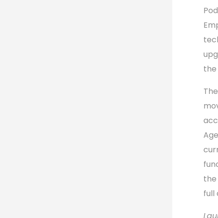
Pod
Emp
tec
upg
the
The
mov
acc
Age
cur
fun
the
ful
Lau