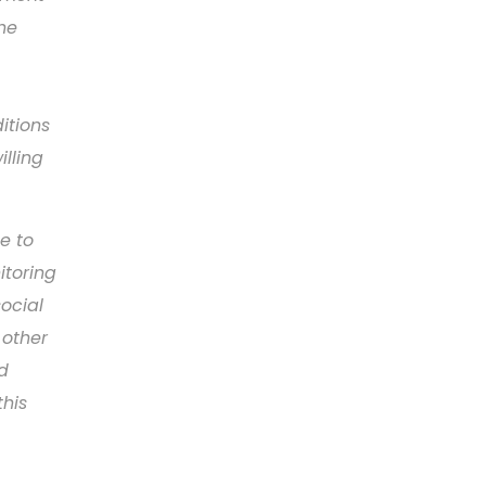
he
itions
lling
e to
itoring
ocial
 other
d
this