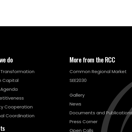
we do
More from the RCC
l Transformation
Common Regional Market
 Capital
SEE2030
 Agenda
Gallery
titiveness
News
ty Cooperation
Documents and Publication
al Coordination
Press Corner
cts
Open Calls