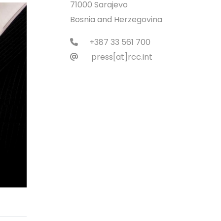
71000 Sarajevo
Bosnia and Herzegovina
+387 33 561 700
press[at]rcc.int