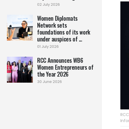
02 July 2026
Women Diplomats
Network sets
foundations of its work
under auspices of ...
01 July 2026
RCC Announces WB6
Women Entrepreneurs of
the Year 2026
30 June 2026
RCC
Info