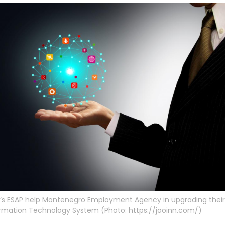
’s ESAP help Montenegro Employment Agency in upgrading their
rmation Technology System (Photo: https://jooinn.com/)