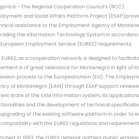
gorica – The Regional Cooperation Council’s (RCC)
loyment and Social Affairs Platform Project (ESAP)prov
hnical assistance to the Employment Agency of Montene
rading the Information Technology System in accordanc
 European Employment Service (EURES) requirements.
 EURES, as a cooperation network, is designed to facilitate
ement is of great relevance for Montenegro in light of it
ession process to the EuropeanUnion (EU). The Employ
ncy of Montenegro (EAM) through ESAP support reviewe
rent state of the EAM information system, its application
ctionalities and the development of technical specificatio
 upgrading of the existing software platform in order to 
l compatibility with the EURES regulations and requirement
nched in 1993, the EURES network gathers public emplo