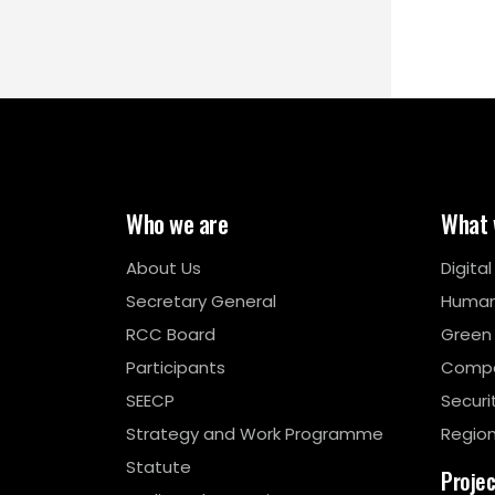
Who we are
What 
About Us
Digita
Secretary General
Human
RCC Board
Green
Participants
Compe
SEECP
Securi
Strategy and Work Programme
Region
Statute
Proje