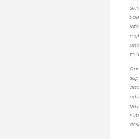
ser
coo
inf
mob
and
to 
One
sup
and
aff
pri
Pub
ass