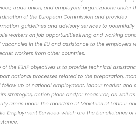
vices, trade union, and employers' organizations under t
rdination of the European Commission and provides
ormation, guidelines and advisory services to potentially
ile workers on job opportunities,living and working cond
 vacancies in the EU and assistance to the employers wi
recruit workers from other countries.
 of the ESAP objectives is to provide technical assistanc
port national processes related to the preparation, mon
 follow up of national employment, labour market and s
airs strategies, action plans and/or measures, as well as
ority areas under the mandate of Ministries of Labour an
lic Employment Services, which are the beneficiaries of 
istance.