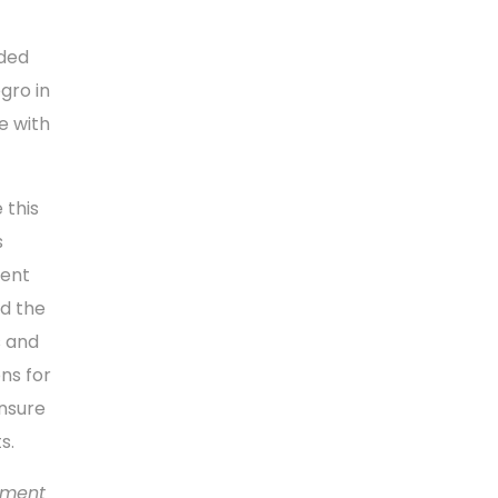
ided
gro in
e with
 this
s
ment
d the
s and
ns for
ensure
s.
yment