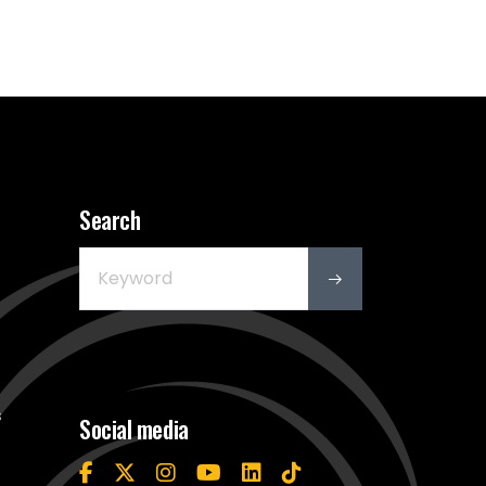
Search
s
Social media