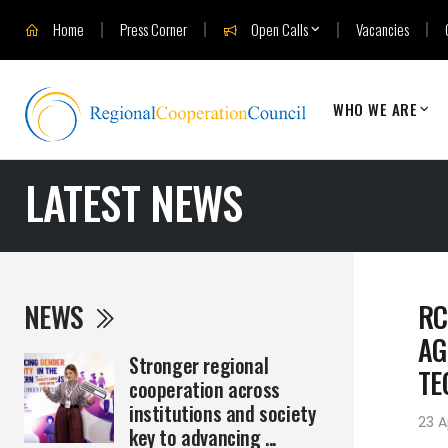
Home
Press Corner
Open Calls
Vacancies
WHO WE ARE
LATEST NEWS
NEWS
RC
AG
Stronger regional
TE
cooperation across
institutions and society
23 A
key to advancing ...