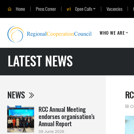
Home
Press Corner
Open Calls
Vacancies
WHO WE ARE
LATEST NEWS
NEWS
RC
18 O
RCC Annual Meeting
endorses organisation’s
Annual Report
09 June 2026