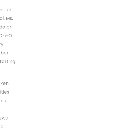
nt on
l, Ms.
do pri
 C-i-O
ry
mber
tarting
aken
ities
rmal
iews
he