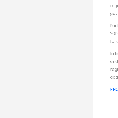
reg
gov
Fur
201
fol
In 
end
reg
act
PH