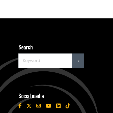
Search
s
Social media