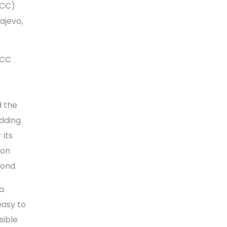
RCC)
ajevo,
RCC
d the
adding
 its
ion
eyond.
 a
easy to
sible