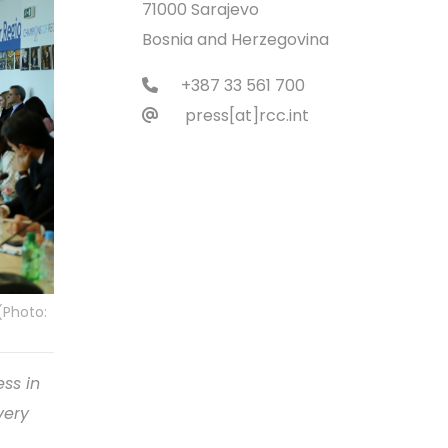
71000 Sarajevo
Bosnia and Herzegovina
+387 33 561 700
press[at]rcc.int
(Photo:
ess in
very