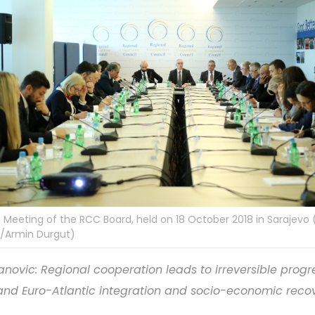
 Meeting of the RCC Board, held on 18 October 2018 in Sarajevo 
/Armin Durgut)
lanovic: Regional cooperation leads to irreversible progr
and Euro-Atlantic integration and socio-economic reco