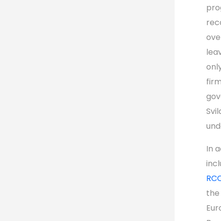
pro
rec
ove
leav
onl
fir
gov
Svi
und
In 
inc
RCC
the
Eur