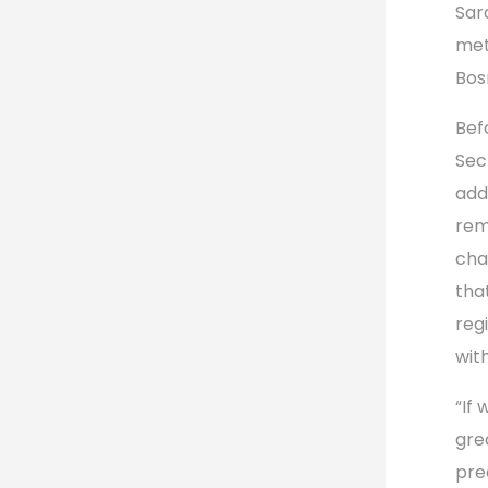
Sar
met
Bos
Bef
Sec
add
rem
cha
tha
reg
wit
“If
gre
pre