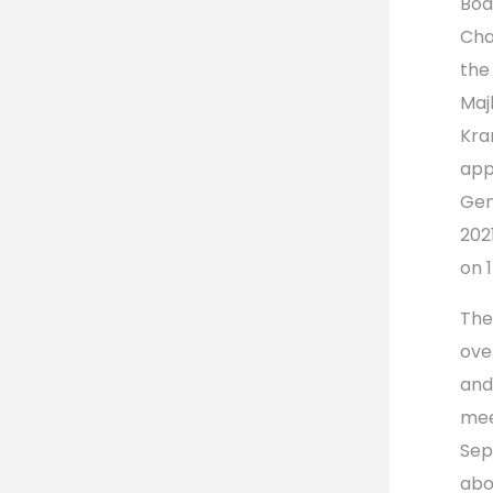
Boa
Cha
the
Maj
Kra
app
Gen
202
on 
The
ove
and
mee
Sep
abo