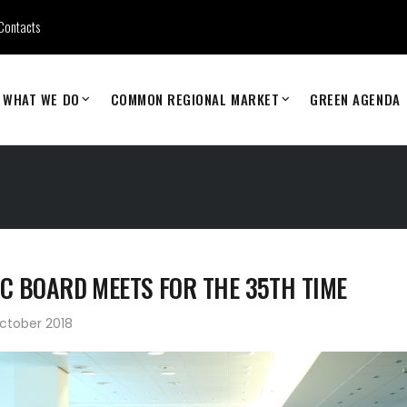
Contacts
WHAT WE DO
COMMON REGIONAL MARKET
GREEN AGENDA
C BOARD MEETS FOR THE 35TH TIME
ctober 2018