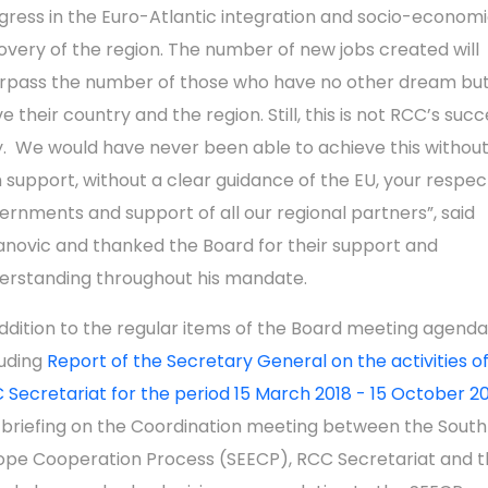
gress in the Euro-Atlantic integration and socio-econom
overy of the region. The number of new jobs created will
rpass the number of those who have no other dream but
e their country and the region. Still, this is not RCC’s suc
y. We would have never been able to achieve this without
m support, without a clear guidance of the EU, your respec
ernments and support of all our regional partners”, said
lanovic and thanked the Board for their support and
erstanding throughout his mandate.
addition to the regular items of the Board meeting agenda
luding
Report of the Secretary General on the activities o
 Secretariat for the period 15 March 2018 - 15 October 2
 briefing on the Coordination meeting between the South
ope Cooperation Process (SEECP), RCC Secretariat and t