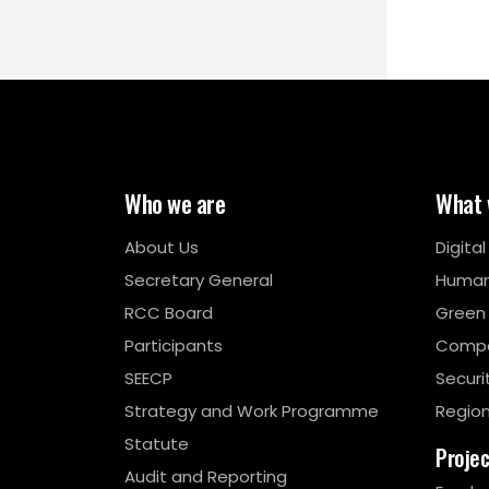
Who we are
What 
About Us
Digita
Secretary General
Human
RCC Board
Green
Participants
Compe
SEECP
Securi
Strategy and Work Programme
Region
Statute
Proje
Audit and Reporting