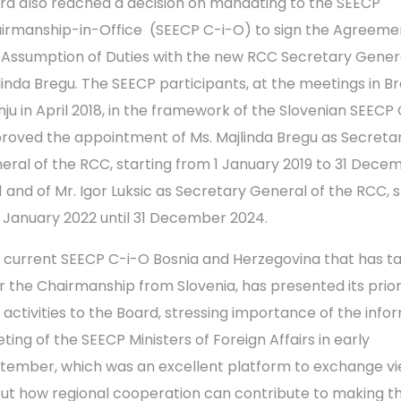
rd also reached a decision on mandating to the SEECP
irmanship-in-Office (SEECP C-i-O) to sign the Agreeme
 Assumption of Duties with the new RCC Secretary Genera
linda Bregu. The SEECP participants, at the meetings in Br
nju in April 2018, in the framework of the Slovenian SEECP
roved the appointment of Ms. Majlinda Bregu as Secreta
eral of the RCC, starting from 1 January 2019 to 31 Dece
1 and of Mr. Igor Luksic as Secretary General of the RCC, s
1 January 2022 until 31 December 2024.
 current SEECP C-i-O Bosnia and Herzegovina that has t
r the Chairmanship from Slovenia, has presented its prior
 activities to the Board, stressing importance of the info
ting of the SEECP Ministers of Foreign Affairs in early
tember, which was an excellent platform to exchange v
ut how regional cooperation can contribute to making t