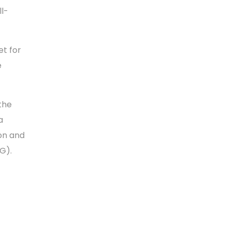
ll-
t for
e
 the
a
on and
SG).