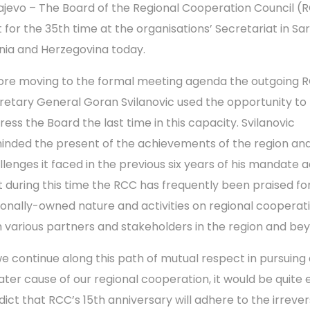
ajevo – The Board of the Regional Cooperation Council (
 for the 35th time at the organisations’ Secretariat in Sar
nia and Herzegovina today.
ore moving to the formal meeting agenda the outgoing 
retary General Goran Svilanovic used the opportunity to
ress the Board the last time in this capacity. Svilanovic
inded the present of the achievements of the region an
llenges it faced in the previous six years of his mandate 
t during this time the RCC has frequently been praised for
ionally-owned nature and activities on regional cooperat
h various partners and stakeholders in the region and b
 we continue along this path of mutual respect in pursuing
ater cause of our regional cooperation, it would be quite 
dict that RCC’s 15th anniversary will adhere to the irrever