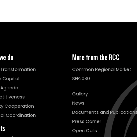
we do
More from the RCC
l Transformation
Common Regional Market
 Capital
SEE2030
 Agenda
Gallery
titiveness
News
ty Cooperation
Documents and Publication
al Coordination
Press Corner
cts
Open Calls