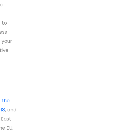
ic
 to
cess
 your
tive
f the
018
, and
 East
he EU,