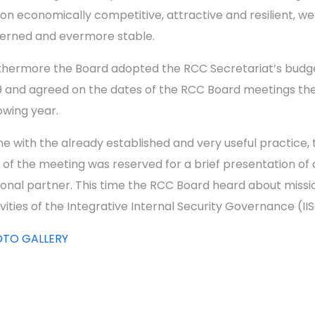
ion economically competitive, attractive and resilient, we
erned and evermore stable.
thermore the Board adopted the RCC Secretariat’s budge
9 and agreed on the dates of the RCC Board meetings th
lowing year.
line with the already established and very useful practice,
 of the meeting was reserved for a brief presentation of 
ional partner. This time the RCC Board heard about missi
ivities of the Integrative Internal Security Governance (II
OTO GALLERY