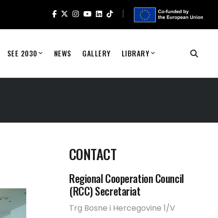
SEE 2030
NEWS
GALLERY
LIBRARY
CONTACT
Regional Cooperation Council
(RCC) Secretariat
Trg Bosne i Hercegovine 1/V