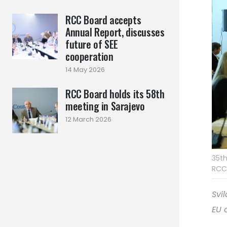
RCC Board accepts
Annual Report, discusses
future of SEE
cooperation
14 May 2026
RCC Board holds its 58th
meeting in Sarajevo
12 March 2026
35th
RCC
Svi
EU 