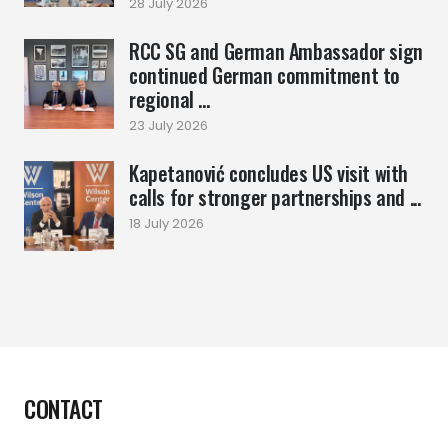
28 July 2026
RCC SG and German Ambassador sign
continued German commitment to
regional ...
23 July 2026
Kapetanović concludes US visit with
calls for stronger partnerships and ...
18 July 2026
CONTACT