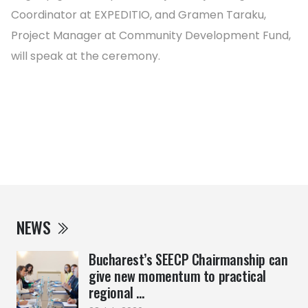
Coordinator at EXPEDITIO, and Gramen Taraku,
Project Manager at Community Development Fund,
will speak at the ceremony.
NEWS
Bucharest’s SEECP Chairmanship can
give new momentum to practical
regional ...