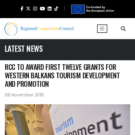
LATEST NEWS
RCC TO AWARD FIRST TWELVE GRANTS FOR
WESTERN BALKANS TOURISM DEVELOPMENT
AND PROMOTION
08 November 2018