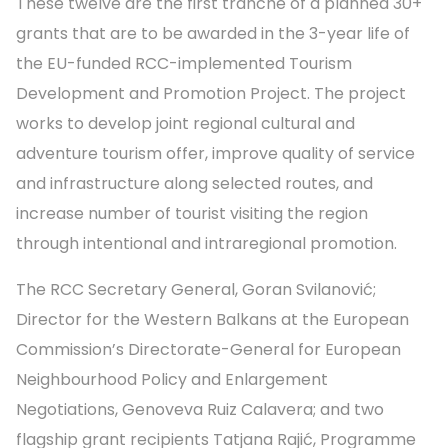
These twelve are the first tranche of a planned 30+
grants that are to be awarded in the 3-year life of
the EU-funded RCC-implemented Tourism
Development and Promotion Project. The project
works to develop joint regional cultural and
adventure tourism offer, improve quality of service
and infrastructure along selected routes, and
increase number of tourist visiting the region
through intentional and intraregional promotion.
The RCC Secretary General, Goran Svilanović;
Director for the Western Balkans at the European
Commission’s Directorate-General for European
Neighbourhood Policy and Enlargement
Negotiations, Genoveva Ruiz Calavera; and two
flagship grant recipients Tatjana Rajić, Programme