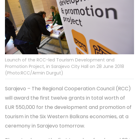
Launch of the RCC-led Tourism Development and
Promotion Project, in Sarajevo City Hall on 28 June 2018
(Photo:RCC/Armin Durgut)
Sarajevo – The Regional Cooperation Council (RCC)
will award the first twelve grants in total worth of
EUR 550,000 for the development and promotion of
tourism in the Six Western Balkans economies, at a
ceremony in Sarajevo tomorrow.