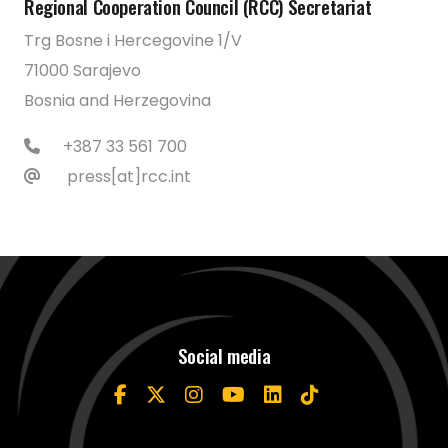
Regional Cooperation Council (RCC) Secretariat
Trg Bosne i Hercegovine 1/V
71000 Sarajevo
Bosnia and Herzegovina
+387 33 561 700
press[at]rcc.int
Social media