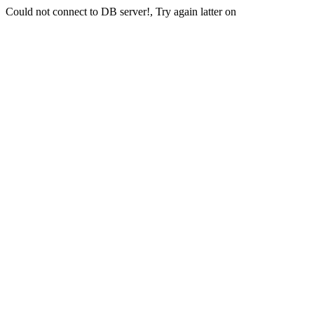
Could not connect to DB server!, Try again latter on