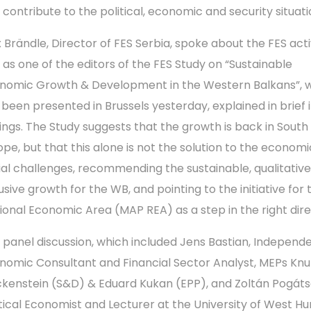
 contribute to the political, economic and security situati
 Brändle, Director of FES Serbia, spoke about the FES activ
 as one of the editors of the FES Study on “Sustainable
nomic Growth & Development in the Western Balkans”, 
 been presented in Brussels yesterday, explained in brief i
dings. The Study suggests that the growth is back in South
ope, but that this alone is not the solution to the econom
ial challenges, recommending the sustainable, qualitativ
usive growth for the WB, and pointing to the initiative for 
ional Economic Area (MAP REA) as a step in the right dire
 panel discussion, which included Jens Bastian, Independ
nomic Consultant and Financial Sector Analyst, MEPs Knu
ckenstein (S&D) & Eduard Kukan (EPP), and Zoltán Pogát
itical Economist and Lecturer at the University of West Hu