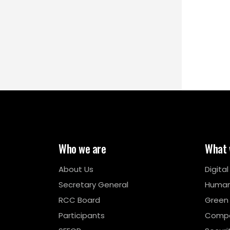
Who we are
What 
About Us
Digita
Secretary General
Human
RCC Board
Green
Participants
Compe