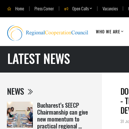
Home
Press Corner
Open Calls
Vacancies
WHO WE ARE
LATEST NEWS
NEWS
DO
- 
Bucharest’s SEECP
DE
Chairmanship can give
new momentum to
31 J
practical regional ...