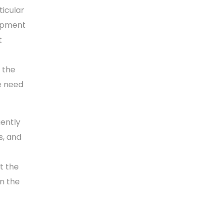
ticular
lopment
t
r the
he need
ently
s, and
rt the
n the