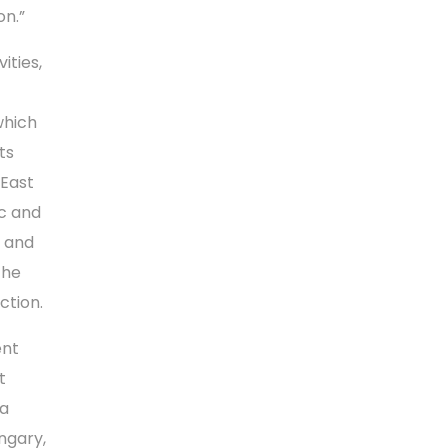
on.”
ities,
which
ts
 East
ic and
e and
the
ction.
ent
t
sa
ngary,