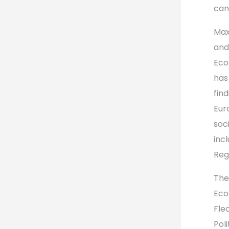
can
Max
and
Eco
has
fin
Eur
soc
incl
Reg
The
Eco
Fle
Pol