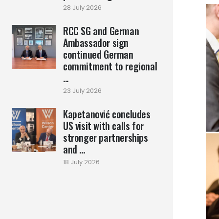
28 July 2026
RCC SG and German
Ambassador sign
continued German
commitment to regional
...
23 July 2026
Kapetanović concludes
US visit with calls for
stronger partnerships
and ...
18 July 2026