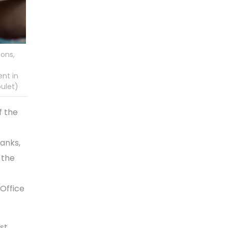
ions,
nt in
oulet)
f the
tanks,
 the
 Office
st