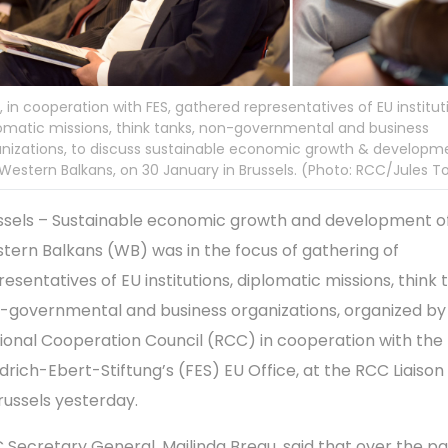
 in cooperation with FES, gathered representatives of EU institut
omatic missions, think tanks, non-governmental and business
nizations, to discuss sustainable economic growth & developme
Western Balkans, on 30 January in Brussels. (Photo: RCC/Jules T
ssels – Sustainable economic growth and development o
tern Balkans (WB) was in the focus of gathering of
resentatives of EU institutions, diplomatic missions, think 
-governmental and business organizations, organized by
ional Cooperation Council (RCC) in cooperation with the
edrich-Ebert-Stiftung’s (FES) EU Office, at the RCC Liaison
Brussels yesterday.
 Secretary General, Majlinda Bregu, said that over the pa