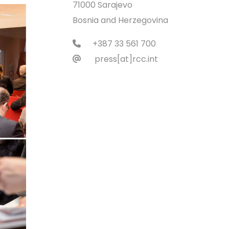
71000 Sarajevo
Bosnia and Herzegovina
+387 33 561 700
press[at]rcc.int