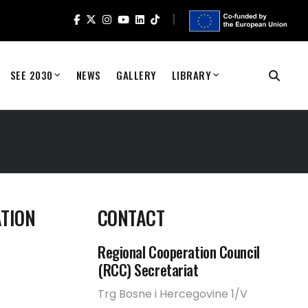
SEE 2030
NEWS
GALLERY
LIBRARY
TION
CONTACT
Regional Cooperation Council
(RCC) Secretariat
Trg Bosne i Hercegovine 1/V