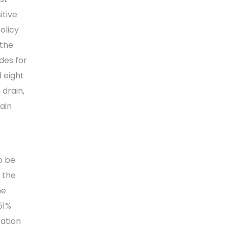
itive
olicy
 the
des for
 eight
 drain,
ain
o be
n the
he
51%
ration