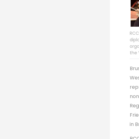
RCC,
dipl
orga
the 
Bru
Wes
rep
non
Reg
Fri
in 
RCC