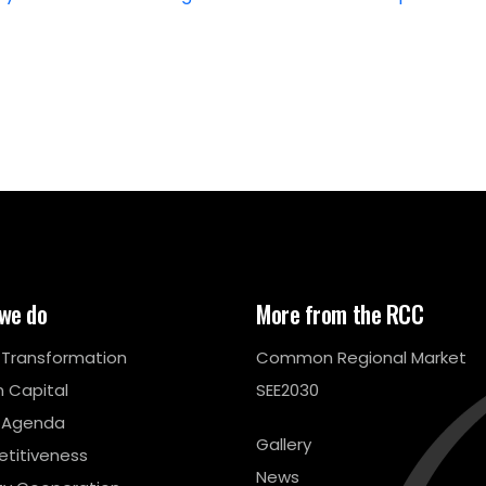
we do
More from the RCC
l Transformation
Common Regional Market
 Capital
SEE2030
 Agenda
Gallery
titiveness
News