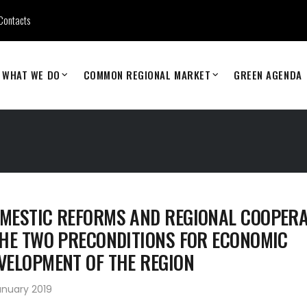
Contacts
WHAT WE DO
COMMON REGIONAL MARKET
GREEN AGENDA
MESTIC REFORMS AND REGIONAL COOPERA
THE TWO PRECONDITIONS FOR ECONOMIC
VELOPMENT OF THE REGION
anuary 2019