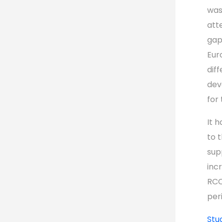
was
att
gap
Eur
dif
dev
for
It 
to 
sup
inc
RCC
per
Stu