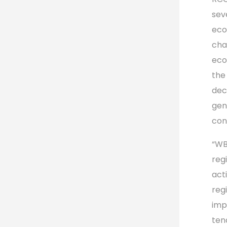
sev
eco
cha
eco
the
dec
gen
con
“WB
reg
act
reg
imp
ten