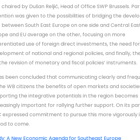
 chaired by Dušan Reljić, Head of Office SWP Brussels. Par
ention was given to the possibilities of bridging the deve
 between South East Europe on one side and Central Eas
ope and EU average on the other, focusing on more
ferentiated use of foreign direct investments, the need fo
elopment of national and regional policies, and finally, t
 the revision of monetary and fiscal policies’ instruments.
has been concluded that communicating clearly and frequ
the WB citizens the benefits of open markets and societie
porting the integrative potentials in the region becomes
reasingly important for rallying further support. On its pa
 expressed commitment to pursue this more vigorously i
iod to come.
dy: A New Economic Agenda for Southeast Europe