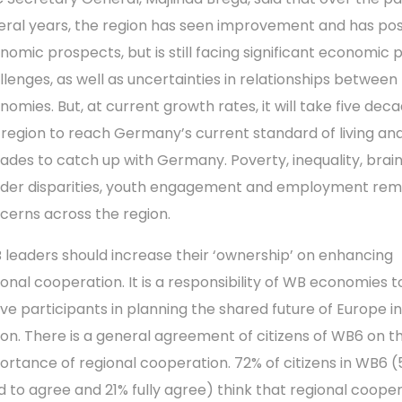
eral years, the region has seen improvement and has pos
nomic prospects, but is still facing significant economic p
llenges, as well as uncertainties in relationships between
nomies. But, at current growth rates, it will take five deca
 region to reach Germany’s current standard of living and
ades to catch up with Germany. Poverty, inequality, brain
der disparities, youth engagement and employment rem
cerns across the region.
 leaders should increase their ‘ownership’ on enhancing
ional cooperation. It is a responsibility of WB economies t
ive participants in planning the shared future of Europe i
ion. There is a general agreement of citizens of WB6 on t
ortance of regional cooperation. 72% of citizens in WB6 (
d to agree and 21% fully agree) think that regional coope