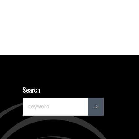
Search