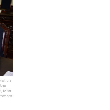
eration
 Ana
, Ivica
vernment