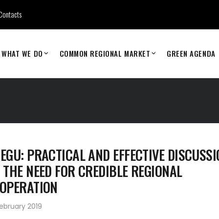
Contacts
WHAT WE DO
COMMON REGIONAL MARKET
GREEN AGENDA
EGU: PRACTICAL AND EFFECTIVE DISCUSSI
 THE NEED FOR CREDIBLE REGIONAL
OPERATION
ebruary 2019