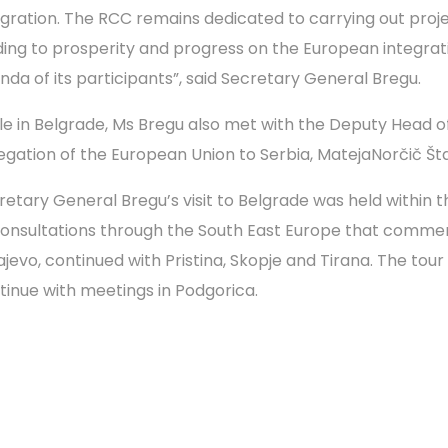
egration. The RCC remains dedicated to carrying out proj
ding to prosperity and progress on the European integrat
nda of its participants”, said Secretary General Bregu.
le in Belgrade, Ms Bregu also met with the Deputy Head o
egation of the European Union to Serbia, MatejaNorčič Š
retary General Bregu’s visit to Belgrade was held within t
consultations through the South East Europe that comme
jevo, continued with Pristina, Skopje and Tirana. The tour 
tinue with meetings in Podgorica.