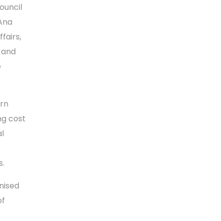
ouncil
 Ana
fairs,
m and
e
rn
ng cost
l
s.
gnised
of