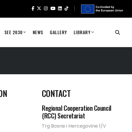
SEE 2030
NEWS
GALLERY
LIBRARY
ON
CONTACT
Regional Cooperation Council
(RCC) Secretariat
Trg Bosne i Hercegovine 1/V