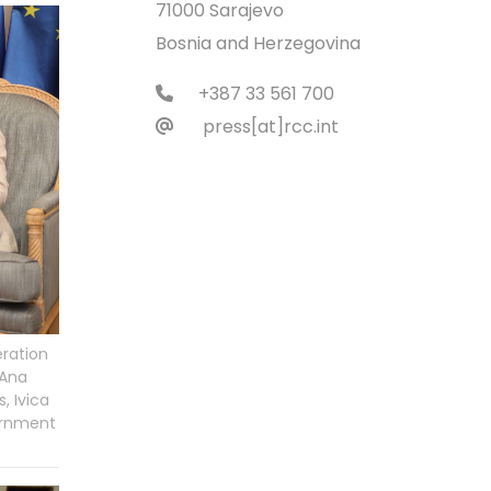
71000 Sarajevo
Bosnia and Herzegovina
+387 33 561 700
press[at]rcc.int
eration
 Ana
, Ivica
vernment