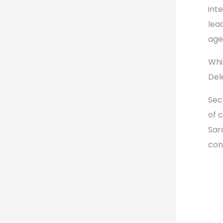
int
lea
age
Whi
Del
Sec
of 
Sara
con