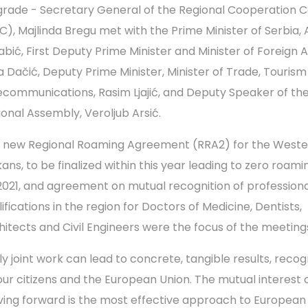
grade - Secretary General of the Regional Cooperation C
C), Majlinda Bregu met with the Prime Minister of Serbia,
abić, First Deputy Prime Minister and Minister of Foreign Af
ca Dačić, Deputy Prime Minister, Minister of Trade, Touris
ecommunications, Rasim Ljajić, and Deputy Speaker of th
ional Assembly, Veroljub Arsić.
 new Regional Roaming Agreement (RRA2) for the Weste
kans, to be finalized within this year leading to zero roami
2021, and agreement on mutual recognition of professiona
ifications in the region for Doctors of Medicine, Dentists,
hitects and Civil Engineers were the focus of the meeting
ly joint work can lead to concrete, tangible results, reco
our citizens and the European Union. The mutual interest 
ing forward is the most effective approach to European