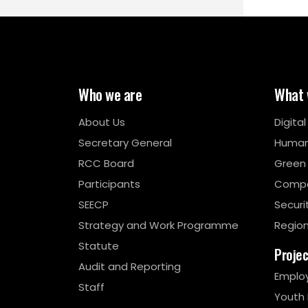
Who we are
What 
About Us
Digita
Secretary General
Human
RCC Board
Green
Participants
Compe
SEECP
Securi
Strategy and Work Programme
Region
Statute
Proje
Audit and Reporting
Emplo
Staff
Youth