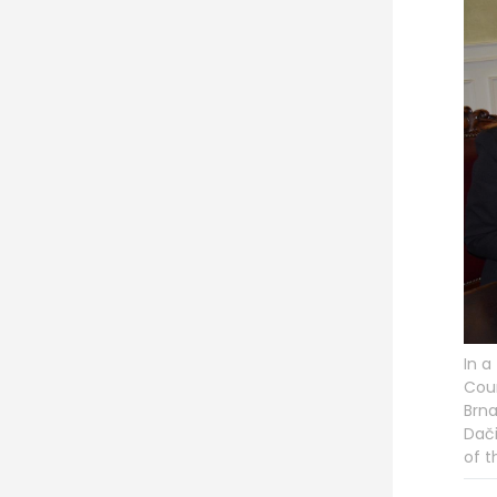
In a
Coun
Brna
Dači
of t