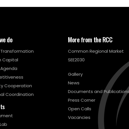
we do
More from the RCC
l Transformation
Common Regional Market
 Capital
SEE2030
 Agenda
Gallery
titiveness
News
ty Cooperation
Documents and Publication
al Coordination
Press Corner
cts
Open Calls
yment
Vacancies
 Lab