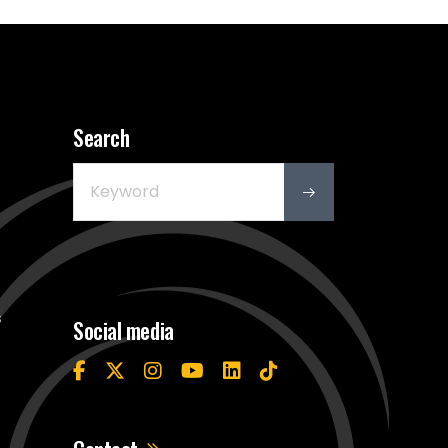
Search
s
Social media