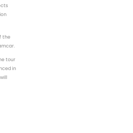
ects
ion
f the
tamcar.
he tour
nced in
will