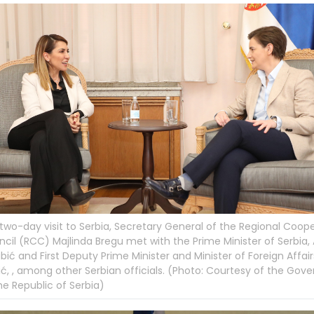
 two-day visit to Serbia, Secretary General of the Regional Coop
cil (RCC) Majlinda Bregu met with the Prime Minister of Serbia,
bić and First Deputy Prime Minister and Minister of Foreign Affairs
ć, , among other Serbian officials. (Photo: Courtesy of the Go
he Republic of Serbia)