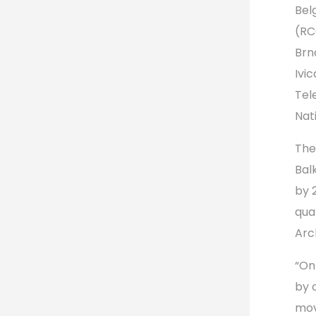
Bel
(RC
Brn
Ivi
Tel
Nat
The
Bal
by 
qual
Arc
“On
by 
mov