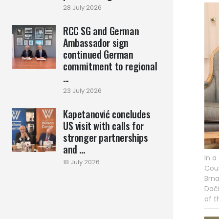
28 July 2026
RCC SG and German
Ambassador sign
continued German
commitment to regional
...
23 July 2026
Kapetanović concludes
US visit with calls for
stronger partnerships
and ...
In a
18 July 2026
Coun
Brna
Dači
of t