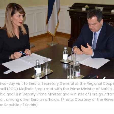
 two-day visit to Serbia, Secretary General of the Regional Coop
cil (RCC) Majlinda Bregu met with the Prime Minister of Serbia,
bić and First Deputy Prime Minister and Minister of Foreign Affairs
ć, , among other Serbian officials. (Photo: Courtesy of the Go
he Republic of Serbia)