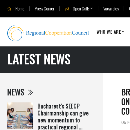
Home
Press Corner
Open Calls
Vacancies
WHO WE ARE
LATEST NEWS
NEWS
BR
ON
Bucharest’s SEECP
CO
Chairmanship can give
new momentum to
05 F
practical regional ...