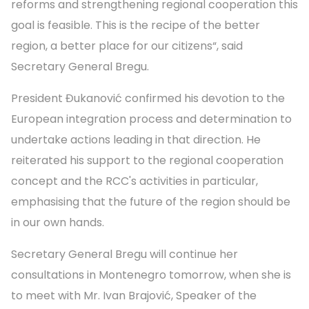
reforms and strengthening regional cooperation this
goal is feasible. This is the recipe of the better
region, a better place for our citizens“, said
Secretary General Bregu.
President Đukanović confirmed his devotion to the
European integration process and determination to
undertake actions leading in that direction. He
reiterated his support to the regional cooperation
concept and the RCC's activities in particular,
emphasising that the future of the region should be
in our own hands.
Secretary General Bregu will continue her
consultations in Montenegro tomorrow, when she is
to meet with Mr. Ivan Brajović, Speaker of the