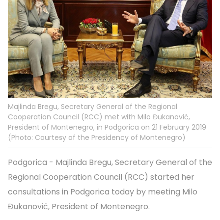
Majlinda Bregu, Secretary General of the Regional
Cooperation Council (RCC) met with Milo Đukanović,
President of Montenegro, in Podgorica on 21 February 2019
(Photo: Courtesy of the Presidency of Montenegro)
Podgorica - Majlinda Bregu, Secretary General of the
Regional Cooperation Council (RCC) started her
consultations in Podgorica today by meeting Milo
Đukanović, President of Montenegro.