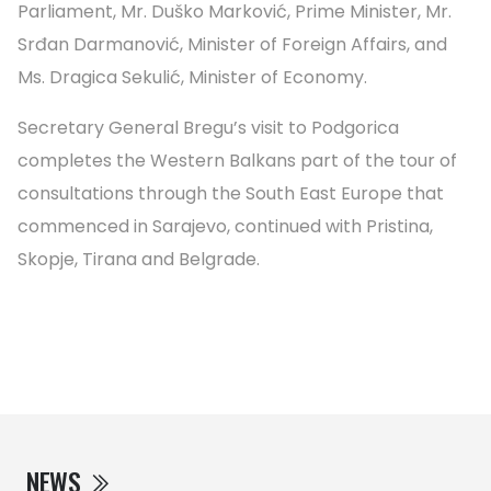
Parliament, Mr. Duško Marković, Prime Minister, Mr.
Srđan Darmanović, Minister of Foreign Affairs, and
Ms. Dragica Sekulić, Minister of Economy.
Secretary General Bregu’s visit to Podgorica
completes the Western Balkans part of the tour of
consultations through the South East Europe that
commenced in Sarajevo, continued with Pristina,
Skopje, Tirana and Belgrade.
NEWS