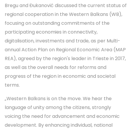
Bregu and Đukanović discussed the current status of
regional cooperation in the Western Balkans (WB),
focusing on outstanding commitments of the
participating economies in connectivity,
digitalisation, investments and trade, as per Multi-
annual Action Plan on Regional Economic Area (MAP
REA), agreed by the region's leader in Trieste in 2017,
as well as the overall needs for reforms and
progress of the region in economic and societal
terms.
„Western Balkans is on the move. We hear the
language of unity among the citizens, strongly
voicing the need for advancement and economic
development. By enhancing individual, national