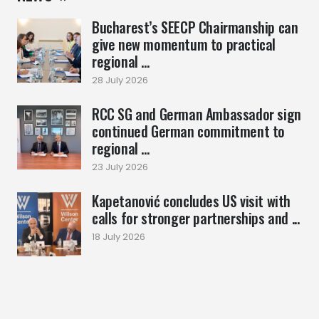
Bucharest’s SEECP Chairmanship can
give new momentum to practical
regional ...
28 July 2026
RCC SG and German Ambassador sign
continued German commitment to
regional ...
23 July 2026
Kapetanović concludes US visit with
calls for stronger partnerships and ...
18 July 2026