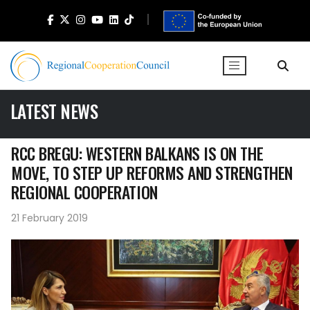
LATEST NEWS
RCC BREGU: WESTERN BALKANS IS ON THE
MOVE, TO STEP UP REFORMS AND STRENGTHEN
REGIONAL COOPERATION
21 February 2019