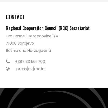
CONTACT
Regional Cooperation Council (RCC) Secretariat
Trg Bosne i Hercegovine 1/V
71000 Sarajevo
Bosnia and Herzegovina
+387 33 561 700
press[at]rcc.int