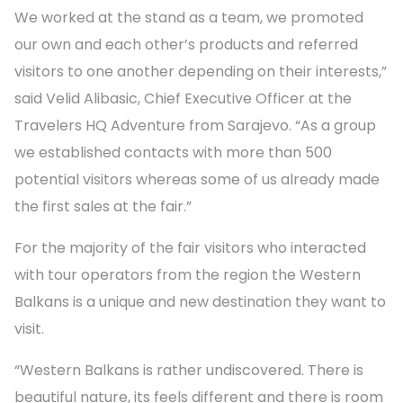
We worked at the stand as a team, we promoted
our own and each other’s products and referred
visitors to one another depending on their interests,”
said Velid Alibasic, Chief Executive Officer at the
Travelers HQ Adventure from Sarajevo. “As a group
we established contacts with more than 500
potential visitors whereas some of us already made
the first sales at the fair.”
For the majority of the fair visitors who interacted
with tour operators from the region the Western
Balkans is a unique and new destination they want to
visit.
“Western Balkans is rather undiscovered. There is
beautiful nature, its feels different and there is room