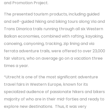
and Promotion Project
.
The presented tourism products, including guided
and self-guided hiking and biking tours along Via and
Trans Dinarica trails running through all six Western
Balkan economies, combined with rafting, kayaking,
canoeing, canyoning, tracking, zip lining and via
ferrata adventure trails, were offered to over 23,000
fair visitors, who on average go on a vacation three
times a year.
“Utrecht is one of the most significant adventure
travel fairs in Western Europe, known for its
specialized audience of passionate hikers and bikers
majority of who are in their mid-forties and ready to
explore new destinations. Thus, it was very