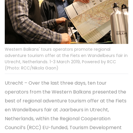
Western Balkans' tours operators promote regional
adventure tourism offer at the Fiets en Wandelbeurs fair in
Utrecht, Netherlands. 1-3 March 2019, Powered by RCC
(Photo: RCC/Nikola Gaon)
Utrecht – Over the last three days, ten tour
operators from the Western Balkans presented the
best of regional adventure tourism offer at the Fiets
en Wandelbeurs fair at Jaarbeurs in Utrecht,
Netherlands, within the Regional Cooperation
Council’s (RCC) EU-funded, Tourism Development