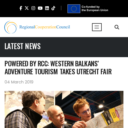
LATEST NEWS
POWERED BY RCC: WESTERN BALKANS’
ADVENTURE TOURISM TAKES UTRECHT FAIR
04 March 2019