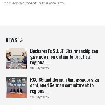
and employment in the industry.
NEWS
Bucharest’s SEECP Chairmanship can
give new momentum to practical
regional ...
28 July 2026
RCC SG and German Ambassador sign
continued German commitment to
regional ...
23 July 2026