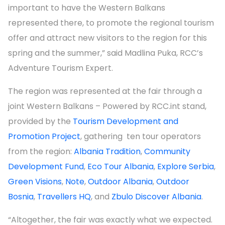
important to have the Western Balkans
represented there, to promote the regional tourism
offer and attract new visitors to the region for this
spring and the summer,” said Madlina Puka, RCC’s
Adventure Tourism Expert.
The region was represented at the fair through a
joint Western Balkans – Powered by RCC.int stand,
provided by the
Tourism Development and
Promotion Project
, gathering ten tour operators
from the region:
Albania Tradition
,
Community
Development Fund
,
Eco Tour Albania
,
Explore Serbia
,
Green Visions
,
Note
,
Outdoor Albania
,
Outdoor
Bosnia
,
Travellers HQ
, and
Zbulo Discover Albania
.
“Altogether, the fair was exactly what we expected.