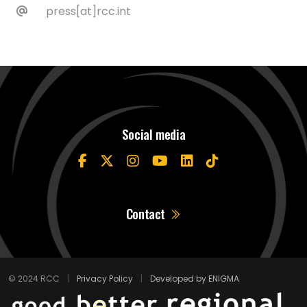
press[at]rcc.int
Social media
Contact
© 2024 RCC
|
Privacy Policy
|
Developed by ENIGMA