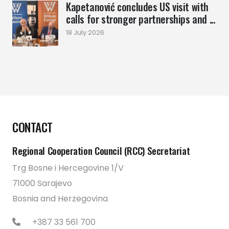
Kapetanović concludes US visit with
calls for stronger partnerships and ...
18 July 2026
CONTACT
Regional Cooperation Council (RCC) Secretariat
Trg Bosne i Hercegovine 1/V
71000 Sarajevo
Bosnia and Herzegovina
+387 33 561 700