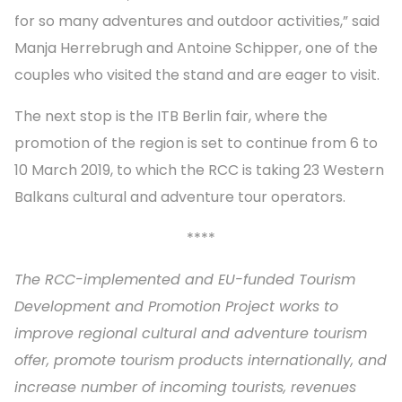
for so many adventures and outdoor activities,” said
Manja Herrebrugh and Antoine Schipper, one of the
couples who visited the stand and are eager to visit.
The next stop is the ITB Berlin fair, where the
promotion of the region is set to continue from 6 to
10 March 2019, to which the RCC is taking 23 Western
Balkans cultural and adventure tour operators.
****
The RCC-implemented and EU-funded Tourism
Development and Promotion Project works to
improve regional cultural and adventure tourism
offer, promote tourism products internationally, and
increase number of incoming tourists, revenues