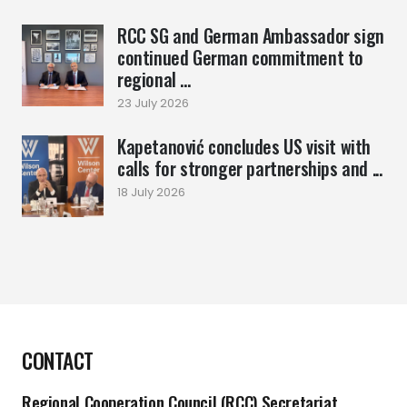
RCC SG and German Ambassador sign
continued German commitment to
regional ...
23 July 2026
Kapetanović concludes US visit with
calls for stronger partnerships and ...
18 July 2026
CONTACT
Regional Cooperation Council (RCC) Secretariat