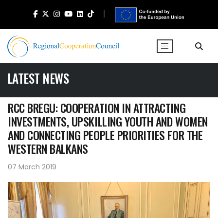
LATEST NEWS
RCC BREGU: COOPERATION IN ATTRACTING
INVESTMENTS, UPSKILLING YOUTH AND WOMEN
AND CONNECTING PEOPLE PRIORITIES FOR THE
WESTERN BALKANS
07 March 2019