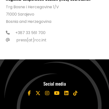
Trg Bosne i Hercegovine 1/V
71000 Sarajevo
Bosnia and Herzegovina
+387 33 561 700
press[at]rcc.int
Social media