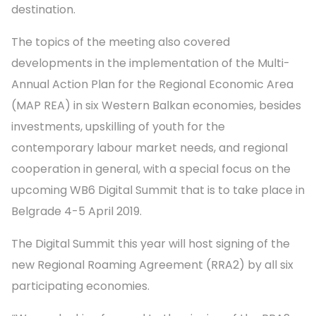
destination.
The topics of the meeting also covered
developments in the implementation of the Multi-
Annual Action Plan for the Regional Economic Area
(MAP REA) in six Western Balkan economies, besides
investments, upskilling of youth for the
contemporary labour market needs, and regional
cooperation in general, with a special focus on the
upcoming WB6 Digital Summit that is to take place in
Belgrade 4-5 April 2019.
The Digital Summit this year will host signing of the
new Regional Roaming Agreement (RRA2) by all six
participating economies.