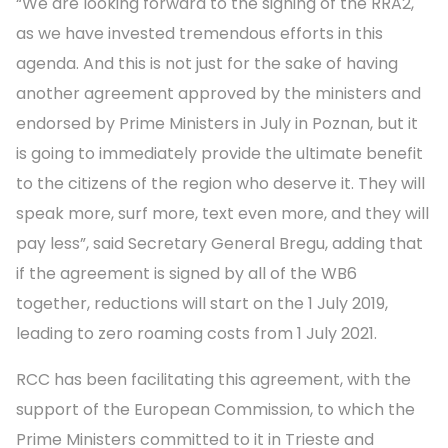
“We are looking forward to the signing of the RRA2,
as we have invested tremendous efforts in this
agenda. And this is not just for the sake of having
another agreement approved by the ministers and
endorsed by Prime Ministers in July in Poznan, but it
is going to immediately provide the ultimate benefit
to the citizens of the region who deserve it. They will
speak more, surf more, text even more, and they will
pay less”, said Secretary General Bregu, adding that
if the agreement is signed by all of the WB6
together, reductions will start on the 1 July 2019,
leading to zero roaming costs from 1 July 2021.
RCC has been facilitating this agreement, with the
support of the European Commission, to which the
Prime Ministers committed to it in Trieste and