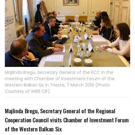
Majlinda Bregu, Secretary General of the RCC in the
meeting with Chamber of Investment Forum of the
Western Balkan Six in Trieste, 7 March 2019 (Photo:
Courtesy of WB6 CIF)
Majlinda Bregu, Secretary General of the Regional
Cooperation Council visits Chamber of Investment Forum
of the Western Balkan Six