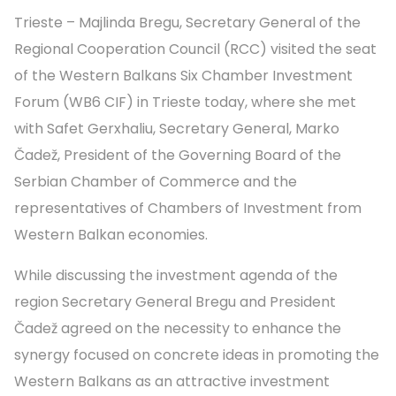
Trieste – Majlinda Bregu, Secretary General of the
Regional Cooperation Council (RCC) visited the seat
of the Western Balkans Six Chamber Investment
Forum (WB6 CIF) in Trieste today, where she met
with Safet Gerxhaliu, Secretary General, Marko
Čadež, President of the Governing Board of the
Serbian Chamber of Commerce and the
representatives of Chambers of Investment from
Western Balkan economies.
While discussing the investment agenda of the
region Secretary General Bregu and President
Čadež agreed on the necessity to enhance the
synergy focused on concrete ideas in promoting the
Western Balkans as an attractive investment