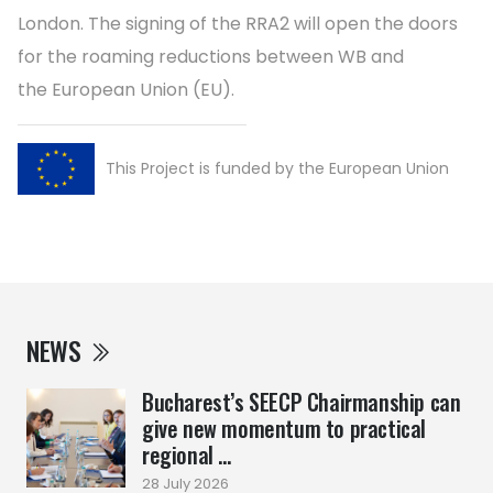
London. The signing of the RRA2 will open the doors
for the roaming reductions between WB and
the European Union (EU).
This Project is funded by the European Union
NEWS
Bucharest’s SEECP Chairmanship can
give new momentum to practical
regional ...
28 July 2026