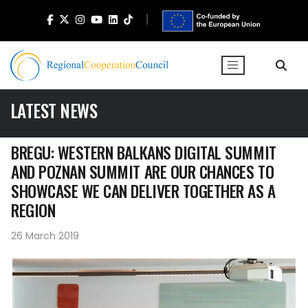
LATEST NEWS
BREGU: WESTERN BALKANS DIGITAL SUMMIT
AND POZNAN SUMMIT ARE OUR CHANCES TO
SHOWCASE WE CAN DELIVER TOGETHER AS A
REGION
26 March 2019