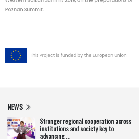
Western Balkan Summit 2019, on the preparations of
Poznan Summit.
This Project is funded by the European Union
NEWS
Stronger regional cooperation across
institutions and society key to
advancing ...