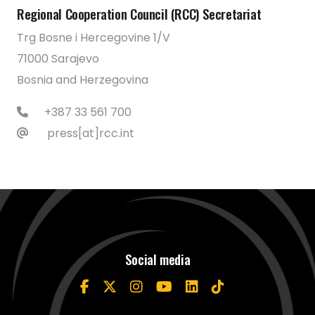
Regional Cooperation Council (RCC) Secretariat
Trg Bosne i Hercegovine 1/V
71000 Sarajevo
Bosnia and Herzegovina
+387 33 561 700
press[at]rcc.int
Social media