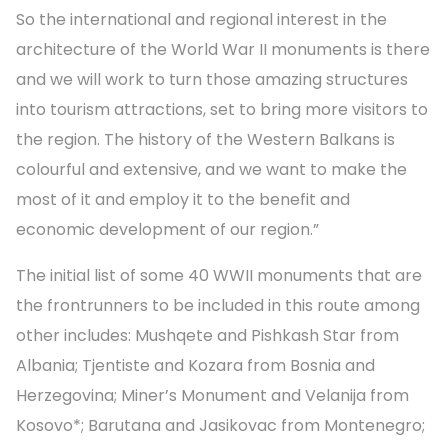
So the international and regional interest in the
architecture of the World War II monuments is there
and we will work to turn those amazing structures
into tourism attractions, set to bring more visitors to
the region. The history of the Western Balkans is
colourful and extensive, and we want to make the
most of it and employ it to the benefit and
economic development of our region.”
The initial list of some 40 WWII monuments that are
the frontrunners to be included in this route among
other includes: Mushqete and Pishkash Star from
Albania; Tjentiste and Kozara from Bosnia and
Herzegovina; Miner’s Monument and Velanija from
Kosovo*; Barutana and Jasikovac from Montenegro;