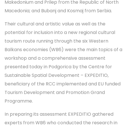
Makedonium and Prilep from the Republic of North
Macedonia; and Bubanj and Kosmaj from Serbia.
Their cultural and artistic value as well as the
potential for inclusion into a new regional cultural
tourism route running through the six Western
Balkans economies (WB6) were the main topics of a
workshop and a comprehensive assessment
presented today in Podgorica by the Centre for
Sustainable Spatial Development – EXPEDITIO,
beneficiary of the RCC implemented and EU funded
Tourism Development and Promotion Grand
Programme.
In preparing its assessment EXPEDITIO gathered
experts from WB6 who conducted the research in