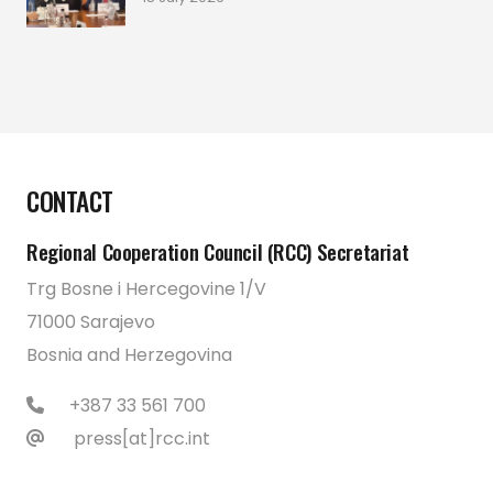
CONTACT
Regional Cooperation Council (RCC) Secretariat
Trg Bosne i Hercegovine 1/V
71000 Sarajevo
Bosnia and Herzegovina
+387 33 561 700
press[at]rcc.int