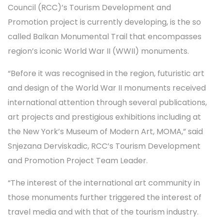
Council (RCC)’s Tourism Development and
Promotion project is currently developing, is the so
called Balkan Monumental Trail that encompasses
region’s iconic World War II (WWII) monuments.
“Before it was recognised in the region, futuristic art
and design of the World War II monuments received
international attention through several publications,
art projects and prestigious exhibitions including at
the New York’s Museum of Modern Art, MOMA,” said
Snjezana Derviskadic, RCC’s Tourism Development
and Promotion Project Team Leader.
“The interest of the international art community in
those monuments further triggered the interest of
travel media and with that of the tourism industry.