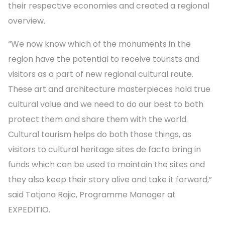
their respective economies and created a regional
overview.
“We now know which of the monuments in the
region have the potential to receive tourists and
visitors as a part of new regional cultural route.
These art and architecture masterpieces hold true
cultural value and we need to do our best to both
protect them and share them with the world.
Cultural tourism helps do both those things, as
visitors to cultural heritage sites de facto bring in
funds which can be used to maintain the sites and
they also keep their story alive and take it forward,”
said Tatjana Rajic, Programme Manager at
EXPEDITIO.