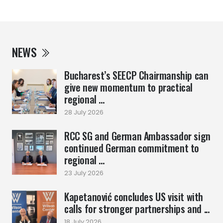
NEWS
Bucharest’s SEECP Chairmanship can
give new momentum to practical
regional ...
28 July 2026
RCC SG and German Ambassador sign
continued German commitment to
regional ...
23 July 2026
Kapetanović concludes US visit with
calls for stronger partnerships and ...
18 July 2026