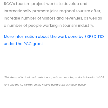
RCC’s tourism project works to develop and
internationally promote joint regional tourism offer,
increase number of visitors and revenues, as well as
a number of people working in tourism industry.
More information about the work done by EXPEDITIO
under the RCC grant
*This designation is without prejudice to positions on status, and is in line with UNSCR
1244 and the ICJ Opinion on the Kosovo declaration of independence