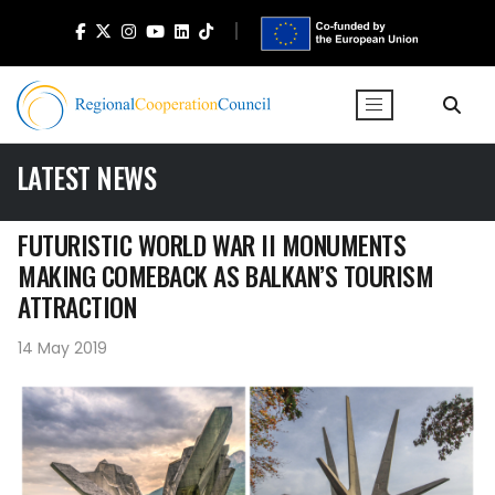
LATEST NEWS
FUTURISTIC WORLD WAR II MONUMENTS
MAKING COMEBACK AS BALKAN’S TOURISM
ATTRACTION
14 May 2019