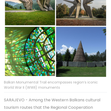
Balkan Monumental Trail encompasses region’s iconic
World War II (WWII) monuments
SARAJEVO - Among the Western Balkans cultural
tourism routes that the Regional Cooperation