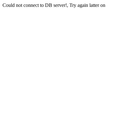
Could not connect to DB server!, Try again latter on