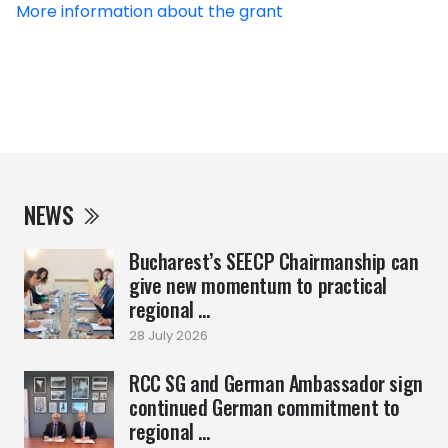
More information about the grant
NEWS
Bucharest’s SEECP Chairmanship can
give new momentum to practical
regional ...
28 July 2026
RCC SG and German Ambassador sign
continued German commitment to
regional ...