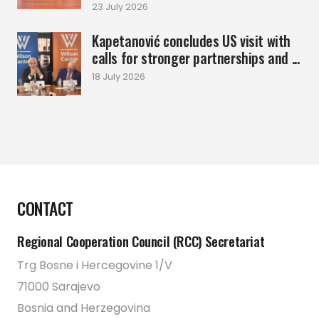
23 July 2026
Kapetanović concludes US visit with
calls for stronger partnerships and ...
18 July 2026
CONTACT
Regional Cooperation Council (RCC) Secretariat
Trg Bosne i Hercegovine 1/V
71000 Sarajevo
Bosnia and Herzegovina