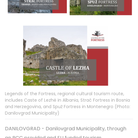
Legends of the Fortress, regional cultural tourism route,
includes Caste of Lezhë in Albania, Strač Fortress in Bosnia
and Herzegovina, and Spuž Fortress in Montenegro (Photo:
Danilovgrad Municipality)
DANILOVGRAD - Danilovgrad Municipality, through
an RCC provided and EU funded tourism