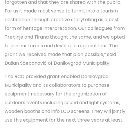
forgotten and that they are shared with the public.
For us it made most sense to turn it into a tourism
destination through creative storytelling as a best
form of heritage interpretation. Our colleagues from
Trebinje and Tirana thought the same, and we opted
to join our forces and develop a regional tour. The
grant we received made that plan possible,” said
Dušan Šćepanović of Danilovgrad Municipality.
The RCC provided grant enabled Danilovgrad
Municipality and its collaborators to purchase
equipment necessary for the organization of
outdoors events including sound and light systems,
wooden booths and info LCD screens. They will jointly
use this equipment for the next three years at least.