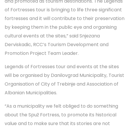
and promoted as tourism destinations. The Legends
of Fortresses tour is bringing to life three significant
fortresses and it will contribute to their preservation
by keeping them in the public eye and organising
cultural events at the sites,” said Snjezana
Derviskadic, RCC’s Tourism Development and
Promotion Project Team Leader.
Legends of Fortresses tour and events at the sites
will be organised by Danilovgrad Municipality, Tourist
Organisation of City of Trebinje and Association of
Albanian Municipalities.
“As a municipality we felt obliged to do something
about the Spuž Fortress, to promote its historical
value and to make sure that its stories are not