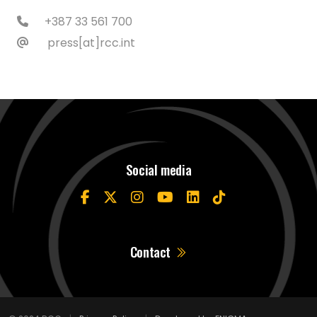
+387 33 561 700
press[at]rcc.int
Social media
Contact