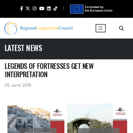
LATEST NEWS
LEGENDS OF FORTRESSES GET NEW
INTERPRETATION
05 June 2019