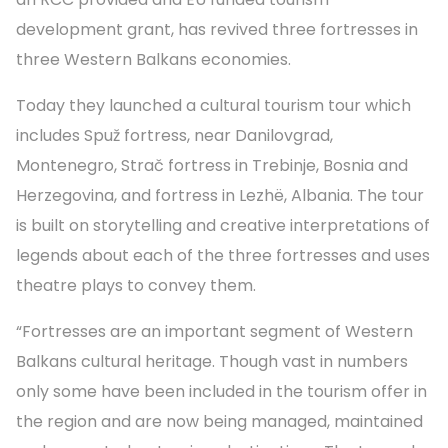
development grant, has revived three fortresses in
three Western Balkans economies.
Today they launched a cultural tourism tour which
includes Spuž fortress, near Danilovgrad,
Montenegro, Strač fortress in Trebinje, Bosnia and
Herzegovina, and fortress in Lezhë, Albania. The tour
is built on storytelling and creative interpretations of
legends about each of the three fortresses and uses
theatre plays to convey them.
“Fortresses are an important segment of Western
Balkans cultural heritage. Though vast in numbers
only some have been included in the tourism offer in
the region and are now being managed, maintained