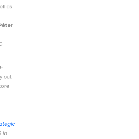
ell as
Péter
C
U-
y out
tore
rategic
 in