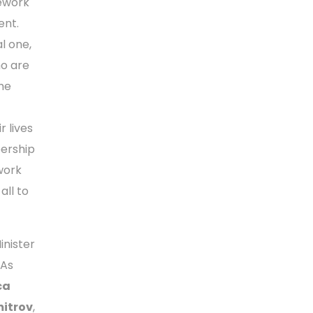
mework
ent.
l one,
ho are
he
r lives
ership
 work
all to
Minister
FAs
ca
mitrov
,