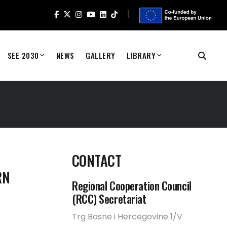
SEE 2030
NEWS
GALLERY
LIBRARY
CONTACT
RN
Regional Cooperation Council
(RCC) Secretariat
Trg Bosne i Hercegovine 1/V