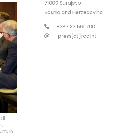
71000 Sarajevo
Bosnia and Herzegovina
+387 33 561 700
press[at]rcc.int
cil
n,
rum, in