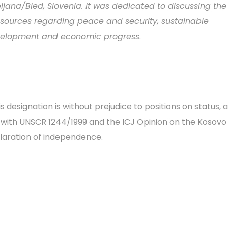
bljana/Bled, Slovenia. It was dedicated to discussing the 
)sources regarding peace and security, sustainable
elopment and economic progress
.
s designation is without prejudice to positions on status, a
e with UNSCR 1244/1999 and the ICJ Opinion on the Kosovo
laration of independence.