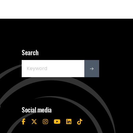
Search
s
Social media