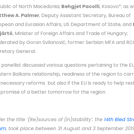
ublic of North Macedonia;
Behgjet Pacolli
, Kosovo*; as w
thew A. Palmer
, Deputy Assistant Secretary, Bureau of
opean and Eurasian Affairs, US Department of State, and
jjártó
, Minister of Foreign Affairs and Trade of Hungary;
erated by Goran Svilanović, former Serbian MFA and RC
retary General.
 panellist discussed various questions pertaining to the E
tern Balkans relationship, readiness of the region to carr
 necessary reforms but also if the EU is ready to help res
 promise of a better tomorrow for the region.
*
r the title ‘(Re)sources of (In)stability’, the
14th Bled St
um
, took place between 31 August and 3 September 2019