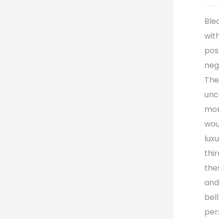
Ble
wit
pos
neg
The
unc
mom
wou
lux
thir
the
and
bel
per