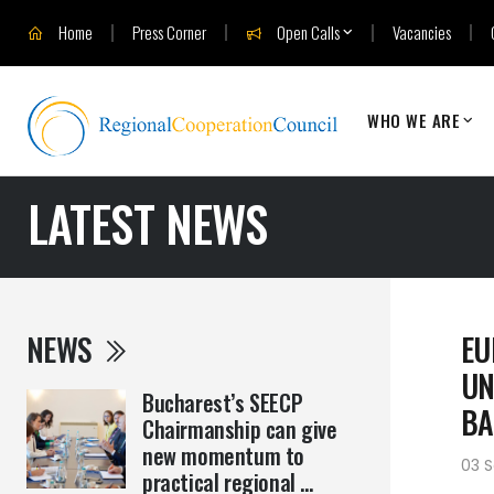
Home
Press Corner
Open Calls
Vacancies
WHO WE ARE
LATEST NEWS
NEWS
EU
UN
Bucharest’s SEECP
BA
Chairmanship can give
new momentum to
03 
practical regional ...