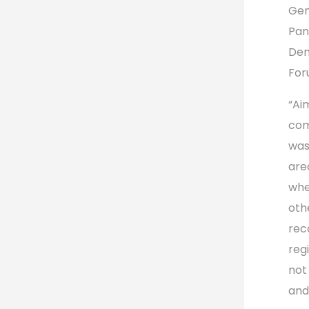
Gen
Pan
Dem
For
“Ai
com
was
are
whe
oth
rec
reg
not
and