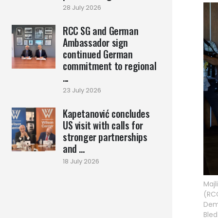
28 July 2026
RCC SG and German
Ambassador sign
continued German
commitment to regional
...
23 July 2026
Kapetanović concludes
US visit with calls for
stronger partnerships
and ...
18 July 2026
Majl
(RCC
Demo
Bled