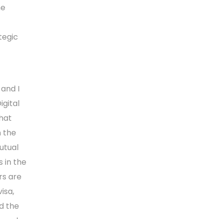
he
tegic
and I
gital
that
n the
utual
 in the
rs are
isa,
d the