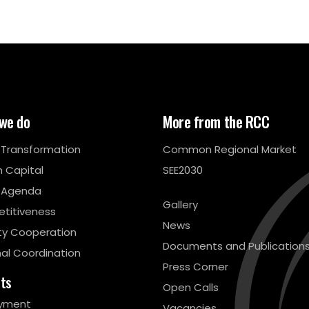
we do
More from the RCC
l Transformation
Common Regional Market
 Capital
SEE2030
 Agenda
Gallery
titiveness
News
ty Cooperation
Documents and Publication
al Coordination
Press Corner
cts
Open Calls
yment
Vacancies