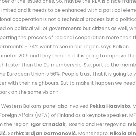
ber of the issued ones. So, maybe the REA is a nice fra
 limited and it needs to be enhanced with a political elem
ional cooperation is not a technical process but a politica
ed on political will of governments but citizens as well, w
porting the process of regional cooperation more than t
ernments - 74% want to see in our region, says Balkan
ometer 2019 and they think that it is going to improve thei
h faster than the EU membership. Support to the memb
the European Union is 56%. People trust that it is going to
ter with their neighbours. But to make it happen we need 
ark on the same vision.”
 Western Balkans panel also involved
Pekka Haavisto
, 
 Foreign Affairs (MFA) of Finland as a keynote speaker, M
m the region:
Igor Crnadak
, Bosnia and Herzegovina;
Ivi
ić
, Serbia;
Srdjan Darmanović
, Montenegro;
Nikola Di