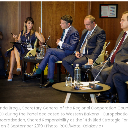
inda Bregu, Secretary General of the Regional Cooperation Coun
) during the Panel dedicated to Western Balkans - Europeisatio
cratisation, Shared Responsibility at the 14th Bled Strategic Fo
 on 3 September 2019 (Photo: RCC/Matej Kolakovic)