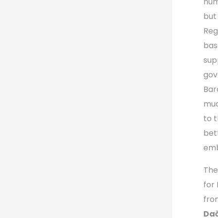
num
but
Reg
bas
sup
gov
Bar
muc
to 
bet
emb
The
for
fro
Dač