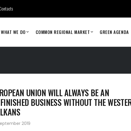
Contacts
WHAT WE DO
COMMON REGIONAL MARKET
GREEN AGENDA
ROPEAN UNION WILL ALWAYS BE AN
FINISHED BUSINESS WITHOUT THE WESTE
LKANS
September 2019