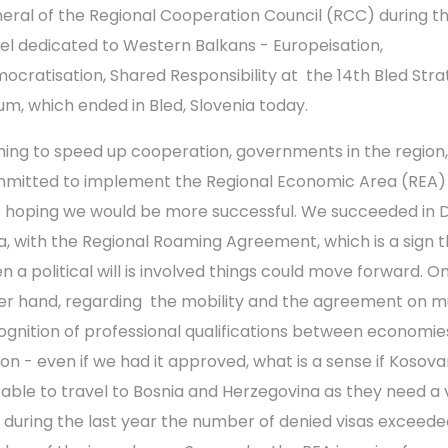
eral of the Regional Cooperation Council (RCC) during t
el dedicated to Western Balkans - Europeisation,
ocratisation, Shared Responsibility at the 14th Bled Stra
um, which ended in Bled, Slovenia today.
ming to speed up cooperation, governments in the region,
mitted to implement the Regional Economic Area (REA) 
 hoping we would be more successful. We succeeded in Di
a, with the Regional Roaming Agreement, which is a sign 
n a political will is involved things could move forward. O
er hand, regarding the mobility and the agreement on m
ognition of professional qualifications between economies
ion - even if we had it approved, what is a sense if Kosova
 able to travel to Bosnia and Herzegovina as they need a v
 during the last year the number of denied visas exceede