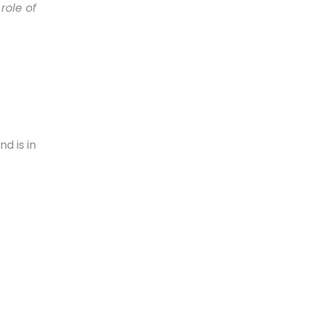
role of
nd is in