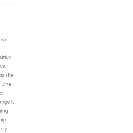
isk.
sitive
ive
as the
. One
nd
ange it
ging
hip
tary