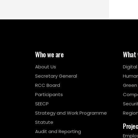
Who we are
What 
About Us
Digita
Secretary General
Human
RCC Board
Green
Participants
Compe
SEECP
Securi
Strategy and Work Programme
Region
Statute
Proje
Audit and Reporting
Emplo