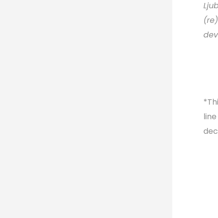
Lju
(re
dev
*Thi
lin
dec