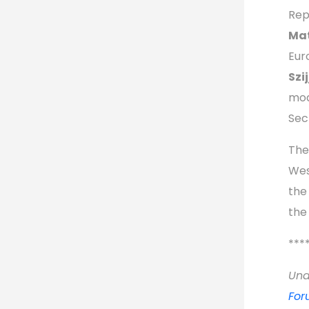
Rep
Mat
Eur
Szi
mod
Sec
The
Wes
the
the
***
Unde
For