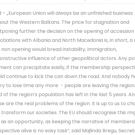
d – „European Union will always be an unfinished business
hout the Western Balkans. The price for stagnation and
tponing further the decision on the opening of accession
otiations with Albania and North Macedonia is, in short, a r
 non opening would bread instability, immigration,
onstructive influence of other geopolitical actors. Any po
ent can precipitate easily, if the membership perspect
ld continue to kick the can down the road. And nobody h
ury to lose time any more - people are leaving the region
d of the region’s population has left in the last 5 years. A
se are the real problems of the region. It is up to us to ch
 transform our societies. The EU should recognise this rin
l as an opportunity, as keeping the narrative of members
spective alive is no easy task”, said Majlinda Bregu, Secre