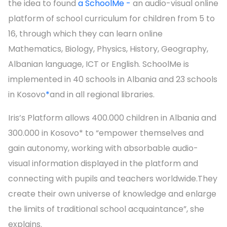
the idea to found
a SchoolMe -
an audio-visual online
platform of school curriculum for children from 5 to
16, through which they can learn online
Mathematics, Biology, Physics, History, Geography,
Albanian language, ICT or English. SchoolMe is
implemented in 40 schools in Albania and 23 schools
in Kosovo
*
and in all regional libraries.
Iris’s Platform allows 400.000 children in Albania and
300.000 in Kosovo* to “empower themselves and
gain autonomy, working with absorbable audio-
visual information displayed in the platform and
connecting with pupils and teachers worldwide.They
create their own universe of knowledge and enlarge
the limits of traditional school acquaintance”, she
explains.