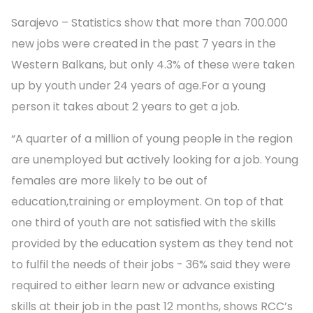
Sarajevo – Statistics show that more than 700.000
new jobs were created in the past 7 years in the
Western Balkans, but only 4.3% of these were taken
up by youth under 24 years of age.For a young
person it takes about 2 years to get a job.
“A quarter of a million of young people in the region
are unemployed but actively looking for a job. Young
females are more likely to be out of
education,training or employment. On top of that
one third of youth are not satisfied with the skills
provided by the education system as they tend not
to fulfil the needs of their jobs - 36% said they were
required to either learn new or advance existing
skills at their job in the past 12 months, shows RCC’s