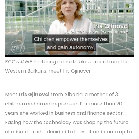
RCC's #WE featuring remarkable women from the
Western Balkans: meet Iris Gjinovci
Meet
Iris Gjinovci
from Albania, a mother of 3
children and an entrepreneur. For more than 20
years she worked in business and finance sector.
Facing how the technology was shaping the future
of education she decided to leave it and came up to