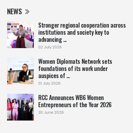
NEWS
Stronger regional cooperation across
institutions and society key to
advancing ...
02 July 2026
Women Diplomats Network sets
foundations of its work under
auspices of ...
01 July 2026
RCC Announces WB6 Women
Entrepreneurs of the Year 2026
30 June 2026