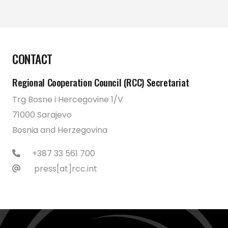
CONTACT
Regional Cooperation Council (RCC) Secretariat
Trg Bosne i Hercegovine 1/V
71000 Sarajevo
Bosnia and Herzegovina
+387 33 561 700
press[at]rcc.int