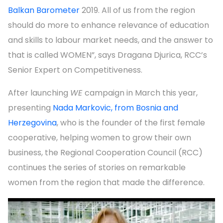
Balkan Barometer
2019. All of us from the region
should do more to enhance relevance of education
and skills to labour market needs, and the answer to
that is called WOMEN”, says Dragana Djurica, RCC’s
Senior Expert on Competitiveness.
After launching
WE
campaign in March this year,
presenting
Nada Markovic, from Bosnia and
Herzegovina
, who is the founder of the first female
cooperative, helping women to grow their own
business, the Regional Cooperation Council (RCC)
continues the series of stories on remarkable
women from the region that made the difference.