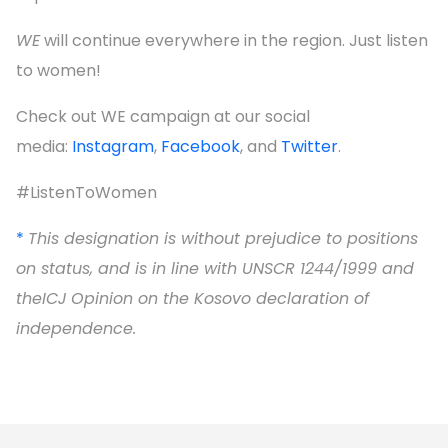
WE
will continue everywhere in the region. Just listen
to women!
Check out WE campaign at our social
media:
Instagram
,
Facebook
, and
Twitter
.
#ListenToWomen
*
This designation is without prejudice to positions
on status, and is in line with UNSCR 1244/1999 and
theICJ Opinion on the Kosovo declaration of
independence
.