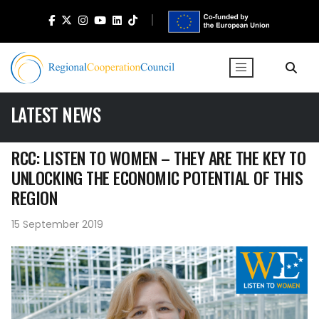
LATEST NEWS
RCC: LISTEN TO WOMEN – THEY ARE THE KEY TO
UNLOCKING THE ECONOMIC POTENTIAL OF THIS
REGION
15 September 2019