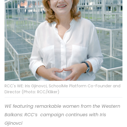
RCC's WE: Iris Gjinovci, SchoolMe Platform Co-Founder and
Director (Photo: RCC/Kliker)
WE featuring remarkable women from the Western
Balkans: RCC’s campaign continues with Iris
Gjinovci