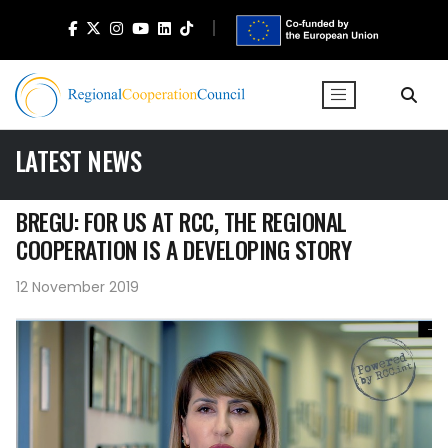
LATEST NEWS
BREGU: FOR US AT RCC, THE REGIONAL
COOPERATION IS A DEVELOPING STORY
12 November 2019