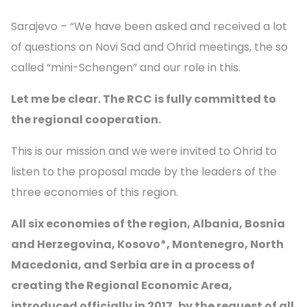
Sarajevo – “We have been asked and received a lot
of questions on Novi Sad and Ohrid meetings, the so
called “mini-Schengen” and our role in this.
Let me be clear. The RCC is fully committed to
the regional cooperation.
This is our mission and we were invited to Ohrid to
listen to the proposal made by the leaders of the
three economies of this region.
All six economies of the region, Albania, Bosnia
and Herzegovina, Kosovo*, Montenegro, North
Macedonia, and Serbia are in a process of
creating the Regional Economic Area,
introduced officially in 2017, by the request of all