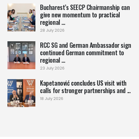
Bucharest’s SEECP Chairmanship can
give new momentum to practical
regional ...
28 July 2026
RCC SG and German Ambassador sign
continued German commitment to
regional ...
23 July 2026
Kapetanović concludes US visit with
calls for stronger partnerships and ...
18 July 2026