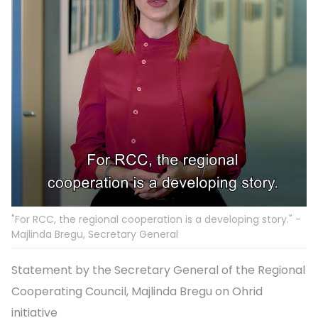
"For RCC, the regional cooperation is a developing story." -
Majlinda Bregu, Secretary General
Statement by the Secretary General of the Regional
Cooperating Council, Majlinda Bregu on Ohrid
initiative