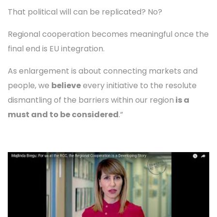
That political will can be replicated? No?
Regional cooperation becomes meaningful once the
final end is EU integration.
As enlargement is about connecting markets and
people, we
believe
every initiative to the resolute
dismantling of the barriers within our region
is a
must and to be considered
.”