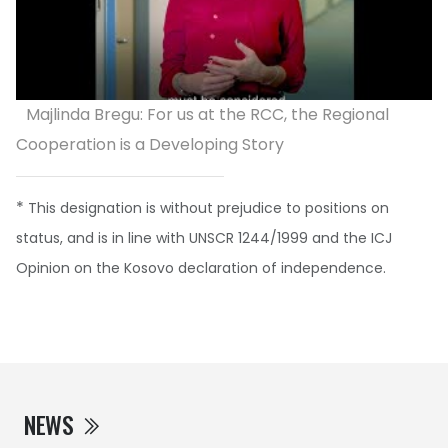
Majlinda Bregu: For us at the RCC, the Regional
Cooperation is a Developing Story
*
This designation is without prejudice to positions on
status, and is in line with UNSCR 1244/1999 and the ICJ
Opinion on the Kosovo declaration of independence.
NEWS