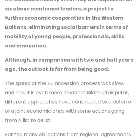
six above mentioned leaders, a project to
further economic cooperation in the Western
Balkans, eliminating social barriers in terms of
mobility of young people, professionals, skills
and innovation.
Although, in comparison with two and half years
ago, the outlook is far from being good.
The speed of the EU accession process was slow,
and now it is even more muddled. Bilateral disputes,
different approaches have contributed to a deferral
of a joint economic area, with some actions going
from A list to delist.
Far too many obligations from regional agreements