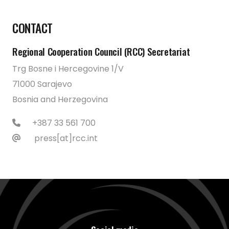
CONTACT
Regional Cooperation Council (RCC) Secretariat
Trg Bosne i Hercegovine 1/V
71000 Sarajevo
Bosnia and Herzegovina
+387 33 561 700
press[at]rcc.int