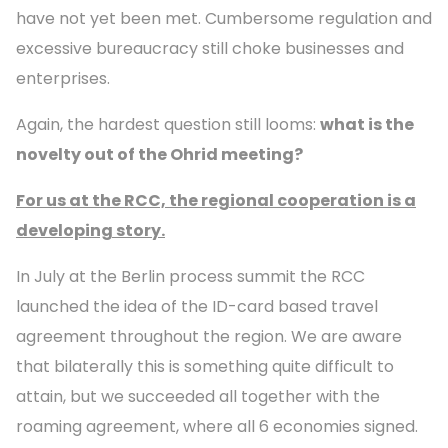
have not yet been met. Cumbersome regulation and
excessive bureaucracy still choke businesses and
enterprises.
Again, the hardest question still looms:
what is the
novelty out of the Ohrid meeting?
For us at the RCC, the regional cooperation is a
developing story.
In July at the Berlin process summit the RCC
launched the idea of the ID-card based travel
agreement throughout the region. We are aware
that bilaterally this is something quite difficult to
attain, but we succeeded all together with the
roaming agreement, where all 6 economies signed.