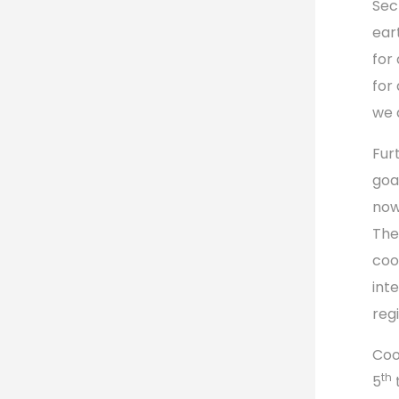
Sec
ear
for
for
we a
Fur
goa
now
The
coo
inte
regi
Coo
th
5