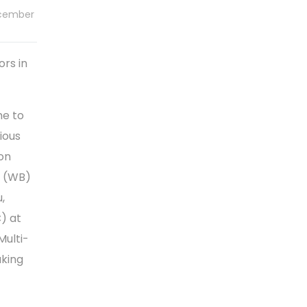
ecember
rs in
me to
ious
ion
n (WB)
,
) at
Multi-
aking