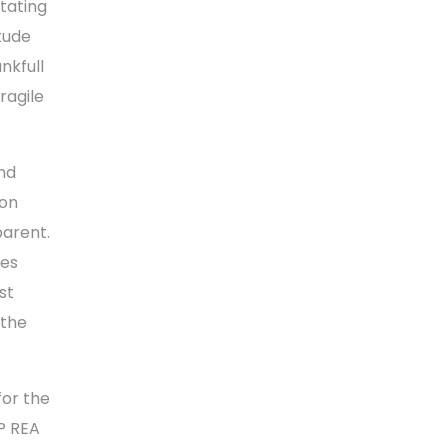
tating
tude
nkfull
ragile
nd
ion
parent.
ies
st
 the
for the
P REA