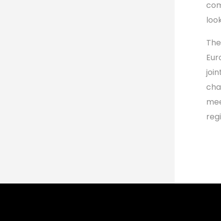
com
look
The
Eur
joi
cha
mee
reg