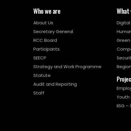
Who we are
What 
About Us
Digita
Secretary General
Human
RCC Board
Green
Participants
Compe
SEECP
Securi
Strategy and Work Programme
Region
Statute
Proje
Audit and Reporting
Emplo
Staff
Youth
IISG – 