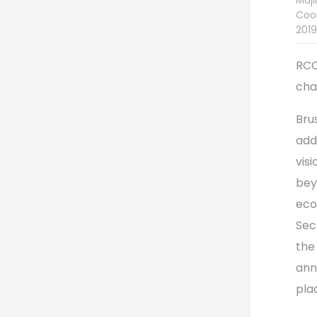
Majl
Coor
2019
RCC
cha
Brus
add
vis
bey
eco
Sec
the
ann
pla