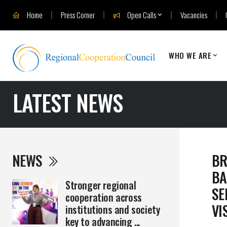
Home
Press Corner
Open Calls
Vacancies
WHO WE ARE
LATEST NEWS
NEWS
BR
BA
Stronger regional
SE
cooperation across
VI
institutions and society
key to advancing ...