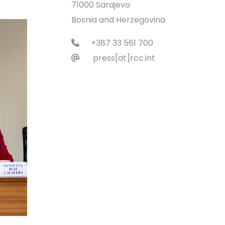
71000 Sarajevo
Bosnia and Herzegovina
+387 33 561 700
press[at]rcc.int