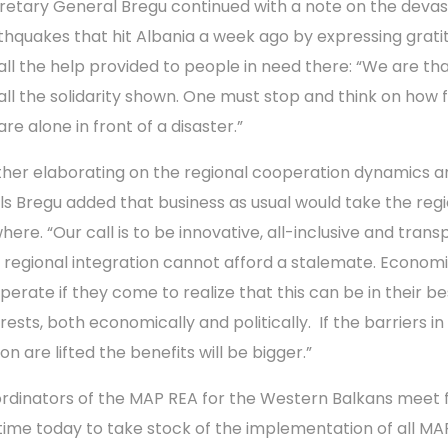
retary General Bregu continued with a note on the devas
thquakes that hit Albania a week ago by expressing grati
 all the help provided to people in need there: “We are tha
 all the solidarity shown. One must stop and think on how f
re alone in front of a disaster.”
ther elaborating on the regional cooperation dynamics a
ls Bregu added that business as usual would take the reg
here. “Our call is to be innovative, all-inclusive and trans
 regional integration cannot afford a stalemate. Econom
perate if they come to realize that this can be in their be
rests, both economically and politically. If the barriers in
on are lifted the benefits will be bigger.”
rdinators of the MAP REA for the Western Balkans meet 
time today to take stock of the implementation of all MA