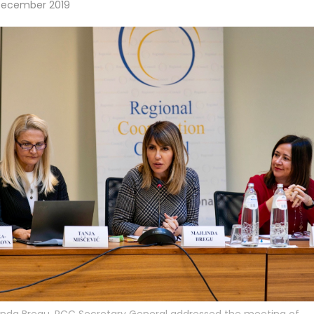
December 2019