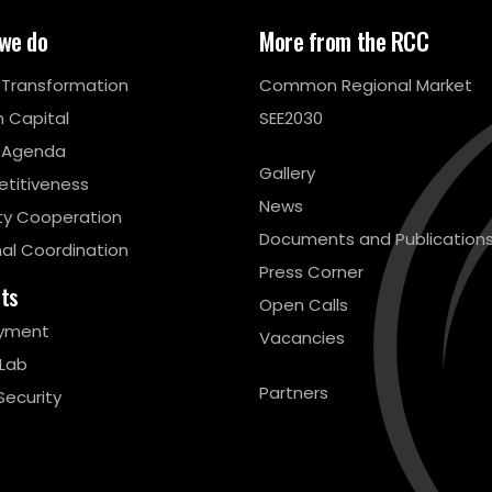
we do
More from the RCC
l Transformation
Common Regional Market
 Capital
SEE2030
 Agenda
Gallery
titiveness
News
ty Cooperation
Documents and Publication
al Coordination
Press Corner
cts
Open Calls
yment
Vacancies
 Lab
Partners
Security