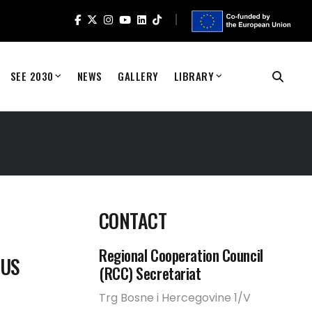
SEE 2030
NEWS
GALLERY
LIBRARY
CONTACT
Regional Cooperation Council
OUS
(RCC) Secretariat
Trg Bosne i Hercegovine 1/V