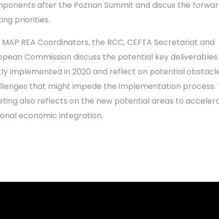
ponents after the Poznan Summit and discus the forwa
ing priorities.
 MAP REA Coordinators, the RCC, CEFTA Secretariat and
opean Commission discuss the potential key deliverables
ntly implemented in 2020 and reflect on potential obstacl
llenges that might impede the implementation process.
ting also reflects on the new potential areas to acceler
ional economic integration.