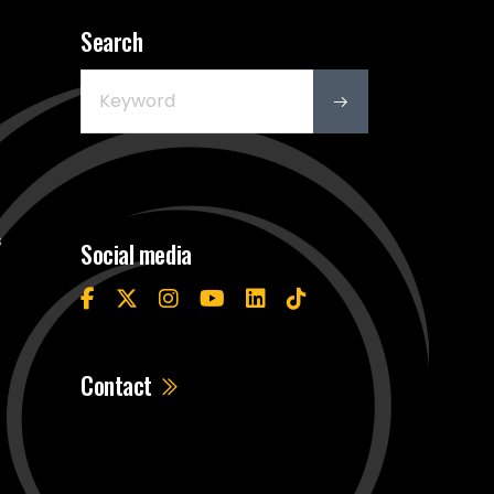
Search
s
Social media
Contact