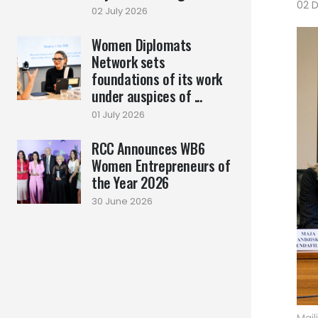
02 
02 July 2026
Women Diplomats
Network sets
foundations of its work
under auspices of ...
01 July 2026
RCC Announces WB6
Women Entrepreneurs of
the Year 2026
30 June 2026