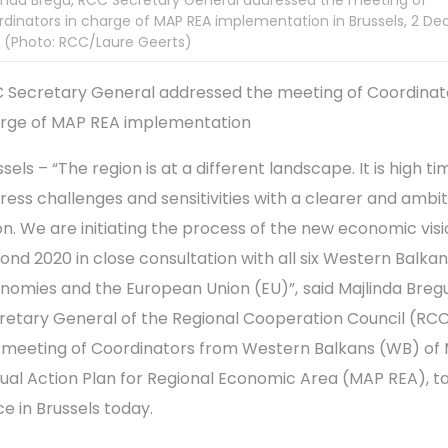
inda Bregu, RCC Secretary General addressed the meeting of
dinators in charge of MAP REA implementation in Brussels, 2 D
 (Photo: RCC/Laure Geerts)
 Secretary General addressed the meeting of Coordinato
rge of MAP REA implementation
sels – “The region is at a different landscape. It is high ti
ress challenges and sensitivities with a clearer and ambit
ion. We are initiating the process of the new economic vis
ond 2020 in close consultation with all six Western Balka
nomies and the European Union (EU)”,
said Majlinda Bregu
retary General of the Regional Cooperation Council (RCC
 meeting of Coordinators from Western Balkans (WB) of 
ual Action Plan for Regional Economic Area (MAP REA), t
ce in Brussels today.