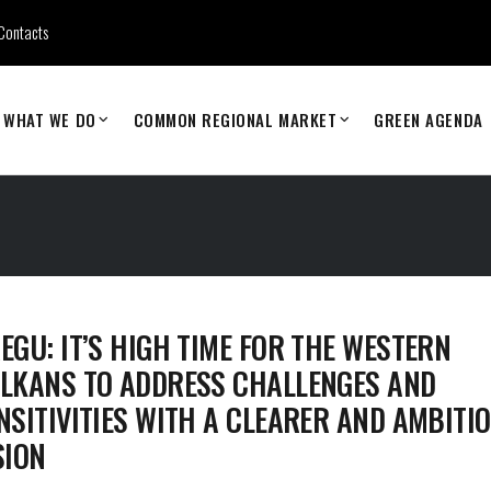
Contacts
WHAT WE DO
COMMON REGIONAL MARKET
GREEN AGENDA
EGU: IT’S HIGH TIME FOR THE WESTERN
LKANS TO ADDRESS CHALLENGES AND
NSITIVITIES WITH A CLEARER AND AMBITI
SION