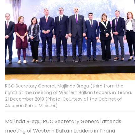
RCC Secretary General, Majlinda Bregu (third from the
right) at the meeting of Western Balkan Leaders in Tirana,
21 December 2019 (Photo: Courtesy of the Cabinet of
Albanian Prime Minister)
Majlinda Bregu, RCC Secretary General attends
meeting of Western Balkan Leaders in Tirana