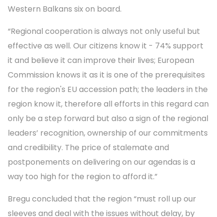
Western Balkans six on board.
“Regional cooperation is always not only useful but
effective as well. Our citizens know it - 74% support
it and believe it can improve their lives; European
Commission knows it as it is one of the prerequisites
for the region's EU accession path; the leaders in the
region know it, therefore all efforts in this regard can
only be a step forward but also a sign of the regional
leaders’ recognition, ownership of our commitments
and credibility. The price of stalemate and
postponements on delivering on our agendas is a
way too high for the region to afford it.”
Bregu concluded that the region “must roll up our
sleeves and deal with the issues without delay, by