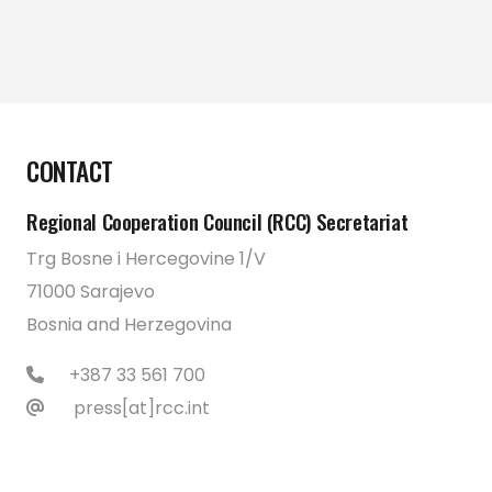
CONTACT
Regional Cooperation Council (RCC) Secretariat
Trg Bosne i Hercegovine 1/V
71000 Sarajevo
Bosnia and Herzegovina
+387 33 561 700
press[at]rcc.int