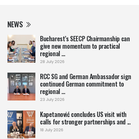
NEWS
Bucharest’s SEECP Chairmanship can
give new momentum to practical
regional ...
28 July 2026
RCC SG and German Ambassador sign
continued German commitment to
regional ...
23 July 2026
Kapetanović concludes US visit with
calls for stronger partnerships and ...
18 July 2026