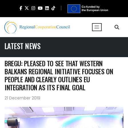
LATEST NEWS
BREGU: PLEASED TO SEE THAT WESTERN
BALKANS REGIONAL INITIATIVE FOCUSES ON
PEOPLE AND CLEARLY OUTLINES EU
INTEGRATION AS ITS FINAL GOAL
21 December 2019