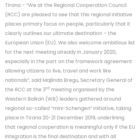
Tirana – “We at the Regional Cooperation Council
(RCC) are pleased to see that this regional initiative
places primary focus on people, particularly that it
clearly outlines our ultimate destination – the
European Union (EU). We also welcome ambitious list
for the next meeting already in January 2020,
especially in the part on the framework agreement
allowing citizens to live, travel and work like
nationals”, said Majlinda Bregu, Secretary General of
rd
the RCC at the 3
meeting organised by the
Western Balkan (WB) leaders gathered around
regional so-called “mini-Schengen” initiative, taking
place in Tirana 20-21 December 2019, underlining
that regional cooperation is meaningful only if the EU
integration is the final destination and with all