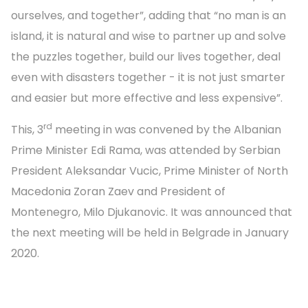
ourselves, and together”, adding that “no man is an
island, it is natural and wise to partner up and solve
the puzzles together, build our lives together, deal
even with disasters together - it is not just smarter
and easier but more effective and less expensive”.
rd
This, 3
meeting in was convened by the Albanian
Prime Minister Edi Rama, was attended by Serbian
President Aleksandar Vucic, Prime Minister of North
Macedonia Zoran Zaev and President of
Montenegro, Milo Djukanovic. It was announced that
the next meeting will be held in Belgrade in January
2020.