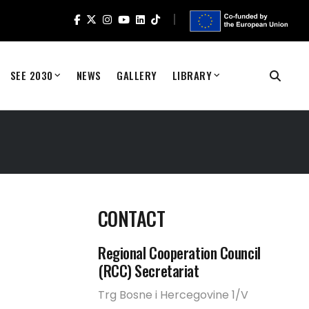
SEE 2030
NEWS
GALLERY
LIBRARY
CONTACT
Regional Cooperation Council
(RCC) Secretariat
Trg Bosne i Hercegovine 1/V