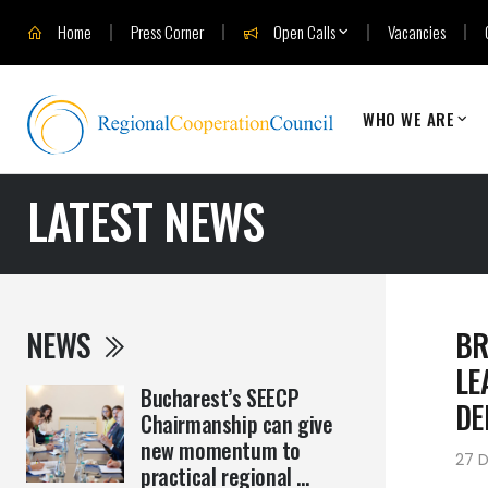
Home
Press Corner
Open Calls
Vacancies
WHO WE ARE
LATEST NEWS
NEWS
BR
LE
Bucharest’s SEECP
DE
Chairmanship can give
new momentum to
27 
practical regional ...