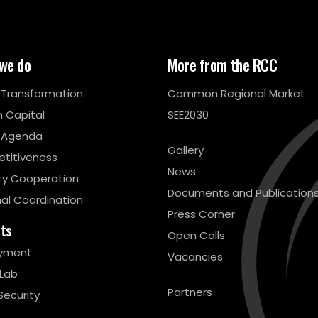
we do
More from the RCC
l Transformation
Common Regional Market
 Capital
SEE2030
 Agenda
Gallery
titiveness
News
ty Cooperation
Documents and Publication
al Coordination
Press Corner
cts
Open Calls
yment
Vacancies
 Lab
Partners
Security