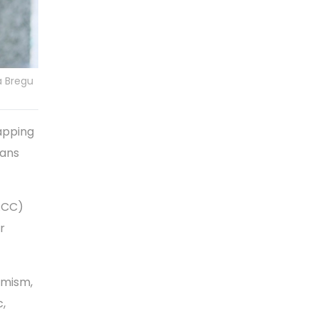
a Bregu
apping
lans
(RCC)
r
imism,
c,