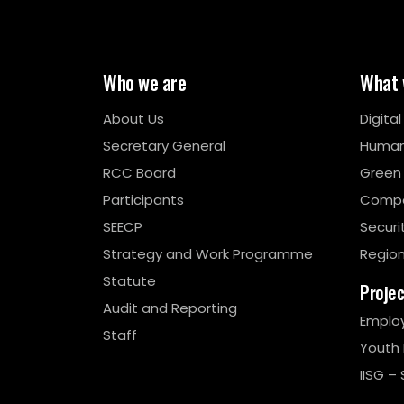
Who we are
What 
About Us
Digita
Secretary General
Human
RCC Board
Green
Participants
Compe
SEECP
Securi
Strategy and Work Programme
Region
Statute
Proje
Audit and Reporting
Emplo
Staff
Youth
IISG – 