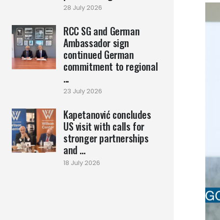
28 July 2026
RCC SG and German
Ambassador sign
continued German
commitment to regional
...
23 July 2026
Kapetanović concludes
US visit with calls for
stronger partnerships
and ...
18 July 2026