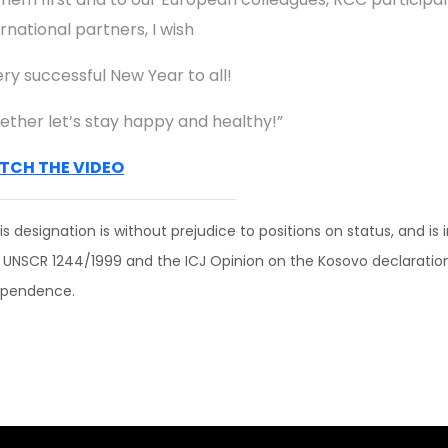
rnational partners, I wish
ery successful New Year to all!
ether let’s stay happy and healthy!”
TCH THE VIDEO
is designation is without prejudice to positions on status, and is i
 UNSCR 1244/1999 and the ICJ Opinion on the Kosovo declaratio
ependence.