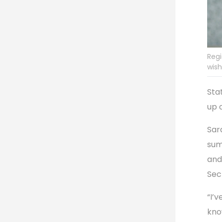
Regi
wish
Sta
up 
Sara
sum
and
Sec
“I’
kno