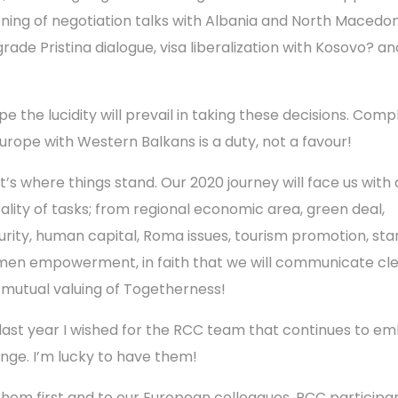
ning of negotiation talks with Albania and North Macedon
grade Pristina dialogue, visa liberalization with Kosovo? an
pe the lucidity will prevail in taking these decisions. Comp
Europe with Western Balkans is a duty, not a favour!
t’s where things stand. Our 2020 journey will face us with 
rality of tasks; from regional economic area, green deal,
urity, human capital, Roma issues, tourism promotion, sta
en empowerment, in faith that we will communicate cle
 mutual valuing of Togetherness!
 last year I wished for the RCC team that continues to e
nge. I’m lucky to have them!
them first and to our European colleagues, RCC participan