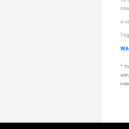
inte
A v
Tog
WA
*
Th
with
ind