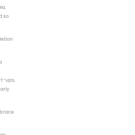
ia,
d so
letion
a
rt-ups,
arly
mbrace
ts,