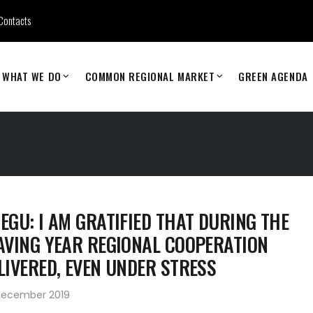
Contacts
WHAT WE DO
COMMON REGIONAL MARKET
GREEN AGENDA
EGU: I AM GRATIFIED THAT DURING THE
AVING YEAR REGIONAL COOPERATION
LIVERED, EVEN UNDER STRESS
December 2019