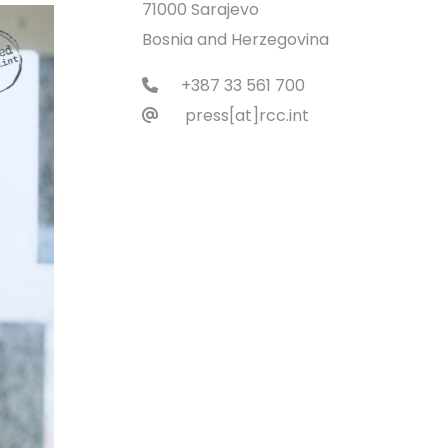
71000 Sarajevo
Bosnia and Herzegovina
+387 33 561 700
press[at]rcc.int