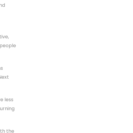
and
ive,
 people
ns
Next
e less
turning
ith the