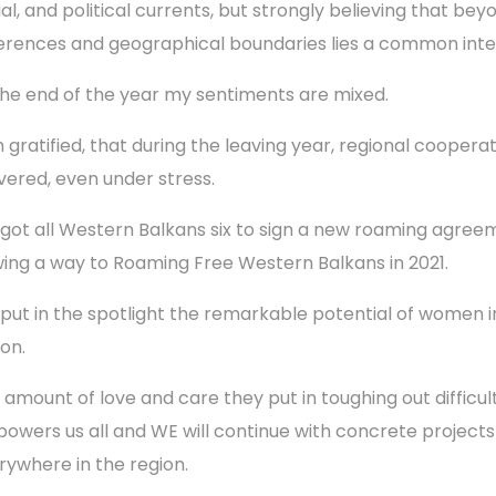
ial, and political currents, but strongly believing that bey
ferences and geographical boundaries lies a common inte
the end of the year my sentiments are mixed.
m gratified, that during the leaving year, regional coopera
ivered, even under stress.
got all Western Balkans six to sign a new roaming agree
ing a way to Roaming Free Western Balkans in 2021.
put in the spotlight the remarkable potential of women in
ion.
 amount of love and care they put in toughing out difficult
owers us all and WE will continue with concrete projects
rywhere in the region.