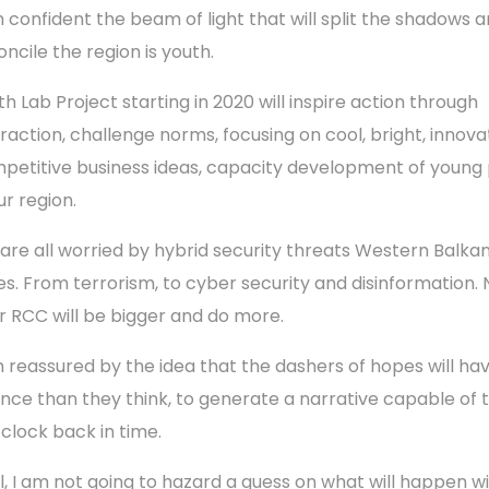
m confident the beam of light that will split the shadows 
oncile the region is youth.
th Lab Project starting in 2020 will inspire action through
eraction, challenge norms, focusing on cool, bright, innovat
petitive business ideas, capacity development of young
ur region.
are all worried by hybrid security threats Western Balka
es. From terrorism, to cyber security and disinformation. 
r RCC will be bigger and do more.
m reassured by the idea that the dashers of hopes will hav
nce than they think, to generate a narrative capable of 
 clock back in time.
l, I am not going to hazard a guess on what will happen w