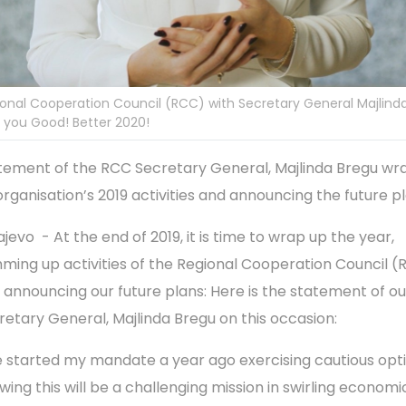
onal Cooperation Council (RCC) with Secretary General Majlind
 you Good! Better 2020!
tement of the RCC Secretary General, Majlinda Bregu wr
organisation’s 2019 activities and announcing the future p
jevo - At the end of 2019, it is time to wrap up the year,
ming up activities of the Regional Cooperation Council 
 announcing our future plans: Here is the statement of ou
retary General, Majlinda Bregu on this occasion:
ve started my mandate a year ago exercising cautious opt
wing this will be a challenging mission in swirling economi