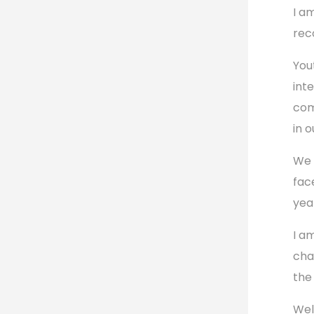
I a
rec
You
int
com
in o
We 
fac
yea
I a
cha
the
Wel