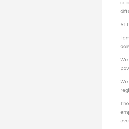
soc
dif
At 
I a
del
We 
paw
We 
reg
The
emp
eve