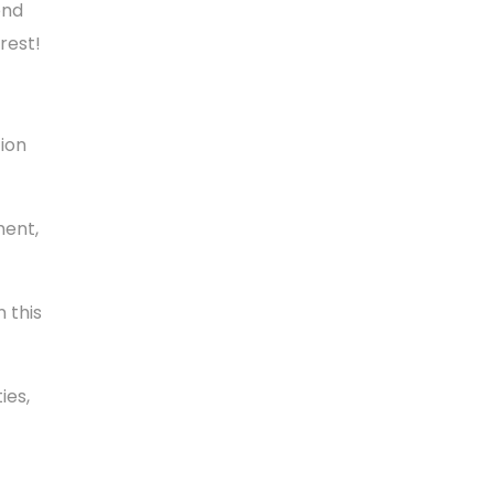
ond
rest!
tion
ment,
 this
ies,