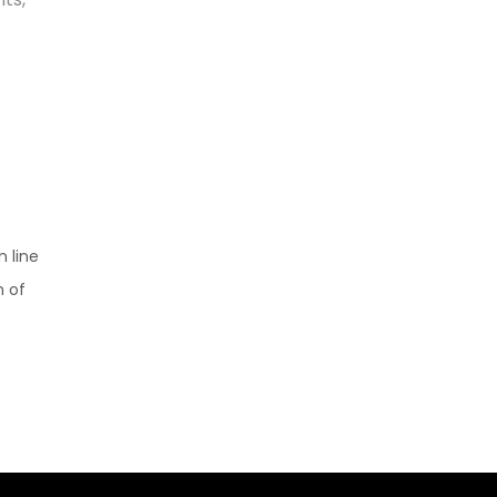
n line
n of