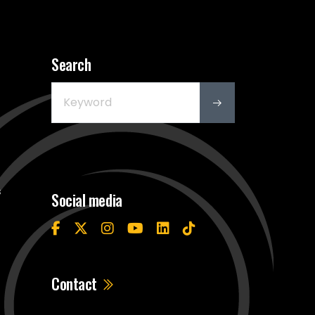
Search
s
Social media
Contact