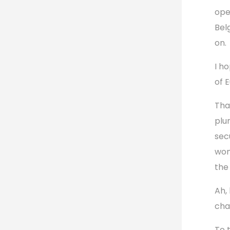
ope
Bel
on.
I ho
of 
Tha
plu
sec
wom
the
Ah,
cha
To 