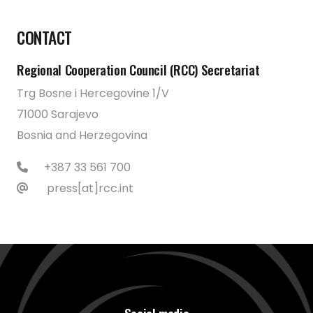
CONTACT
Regional Cooperation Council (RCC) Secretariat
Trg Bosne i Hercegovine 1/V
71000 Sarajevo
Bosnia and Herzegovina
+387 33 561 700
press[at]rcc.int