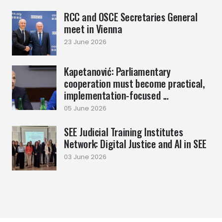
RCC and OSCE Secretaries General
meet in Vienna
23 June 2026
Kapetanović: Parliamentary
cooperation must become practical,
implementation-focused ...
05 June 2026
SEE Judicial Training Institutes
Network: Digital Justice and AI in SEE
03 June 2026