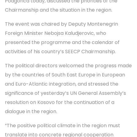
Podgorica today, discussed the priorities of the
Chairmanship and the situation in the region.
The event was chaired by Deputy Montenegrin
Foreign Minister Nebojsa Kaludjerovic, who
presented the programme and the calendar of
activities of his country’s SEECP Chairmanship.
The political directors welcomed the progress made
by the countries of South East Europe in European
and Euro-Atlantic integration, and stressed the
significance of yesterday’s UN General Assembly’s
resolution on Kosovo for the continuation of a
dialogue in the region.
“The positive political climate in the region must
translate into concrete regional cooperation