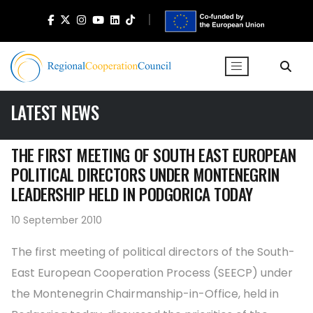
LATEST NEWS
THE FIRST MEETING OF SOUTH EAST EUROPEAN
POLITICAL DIRECTORS UNDER MONTENEGRIN
LEADERSHIP HELD IN PODGORICA TODAY
10 September 2010
The first meeting of political directors of the South-
East European Cooperation Process (SEECP) under
the Montenegrin Chairmanship-in-Office, held in