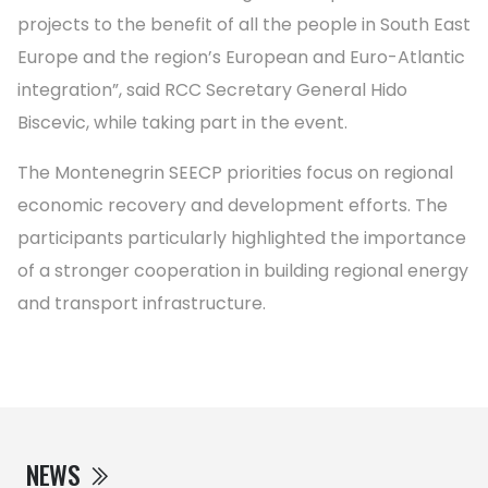
projects to the benefit of all the people in South East
Europe and the region’s European and Euro-Atlantic
integration”, said RCC Secretary General Hido
Biscevic, while taking part in the event.
The Montenegrin SEECP priorities focus on regional
economic recovery and development efforts. The
participants particularly highlighted the importance
of a stronger cooperation in building regional energy
and transport infrastructure.
NEWS