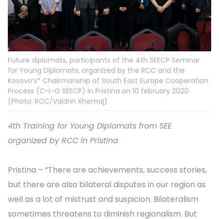
Future diplomats, participants of the 4th SEECP Seminar
for Young Diplomats, organized by the RCC and the
Kosovo’s* Chairmanship of South East Europe Cooperation
Process (C-i-O SEECP) in Pristina on 10 february 2020
(Photo: RCC/Valdrin Xhemaj)
4th Training for Young Diplomats from SEE
organized by RCC in Pristina
Pristina – “There are achievements, success stories,
but there are also bilateral disputes in our region as
well as a lot of mistrust and suspicion. Bilateralism
sometimes threatens to diminish regionalism. But