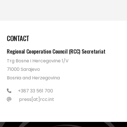
CONTACT
Regional Cooperation Council (RCC) Secretariat
Trg Bosne i Hercegovine 1/V
71000 Sarajevo
Bosnia and Herzegovina
+387 33 561 700
press[at]rcc.int