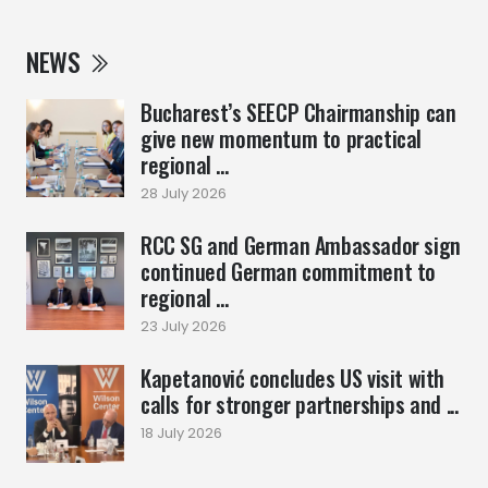
NEWS
Bucharest’s SEECP Chairmanship can
give new momentum to practical
regional ...
28 July 2026
RCC SG and German Ambassador sign
continued German commitment to
regional ...
23 July 2026
Kapetanović concludes US visit with
calls for stronger partnerships and ...
18 July 2026