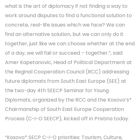
what is the art of diplomacy if not finding a way to
work around disputes to find a functional solution to
concrete, real-life issues which we face? We can
find an alternative solution, but we can only do it
together, just like we can choose whether at the end
of a day, we will fail or succeed – together.”, said
Amer Kapetanovic, Head of Political Department at
the Reginal Cooperation Council (RCC) addressing
future diplomats from South East Europe (SEE) at
the two-day 4th SEECP Seminar for Young
Diplomats, organized by the RCC and the Kosovo’s*
Chairmanship of South East Europe Cooperation
Process (C-i-O SEECP), kicked off in Pristina today.
“Kosovo* SECP C-i-O priorities: Tourism, Culture,