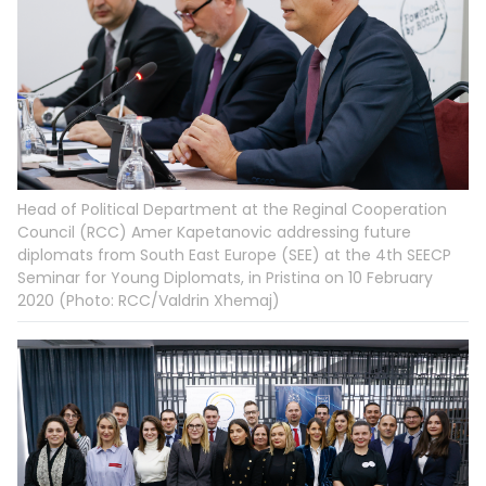
Head of Political Department at the Reginal Cooperation
Council (RCC) Amer Kapetanovic addressing future
diplomats from South East Europe (SEE) at the 4th SEECP
Seminar for Young Diplomats, in Pristina on 10 February
2020 (Photo: RCC/Valdrin Xhemaj)