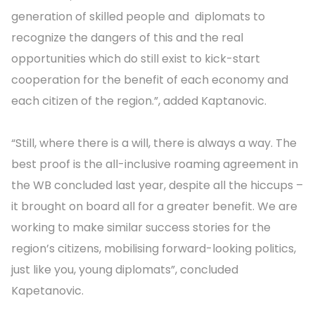
generation of skilled people and diplomats to
recognize the dangers of this and the real
opportunities which do still exist to kick-start
cooperation for the benefit of each economy and
each citizen of the region.”, added Kaptanovic.
“Still, where there is a will, there is always a way. The
best proof is the all-inclusive roaming agreement in
the WB concluded last year, despite all the hiccups –
it brought on board all for a greater benefit. We are
working to make similar success stories for the
region’s citizens, mobilising forward-looking politics,
just like you, young diplomats”, concluded
Kapetanovic.