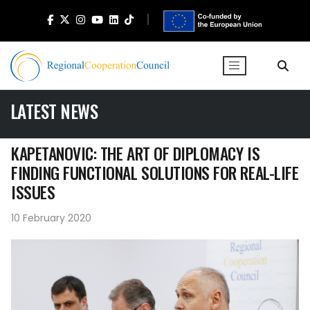
LATEST NEWS
KAPETANOVIC: THE ART OF DIPLOMACY IS
FINDING FUNCTIONAL SOLUTIONS FOR REAL-LIFE
ISSUES
10 February 2020