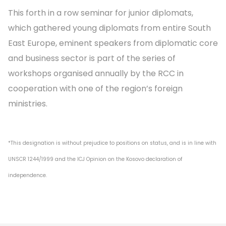
This forth in a row seminar for junior diplomats,
which gathered young diplomats from entire South
East Europe, eminent speakers from diplomatic core
and business sector is part of the series of
workshops organised annually by the RCC in
cooperation with one of the region’s foreign
ministries.
*This designation is without prejudice to positions on status, and is in line with
UNSCR 1244/1999 and the ICJ Opinion on the Kosovo declaration of
independence.