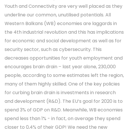
Youth and Connectivity are very well placed as they
underline our common, unutilised potentials. All
Western Balkans (WB) economies are laggards in
the 4th industrial revolution and this has implications
for economic and social development as well as for
security sector, such as cybersecurity. This
decreases opportunities for youth employment and
encourages brain drain – last year alone, 230,000
people, according to some estimates left the region,
many of them highly skilled. One of the key policies
for curbing brain drain is investments in research
and development (R&D). The EU’s goal for 2020 is to
spend 3% of GDP on R&D. Meanwhile, WB economies
spend less than 1% - in fact, on average they spend
closer to 0,4% of their GDP! We need the new