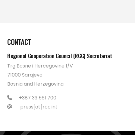
CONTACT
Regional Cooperation Council (RCC) Secretariat
Trg Bosne i Hercegovine 1/V
71000 Sarajevo
Bosnia and Herzegovina
+387 33 561 700
press[at]rcc.int