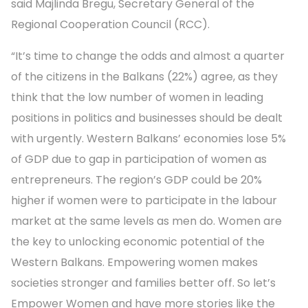
said Majlinda Bregu, Secretary General of the
Regional Cooperation Council (RCC).
“It’s time to change the odds and almost a quarter
of the citizens in the Balkans (22%) agree, as they
think that the low number of women in leading
positions in politics and businesses should be dealt
with urgently. Western Balkans’ economies lose 5%
of GDP due to gap in participation of women as
entrepreneurs. The region’s GDP could be 20%
higher if women were to participate in the labour
market at the same levels as men do. Women are
the key to unlocking economic potential of the
Western Balkans. Empowering women makes
societies stronger and families better off. So let’s
Empower Women and have more stories like the