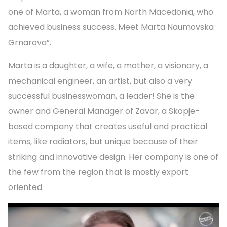
one of Marta, a woman from North Macedonia, who
achieved business success. Meet Marta Naumovska
Grnarova”.
Marta is a daughter, a wife, a mother, a visionary, a
mechanical engineer, an artist, but also a very
successful businesswoman, a leader! She is the
owner and General Manager of Zavar, a Skopje-
based company that creates useful and practical
items, like radiators, but unique because of their
striking and innovative design. Her company is one of
the few from the region that is mostly export
oriented.