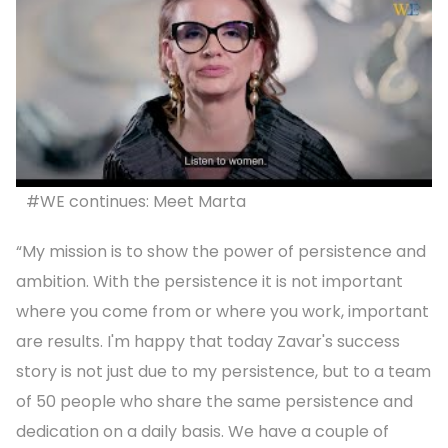
#WE continues: Meet Marta
“My mission is to show the power of persistence and
ambition. With the persistence it is not important
where you come from or where you work, important
are results. I'm happy that today Zavar's success
story is not just due to my persistence, but to a team
of 50 people who share the same persistence and
dedication on a daily basis. We have a couple of