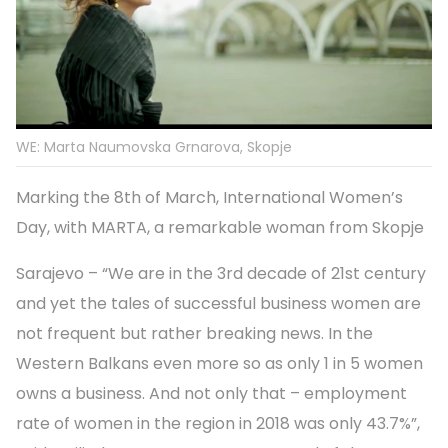
WE: Marta Naumovska Grnarova, Skopje
Marking the 8th of March, International Women’s
Day, with MARTA, a remarkable woman from Skopje
Sarajevo – “We are in the 3rd decade of 21st century
and yet the tales of successful business women are
not frequent but rather breaking news. In the
Western Balkans even more so as only 1 in 5 women
owns a business. And not only that – employment
rate of women in the region in 2018 was only 43.7%”,