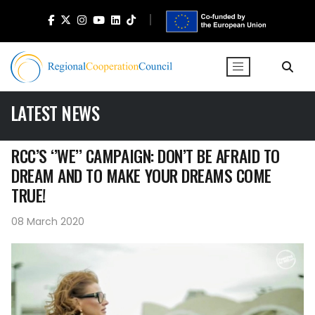
LATEST NEWS
RCC’S ‘’WE’’ CAMPAIGN: DON’T BE AFRAID TO
DREAM AND TO MAKE YOUR DREAMS COME
TRUE!
08 March 2020