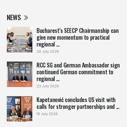
NEWS
Bucharest’s SEECP Chairmanship can
give new momentum to practical
regional ...
28 July 2026
RCC SG and German Ambassador sign
continued German commitment to
regional ...
23 July 2026
Kapetanović concludes US visit with
calls for stronger partnerships and ...
18 July 2026