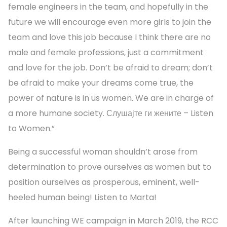
female engineers in the team, and hopefully in the
future we will encourage even more girls to join the
team and love this job because I think there are no
male and female professions, just a commitment
and love for the job. Don’t be afraid to dream; don’t
be afraid to make your dreams come true, the
power of nature is in us women. We are in charge of
a more humane society. Слушајте ги жените – Listen
to Women.”
Being a successful woman shouldn’t arose from
determination to prove ourselves as women but to
position ourselves as prosperous, eminent, well-
heeled human being! Listen to Marta!
After launching WE campaign in March 2019, the RCC