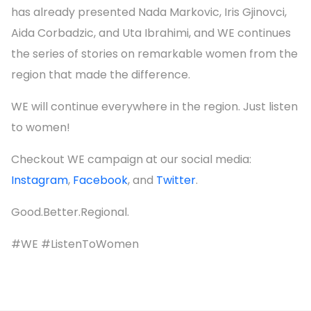
has already presented Nada Markovic, Iris Gjinovci,
Aida Corbadzic, and Uta Ibrahimi, and WE continues
the series of stories on remarkable women from the
region that made the difference.
WE will continue everywhere in the region. Just listen
to women!
Checkout WE campaign at our social media:
Instagram
,
Facebook
, and
Twitter
.
Good.Better.Regional.
#WE #ListenToWomen