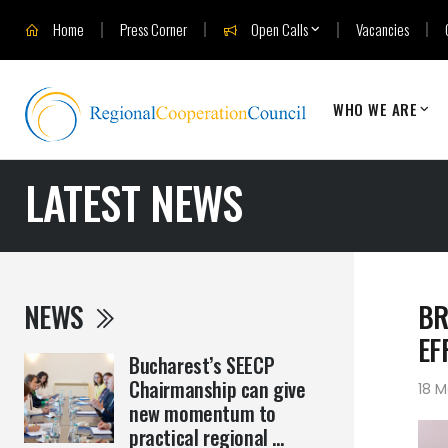
Home
Press Corner
Open Calls
Vacancies
WHO WE ARE
LATEST NEWS
NEWS
BR
EF
Bucharest’s SEECP
Chairmanship can give
18 
new momentum to
practical regional ...