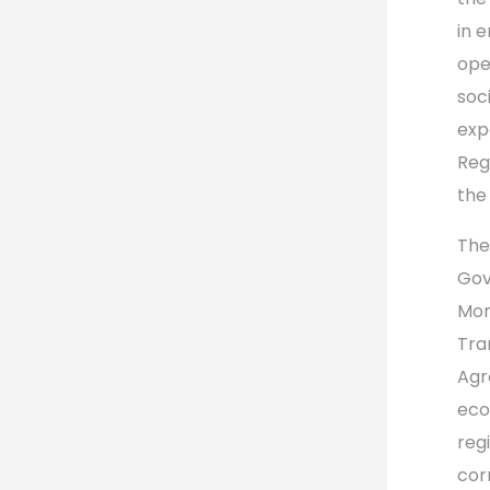
in 
ope
soc
exp
Reg
the
The
Gov
Mon
Tra
Agr
eco
reg
cor