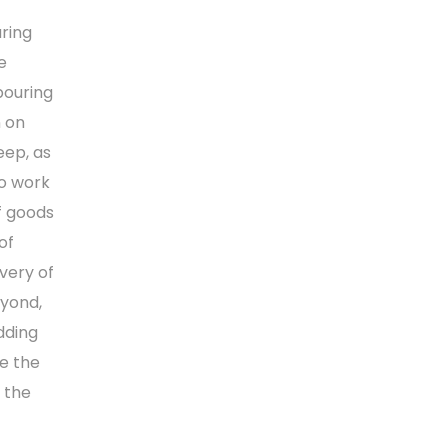
aring
e
bouring
n on
eep, as
to work
f goods
of
ivery of
eyond,
adding
te the
 the