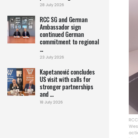
28 July 2026
RCC SG and German
Ambassador sign
continued German
commitment to regional
...
23 July 2026
Kapetanović concludes
US visit with calls for
stronger partnerships
and ...
18 July 2026
RCC 
West
act