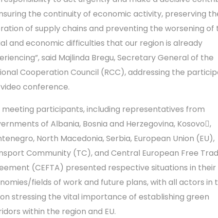
ensuring the continuity of economic activity, preserving th
ration of supply chains and preventing the worsening of 
ial and economic difficulties that our region is already
eriencing”, said Majlinda Bregu, Secretary General of the
ional Cooperation Council (RCC), addressing the particip
 video conference.
 meeting participants, including representatives from
ernments of Albania, Bosnia and Herzegovina, Kosovo,
tenegro, North Macedonia, Serbia, European Union (EU),
nsport Community (TC), and Central European Free Tra
eement (CEFTA) presented respective situations in their
nomies/fields of work and future plans, with all actors in 
ion stressing the vital importance of establishing green
ridors within the region and EU.