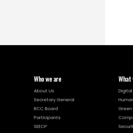
Who we are
What 
About Us
Digita
Secretary General
Human
RCC Board
Green
Participants
Compe
SEECP
Securi