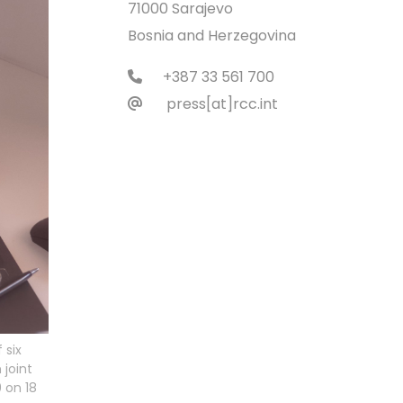
71000 Sarajevo
Bosnia and Herzegovina
+387 33 561 700
press[at]rcc.int
 six
joint
 on 18