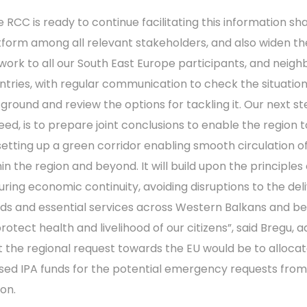
e RCC is ready to continue facilitating this information sh
tform among all relevant stakeholders, and also widen th
work to all our South East Europe participants, and neigh
ntries, with regular communication to check the situatio
 ground and review the options for tackling it. Our next st
eed, is to prepare joint conclusions to enable the region 
setting up a green corridor enabling smooth circulation o
in the region and beyond. It will build upon the principles 
uring economic continuity, avoiding disruptions to the del
ds and essential services across Western Balkans and b
rotect health and livelihood of our citizens”, said Bregu, 
t the regional request towards the EU would be to alloca
sed IPA funds for the potential emergency requests from
ion.