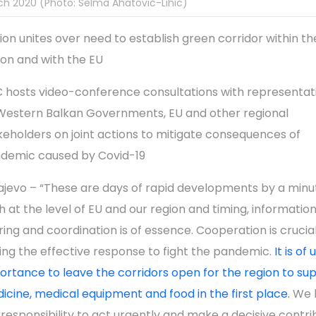
h 2020 (Photo: Selma Ahatovic-Lihic)
ion unites over need to establish green corridor within th
ion and with the EU
 hosts video-conference consultations with representati
 Western Balkan Governments, EU and other regional
keholders on joint actions to mitigate consequences of
demic caused by Covid-19
ajevo – “These are days of rapid developments by a minu
h at the level of EU and our region and timing, informatio
ring and coordination is of essence. Cooperation is crucial
ing the effective response to fight the pandemic.
It is of
ortance to leave the corridors open for the region to su
icine, medical equipment and food in the first place.
We 
 responsibility to act urgently and make a decisive contri