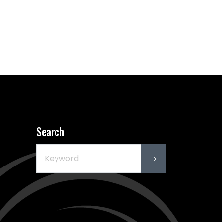
Search
s