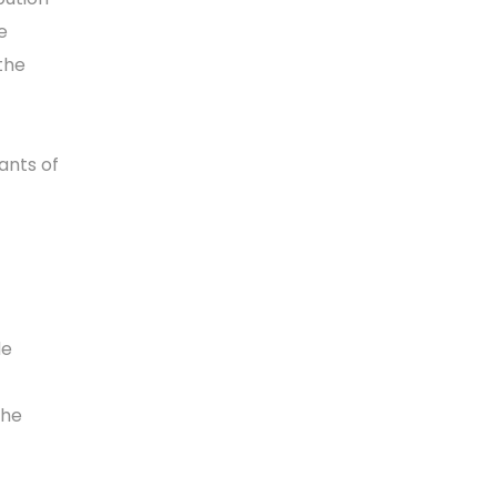
e
the
ants of
de
the