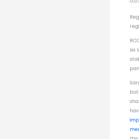
Marc
Reg
reg
RCC
six
sta
pan
Sar
bot
sha
hav
imp
med
the