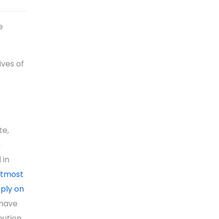
e
ves of
te,
n
 in
 utmost
pply on
have
bution