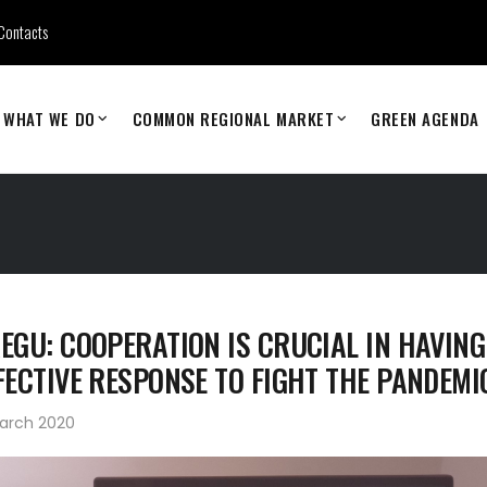
Contacts
WHAT WE DO
COMMON REGIONAL MARKET
GREEN AGENDA
EGU: COOPERATION IS CRUCIAL IN HAVING
FECTIVE RESPONSE TO FIGHT THE PANDEMI
March 2020