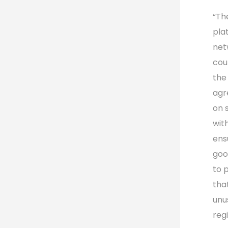
“Th
pla
net
cou
the
agr
on 
with
ens
goo
to p
tha
unu
reg