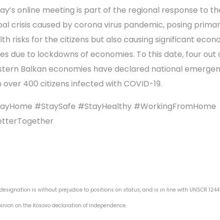
ay’s online meeting is part of the regional response to th
bal crisis caused by corona virus pandemic, posing primar
lth risks for the citizens but also causing significant eco
ses due to lockdowns of economies. To this date, four out o
tern Balkan economies have declared national emergen
h over 400 citizens infected with COVID-19.
ayHome #StaySafe #StayHealthy #WorkingFromHome
tterTogether
 designation is without prejudice to positions on status, and is in line with UNSCR 124
pinion on the Kosovo declaration of independence.