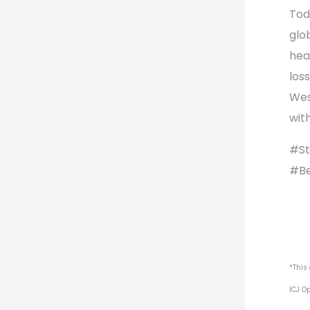
Tod
glo
hea
los
Wes
wit
#St
#Be
*This
ICJ O