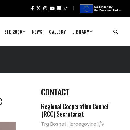
SEE 2030
NEWS
GALLERY
LIBRARY
CONTACT
C
Regional Cooperation Council
(RCC) Secretariat
Trg Bosne i Hercegovine 1/V