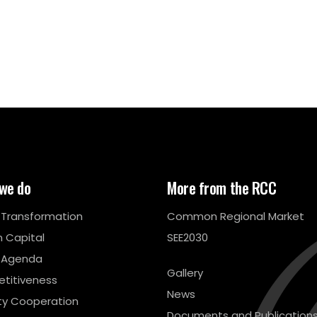
we do
More from the RCC
l Transformation
Common Regional Market
 Capital
SEE2030
 Agenda
Gallery
titiveness
News
ty Cooperation
Documents and Publication