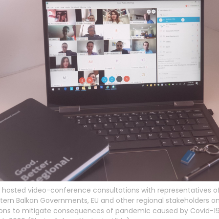
hosted video-conference consultations with representatives of
ern Balkan Governments, EU and other regional stakeholders on 
ions to mitigate consequences of pandemic caused by Covid-19