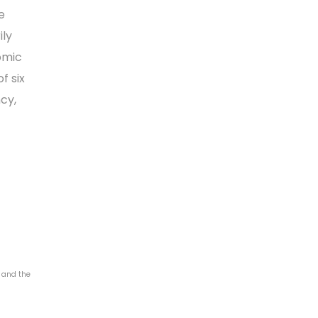
e
ily
nomic
f six
cy,
4 and the