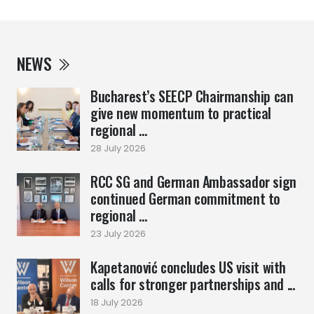
NEWS
Bucharest’s SEECP Chairmanship can
give new momentum to practical
regional ...
28 July 2026
RCC SG and German Ambassador sign
continued German commitment to
regional ...
23 July 2026
Kapetanović concludes US visit with
calls for stronger partnerships and ...
18 July 2026