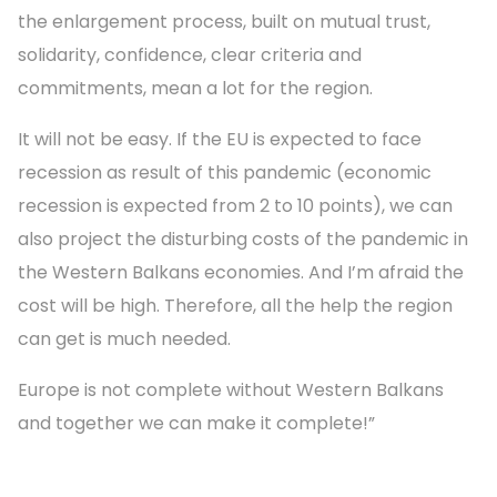
the enlargement process, built on mutual trust,
solidarity, confidence, clear criteria and
commitments, mean a lot for the region.
It will not be easy. If the EU is expected to face
recession as result of this pandemic (economic
recession is expected from 2 to 10 points), we can
also project the disturbing costs of the pandemic in
the Western Balkans economies. And I’m afraid the
cost will be high. Therefore, all the help the region
can get is much needed.
Europe is not complete without Western Balkans
and together we can make it complete!”