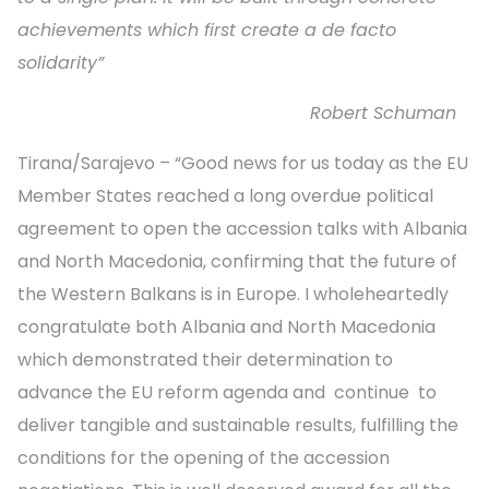
achievements which first create a de facto
solidarity”
Robert Schuman
Tirana/Sarajevo – “Good news for us today as the EU
Member States reached a long overdue political
agreement to open the accession talks with Albania
and North Macedonia, confirming that the future of
the Western Balkans is in Europe. I wholeheartedly
congratulate both Albania and North Macedonia
which demonstrated their determination to
advance the EU reform agenda and continue to
deliver tangible and sustainable results, fulfilling the
conditions for the opening of the accession