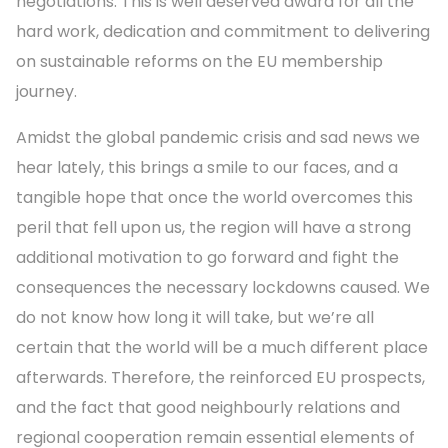
negotiations. This is well deserved award for all the
hard work, dedication and commitment to delivering
on sustainable reforms on the EU membership
journey.
Amidst the global pandemic crisis and sad news we
hear lately, this brings a smile to our faces, and a
tangible hope that once the world overcomes this
peril that fell upon us, the region will have a strong
additional motivation to go forward and fight the
consequences the necessary lockdowns caused. We
do not know how long it will take, but we’re all
certain that the world will be a much different place
afterwards. Therefore, the reinforced EU prospects,
and the fact that good neighbourly relations and
regional cooperation remain essential elements of