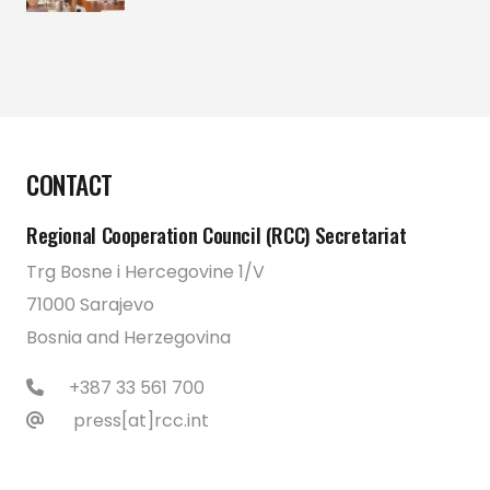
CONTACT
Regional Cooperation Council (RCC) Secretariat
Trg Bosne i Hercegovine 1/V
71000 Sarajevo
Bosnia and Herzegovina
+387 33 561 700
press[at]rcc.int