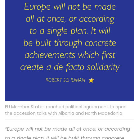
EU Member States reached political agreement to open
the accession talks with Albania and North Macedonia
“Europe will not be made all at once, or according
to a single plan. It will be built through concrete