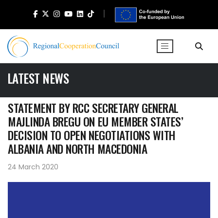
LATEST NEWS
STATEMENT BY RCC SECRETARY GENERAL
MAJLINDA BREGU ON EU MEMBER STATES’
DECISION TO OPEN NEGOTIATIONS WITH
ALBANIA AND NORTH MACEDONIA
24 March 2020