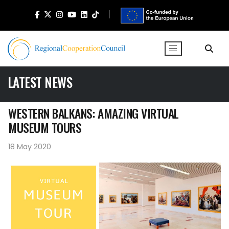
LATEST NEWS
WESTERN BALKANS: AMAZING VIRTUAL
MUSEUM TOURS
18 May 2020