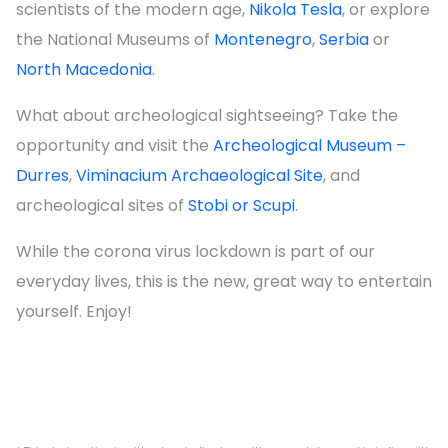
scientists of the modern age,
Nikola Tesla
, or explore
the National Museums of
Montenegro
,
Serbia
or
North Macedonia
.
What about archeological sightseeing? Take the
opportunity and visit the
Archeological Museum –
Durres
,
Viminacium Archaeological Site
, and
archeological sites of
Stobi or Scupi
.
While the corona virus lockdown is part of our
everyday lives, this is the new, great way to entertain
yourself. Enjoy!