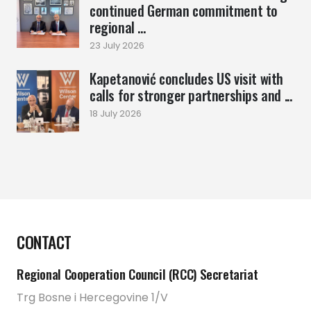
continued German commitment to
regional ...
23 July 2026
Kapetanović concludes US visit with
calls for stronger partnerships and ...
18 July 2026
CONTACT
Regional Cooperation Council (RCC) Secretariat
Trg Bosne i Hercegovine 1/V