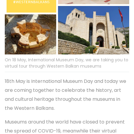
On 18 May, International Museum Day, we are taking you to
virtual tour through Western Balkan museums
18th May is International Museum Day and today we
are coming together to celebrate the history, art
and cultural heritage throughout the museums in
the Western Balkans.
Museums around the world have closed to prevent
the spread of COVID-19, meanwhile their virtual