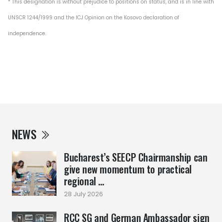
* This designation is without prejudice to positions on status, and is in line with
UNSCR 1244/1999 and the ICJ Opinion on the Kosovo declaration of
independence.
NEWS
Bucharest’s SEECP Chairmanship can
give new momentum to practical
regional ...
28 July 2026
RCC SG and German Ambassador sign