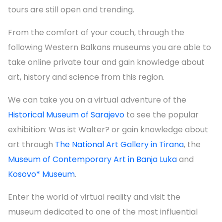
tours are still open and trending.
From the comfort of your couch, through the
following Western Balkans museums you are able to
take online private tour and gain knowledge about
art, history and science from this region.
We can take you on a virtual adventure of the
Historical Museum of Sarajevo
to see the popular
exhibition: Was ist Walter? or gain knowledge about
art through
The National Art Gallery in Tirana
, the
Museum of Contemporary Art in Banja Luka
and
Kosovo* Museum
.
Enter the world of virtual reality and visit the
museum dedicated to one of the most influential