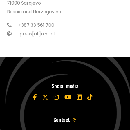
71000 Sarajevo
Bosnia and Herzegovina
+387 33 561 700
press[at]rcc.int
Social media
Contact