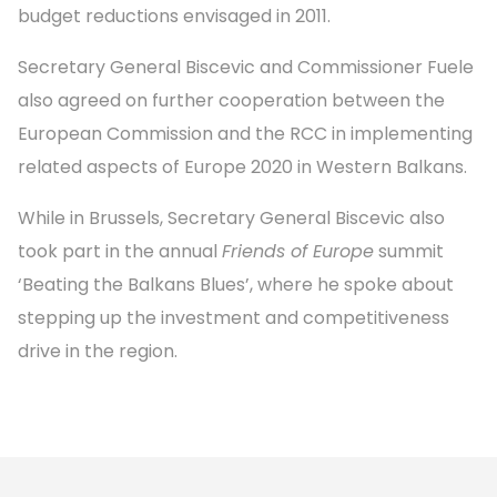
budget reductions envisaged in 2011.
Secretary General Biscevic and Commissioner Fuele
also agreed on further cooperation between the
European Commission and the RCC in implementing
related aspects of Europe 2020 in Western Balkans.
While in Brussels, Secretary General Biscevic also
took part in the annual
Friends of Europe
summit
‘Beating the Balkans Blues’, where he spoke about
stepping up the investment and competitiveness
drive in the region.