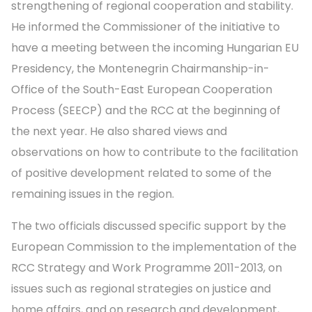
strengthening of regional cooperation and stability.
He informed the Commissioner of the initiative to
have a meeting between the incoming Hungarian EU
Presidency, the Montenegrin Chairmanship-in-
Office of the South-East European Cooperation
Process (SEECP) and the RCC at the beginning of
the next year. He also shared views and
observations on how to contribute to the facilitation
of positive development related to some of the
remaining issues in the region.
The two officials discussed specific support by the
European Commission to the implementation of the
RCC Strategy and Work Programme 2011-2013, on
issues such as regional strategies on justice and
home affairs, and on research and development,