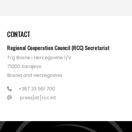
CONTACT
Regional Cooperation Council (RCC) Secretariat
Trg Bosne i Hercegovine 1/V
71000 Sarajevo
Bosnia and Herzegovina
+387 33 561 700
press[at]rcc.int