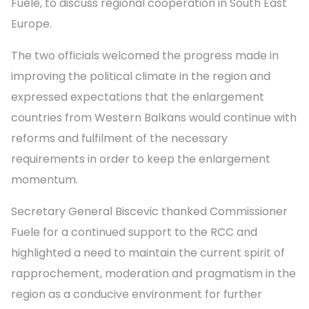
Fuele, to discuss regional cooperation in South East
Europe.
The two officials welcomed the progress made in
improving the political climate in the region and
expressed expectations that the enlargement
countries from Western Balkans would continue with
reforms and fulfilment of the necessary
requirements in order to keep the enlargement
momentum.
Secretary General Biscevic thanked Commissioner
Fuele for a continued support to the RCC and
highlighted a need to maintain the current spirit of
rapprochement, moderation and pragmatism in the
region as a conducive environment for further