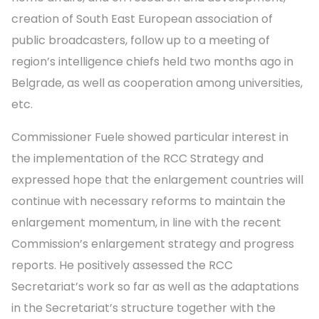
creation of South East European association of
public broadcasters, follow up to a meeting of
region’s intelligence chiefs held two months ago in
Belgrade, as well as cooperation among universities,
etc.
Commissioner Fuele showed particular interest in
the implementation of the RCC Strategy and
expressed hope that the enlargement countries will
continue with necessary reforms to maintain the
enlargement momentum, in line with the recent
Commission’s enlargement strategy and progress
reports. He positively assessed the RCC
Secretariat’s work so far as well as the adaptations
in the Secretariat’s structure together with the