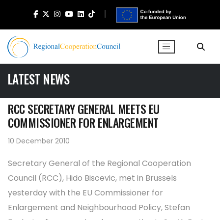
LATEST NEWS
RCC SECRETARY GENERAL MEETS EU
COMMISSIONER FOR ENLARGEMENT
10 December 2010
Secretary General of the Regional Cooperation
Council (RCC), Hido Biscevic, met in Brussels
yesterday with the EU Commissioner for
Enlargement and Neighbourhood Policy, Stefan