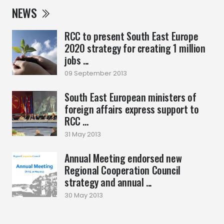
NEWS
RCC to present South East Europe
2020 strategy for creating 1 million
jobs ...
09 September 2013
South East European ministers of
foreign affairs express support to
RCC ...
31 May 2013
Annual Meeting endorsed new
Regional Cooperation Council
strategy and annual ...
30 May 2013