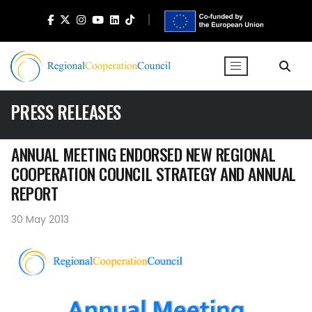
PRESS RELEASES
ANNUAL MEETING ENDORSED NEW REGIONAL
COOPERATION COUNCIL STRATEGY AND ANNUAL
REPORT
30 May 2013