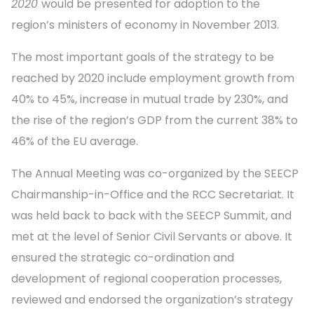
2020
would be presented for adoption to the
region’s ministers of economy in November 2013.
The most important goals of the strategy to be
reached by 2020 include employment growth from
40% to 45%, increase in mutual trade by 230%, and
the rise of the region’s GDP from the current 38% to
46% of the EU average.
The Annual Meeting was co-organized by the SEECP
Chairmanship-in-Office and the RCC Secretariat. It
was held back to back with the SEECP Summit, and
met at the level of Senior Civil Servants or above. It
ensured the strategic co-ordination and
development of regional cooperation processes,
reviewed and endorsed the organization’s strategy