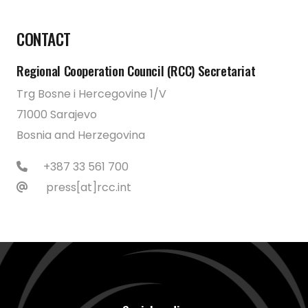
CONTACT
Regional Cooperation Council (RCC) Secretariat
Trg Bosne i Hercegovine 1/V
71000 Sarajevo
Bosnia and Herzegovina
+387 33 561 700
press[at]rcc.int