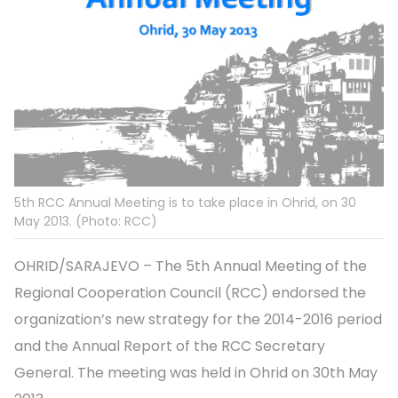
5th RCC Annual Meeting is to take place in Ohrid, on 30
May 2013. (Photo: RCC)
OHRID/SARAJEVO – The 5th Annual Meeting of the
Regional Cooperation Council (RCC) endorsed the
organization’s new strategy for the 2014-2016 period
and the Annual Report of the RCC Secretary
General. The meeting was held in Ohrid on 30th May