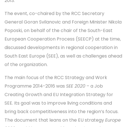
2013.
The event, co-chaired by the RCC Secretary
General Goran Svilanovic and Foreign Minister Nikola
Poposki, on behalf of the chair of the South-East
European Cooperation Process (SEECP) at the time,
discussed developments in regional cooperation in
South East Europe (SEE), as well as challenges ahead
of the organization.
The main focus of the RCC Strategy and Work
Programme 2014-2016 was
SEE 2020
– a Job
Creating Growth and EU Integration Strategy for
SEE. Its goal was to improve living conditions and
bring back competitiveness into the region’s focus.
The document that leans on the EU strategy
Europe