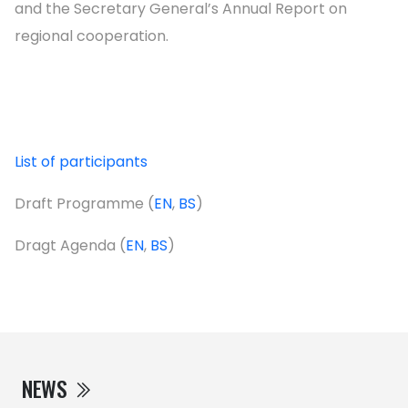
and the Secretary General’s Annual Report on
regional cooperation.
List of participants
Draft Programme (
EN
,
BS
)
Dragt Agenda (
EN
,
BS
)
NEWS