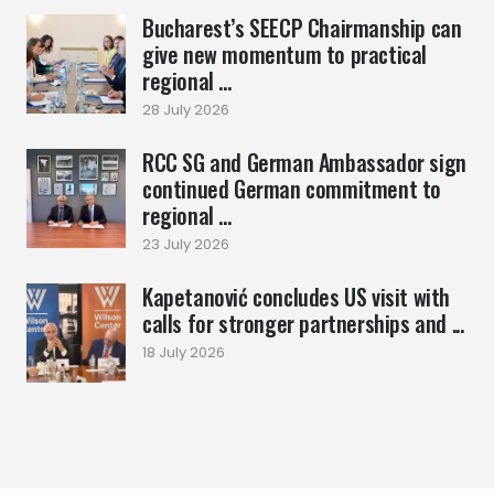
Bucharest’s SEECP Chairmanship can
give new momentum to practical
regional ...
28 July 2026
RCC SG and German Ambassador sign
continued German commitment to
regional ...
23 July 2026
Kapetanović concludes US visit with
calls for stronger partnerships and ...
18 July 2026