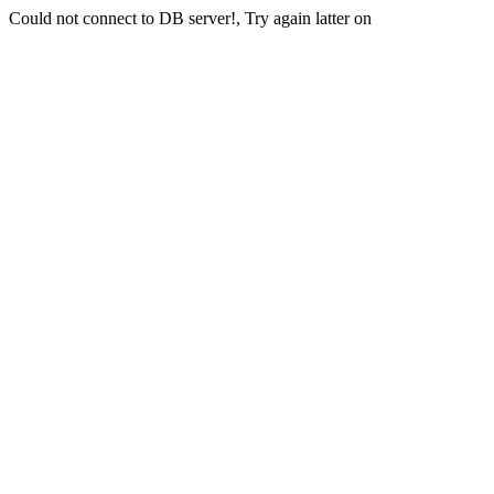
Could not connect to DB server!, Try again latter on