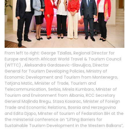
From left to right: George Tziallas, Regional Director for
Europe and North Africaat World Travel & Tourism Council
(WTTC) , Aleksandra Gardasevic-Slavuljica, Director
General for Tourism Developing Policies, Ministry of
Economic Development and Tourism from Montenegro,
Tatjana Matic, Minister of Trade, Tourism and
Telecommunication, Serbia, Mirela Kumbaro, Minister of
Tourism and Environment from Albania, RCC Secretary
General Majlinda Bregu, Stasa Kosarac, Minister of Foreign
Trade and Economic Relations, Bosnia and Herzegovina
and Edita Djapo, Minster of tourism of Fedaration BiH at the
the ministerial conference on “Lifting Barriers for
Sustainable Tourism Development in the Western Balkans”,