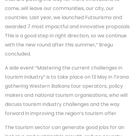
come, will leave our communities, our city, our
countries. Last year, we launched Futourismo and
awarded 7 most impactful and innovative proposals.
This is a good step in right direction, so we continue
with the new round after this summer,” Bregu
concluded.
A side event “Mastering the current challenges in
tourism industry” is to take place on 13 May in Tirana
gathering Western Balkans tour operators, policy
makers and national tourism organisations, who will
discuss tourism industry challenges and the way
forward in improving the region’s tourism offer.
The tourism sector can generate good jobs for an