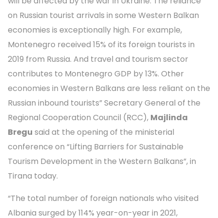
will be affected by the war in Ukraine. The reliance
on Russian tourist arrivals in some Western Balkan
economies is exceptionally high. For example,
Montenegro received 15% of its foreign tourists in
2019 from Russia. And travel and tourism sector
contributes to Montenegro GDP by 13%. Other
economies in Western Balkans are less reliant on the
Russian inbound tourists” Secretary General of the
Regional Cooperation Council (RCC),
Majlinda
Bregu
said at the opening of the ministerial
conference on “Lifting Barriers for Sustainable
Tourism Development in the Western Balkans”, in
Tirana today.
“The total number of foreign nationals who visited
Albania surged by 114% year-on-year in 2021,