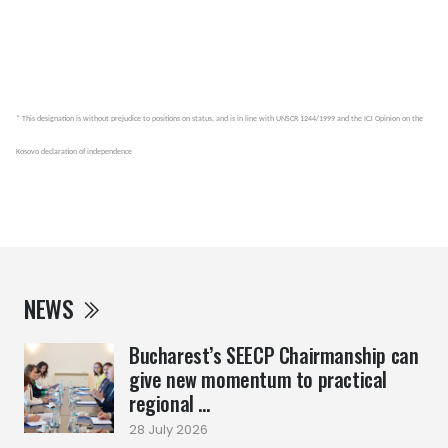
* This designation is without prejudice to positions on status, and is in line with UNSCR 1244/1999 and the ICJ Opinion on the
Kosovo declaration of independence
NEWS
Bucharest’s SEECP Chairmanship can
give new momentum to practical
regional ...
28 July 2026