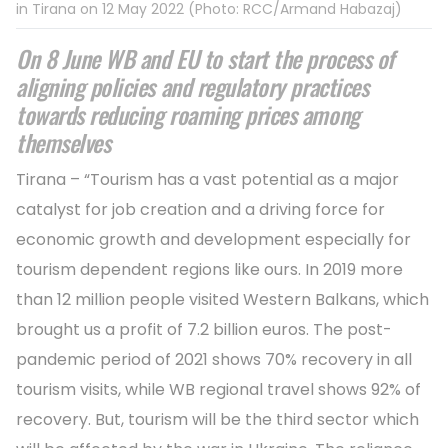
in Tirana on 12 May 2022 (Photo: RCC/Armand Habazaj)
On 8 June WB and EU to start the process of
aligning policies and regulatory practices
towards reducing roaming prices among
themselves
Tirana – “Tourism has a vast potential as a major
catalyst for job creation and a driving force for
economic growth and development especially for
tourism dependent regions like ours. In 2019 more
than 12 million people visited Western Balkans, which
brought us a profit of 7.2 billion euros. The post-
pandemic period of 2021 shows 70% recovery in all
tourism visits, while WB regional travel shows 92% of
recovery. But, tourism will be the third sector which