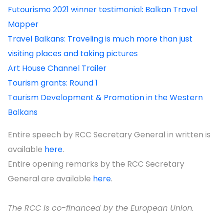
Futourismo 2021 winner testimonial: Balkan Travel
Mapper
Travel Balkans: Traveling is much more than just
visiting places and taking pictures
Art House Channel Trailer
Tourism grants: Round 1
Tourism Development & Promotion in the Western
Balkans
Entire speech by RCC Secretary General in written is
available
here
.
Entire opening remarks by the RCC Secretary
General are available
here
.
The RCC is co-financed by the European Union.