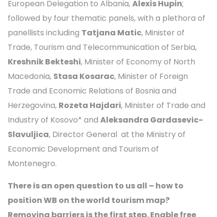
European Delegation to Albania,
Alexis Hupin
;
followed by four thematic panels, with a plethora of
panellists including
Tatjana Matic
, Minister of
Trade, Tourism and Telecommunication of Serbia,
Kreshnik Bekteshi
, Minister of Economy of North
Macedonia,
Stasa Kosarac
, Minister of Foreign
Trade and Economic Relations of Bosnia and
Herzegovina,
Rozeta Hajdari
, Minister of Trade and
Industry of Kosovo* and
Aleksandra Gardasevic-
Slavuljica
, Director General at the Ministry of
Economic Development and Tourism of
Montenegro.
There is an open question to us all – how to
position WB on the world tourism map?
Removing barriers is the first step. Enable free