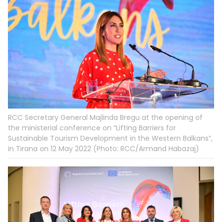
RCC Secretary General Majlinda Bregu at the opening of
the ministerial conference on “Lifting Barriers for
Sustainable Tourism Development in the Western Balkans”,
in Tirana on 12 May 2022 (Photo: RCC/Armand Habazaj)