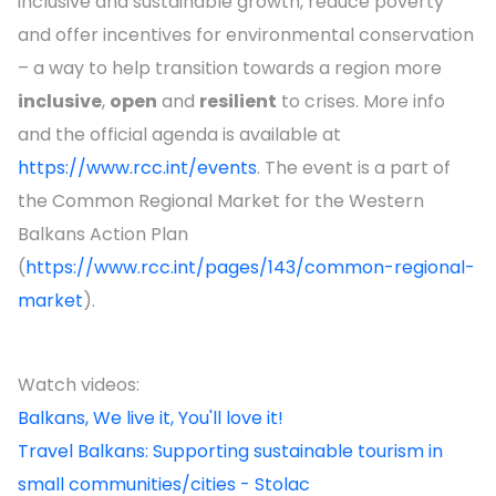
inclusive and sustainable growth, reduce poverty
and offer incentives for environmental conservation
– a way to help transition towards a region more
inclusive
,
open
and
resilient
to crises. More info
and the official agenda is available at
https://www.rcc.int/events
. The event is a part of
the Common Regional Market for the Western
Balkans Action Plan
(
https://www.rcc.int/pages/143/common-regional-
market
).
Watch videos:
Balkans, We live it, You'll love it!
Travel Balkans: Supporting sustainable tourism in
small communities/cities - Stolac