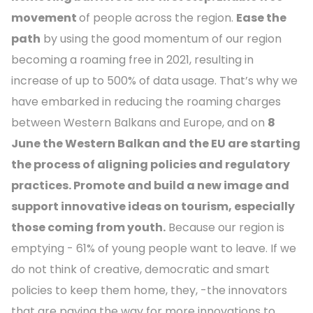
movement
of people across the region.
Ease the
path
by using the good momentum of our region
becoming a roaming free in 2021, resulting in
increase of up to 500% of data usage. That’s why we
have embarked in reducing the roaming charges
between Western Balkans and Europe, and on
8
June the Western Balkan and the EU are starting
the process of aligning policies and regulatory
practices. Promote and build a new image and
support innovative ideas on tourism, especially
those coming from youth.
Because our region is
emptying - 61% of young people want to leave. If we
do not think of creative, democratic and smart
policies to keep them home, they, -the innovators
that are paving the way for more innovations to