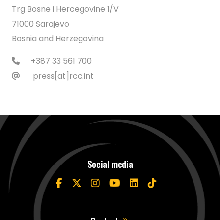
Trg Bosne i Hercegovine 1/V
71000 Sarajevo
Bosnia and Herzegovina
+387 33 561 700
press[at]rcc.int
Social media