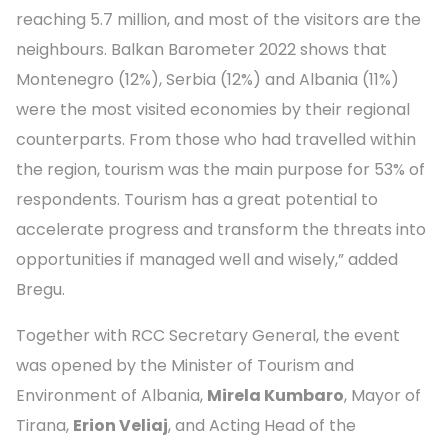
reaching 5.7 million, and most of the visitors are the
neighbours. Balkan Barometer 2022 shows that
Montenegro (12%), Serbia (12%) and Albania (11%)
were the most visited economies by their regional
counterparts. From those who had travelled within
the region, tourism was the main purpose for 53% of
respondents. Tourism has a great potential to
accelerate progress and transform the threats into
opportunities if managed well and wisely,” added
Bregu.
Together with RCC Secretary General, the event
was opened by the Minister of Tourism and
Environment of Albania,
Mirela Kumbaro
, Mayor of
Tirana,
Erion Veliaj
, and Acting Head of the