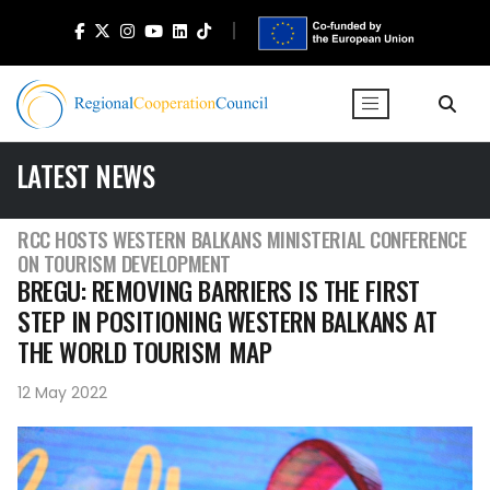
LATEST NEWS
RCC HOSTS WESTERN BALKANS MINISTERIAL CONFERENCE
ON TOURISM DEVELOPMENT
BREGU: REMOVING BARRIERS IS THE FIRST
STEP IN POSITIONING WESTERN BALKANS AT
THE WORLD TOURISM MAP
12 May 2022