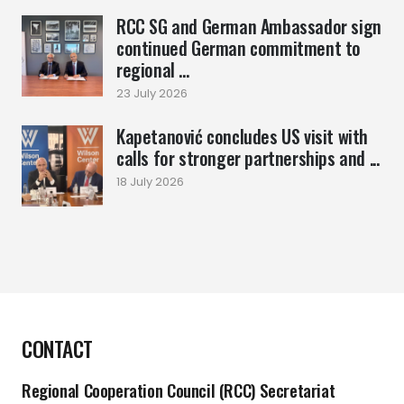
RCC SG and German Ambassador sign
continued German commitment to
regional ...
23 July 2026
Kapetanović concludes US visit with
calls for stronger partnerships and ...
18 July 2026
CONTACT
Regional Cooperation Council (RCC) Secretariat