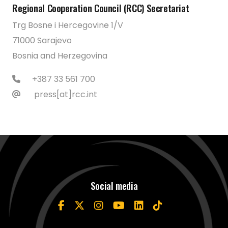
Regional Cooperation Council (RCC) Secretariat
Trg Bosne i Hercegovine 1/V
71000 Sarajevo
Bosnia and Herzegovina
+387 33 561 700
press[at]rcc.int
Social media