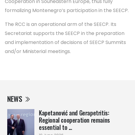
Cooperation in Souheastern Europe, thus fully
formalizing Montenegro’s participation in the SEECP.
The RCC is an operational arm of the SEECP. Its
Secretariat supports the SEECP in the preparation
and implementation of decisions of SEECP Summits
and/or Ministerial meetings.
NEWS
Kapetanović and Gerapetritis:
Regional cooperation remains
essential to ...