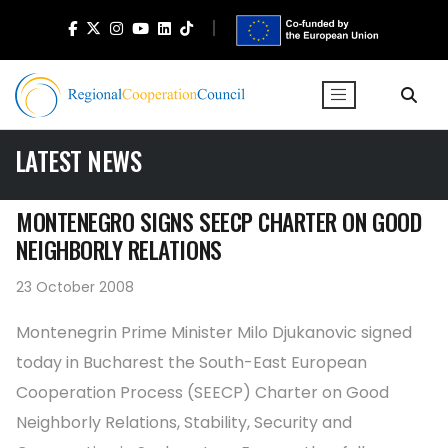
LATEST NEWS
MONTENEGRO SIGNS SEECP CHARTER ON GOOD
NEIGHBORLY RELATIONS
23 October 2008
Montenegrin Prime Minister Milo Djukanovic signed
today in Bucharest the South-East European
Cooperation Process (SEECP) Charter on Good
Neighborly Relations, Stability, Security and