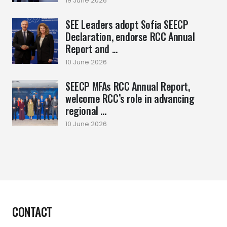
19 June 2026
SEE Leaders adopt Sofia SEECP
Declaration, endorse RCC Annual
Report and ...
10 June 2026
SEECP MFAs RCC Annual Report,
welcome RCC’s role in advancing
regional ...
10 June 2026
CONTACT