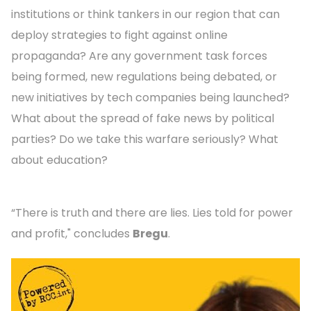
institutions or think tankers in our region that can
deploy strategies to fight against online
propaganda? Are any government task forces
being formed, new regulations being debated, or
new initiatives by tech companies being launched?
What about the spread of fake news by political
parties? Do we take this warfare seriously? What
about education?
“There is truth and there are lies. Lies told for power
and profit," concludes
Bregu
.