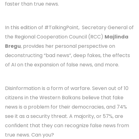
faster than true news.
In this edition of #TalkingPoint, Secretary General of
the Regional Cooperation Council (RCC)
Majlinda
Bregu
, provides her personal perspective on
deconstructing “bad news”, deep fakes, the effects
of AI on the expansion of false news, and more.
Disinformation is a form of warfare. Seven out of 10
citizens in the Western Balkans believe that fake
news is a problem for their democracies, and 74%
see it as a security threat. A majority, or 57%, are
confident that they can recognize false news from
true news. Can you?