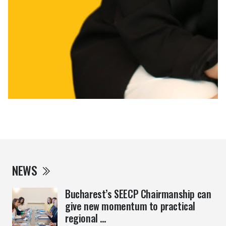
NEWS
Bucharest’s SEECP Chairmanship can
give new momentum to practical
regional ...