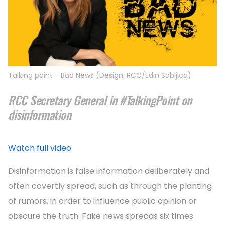
Talking point - Bad News (Design: RCC/Edin Sabljica)
RCC Secretary General in #TalkingPoint on
disinformation
Watch full video
Disinformation is false information deliberately and
often covertly spread, such as through the planting
of rumors, in order to influence public opinion or
obscure the truth. Fake news spreads six times