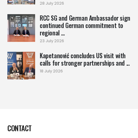
28 July 2026
RCC SG and German Ambassador sign
continued German commitment to
regional ...
23 July 2026
Kapetanović concludes US visit with
calls for stronger partnerships and ...
18 July 2026
CONTACT