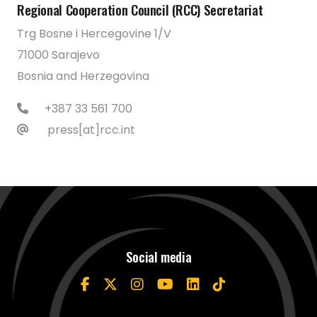
Regional Cooperation Council (RCC) Secretariat
Trg Bosne i Hercegovine 1/V
71000 Sarajevo
Bosnia and Herzegovina
+387 33 561 700
press[at]rcc.int
Social media