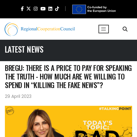
LATEST NEWS
BREGU: THERE IS A PRICE TO PAY FOR SPEAKING
THE TRUTH - HOW MUCH ARE WE WILLING TO
SPEND IN “KILLING THE FAKE NEWS”?
29 April 2023