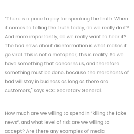
“There is a price to pay for speaking the truth. When
it comes to telling the truth today, do we really do it?
And more importantly, do we really want to hear it?
The bad news about disinformation is what makes it
go viral. This is not a metaphor; this is reality. So we
have something that concerns us, and therefore
something must be done, because the merchants of
bad will stay in business as long as there are
customers," says RCC Secretary General.
How much are we willing to spend in “killing the fake
news”, and what level of risk are we willing to
accept? Are there any examples of media