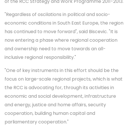
of the RCC Strategy and Work Programme 2011-2013.
"Regardless of oscilations in political and socio-
economic conditions in South East Europe, the region
has continued to move forward", said Biscevic. "It is
now entering a phase where regional cooperation
and ownership need to move towards an all-
inclusive regional responsibility."
"One of key instruments in this effort should be the
focus on large-scale regional projects, which is what
the RCC is advocating for, through its activities in
economic and social development, infrastructure
and energy, justice and home affairs, security
cooperation, building human capital and
parliamentary cooperation."