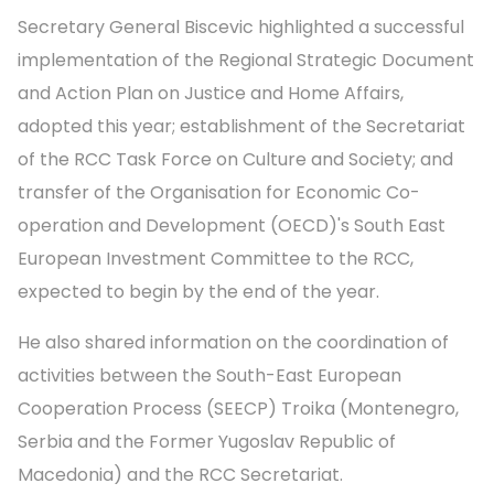
Secretary General Biscevic highlighted a successful
implementation of the Regional Strategic Document
and Action Plan on Justice and Home Affairs,
adopted this year; establishment of the Secretariat
of the RCC Task Force on Culture and Society; and
transfer of the Organisation for Economic Co-
operation and Development (OECD)'s South East
European Investment Committee to the RCC,
expected to begin by the end of the year.
He also shared information on the coordination of
activities between the South-East European
Cooperation Process (SEECP) Troika (Montenegro,
Serbia and the Former Yugoslav Republic of
Macedonia) and the RCC Secretariat.