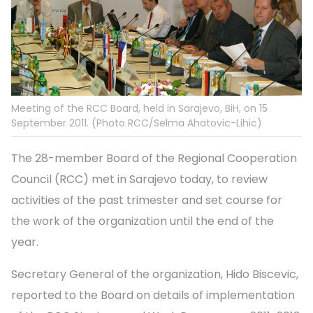
Meeting of the RCC Board, held in Sarajevo, BiH, on 15
September 2011. (Photo RCC/Selma Ahatovic-Lihic)
The 28-member Board of the Regional Cooperation
Council (RCC) met in Sarajevo today, to review
activities of the past trimester and set course for
the work of the organization until the end of the
year.
Secretary General of the organization, Hido Biscevic,
reported to the Board on details of implementation