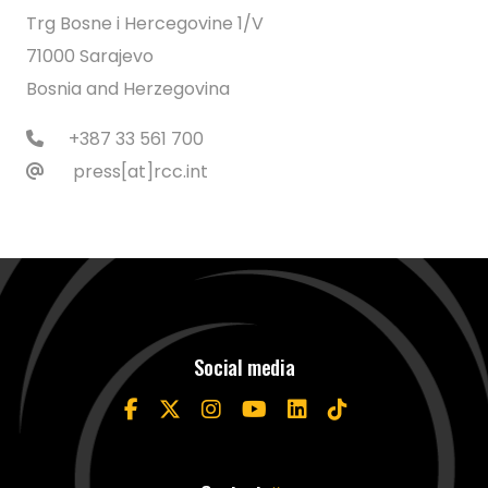
Trg Bosne i Hercegovine 1/V
71000 Sarajevo
Bosnia and Herzegovina
+387 33 561 700
press[at]rcc.int
Social media