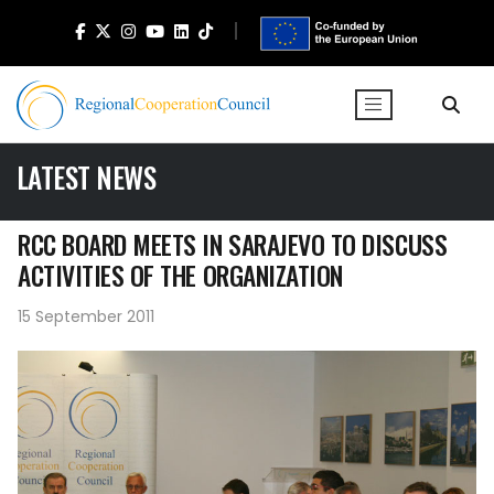
LATEST NEWS
RCC BOARD MEETS IN SARAJEVO TO DISCUSS
ACTIVITIES OF THE ORGANIZATION
15 September 2011