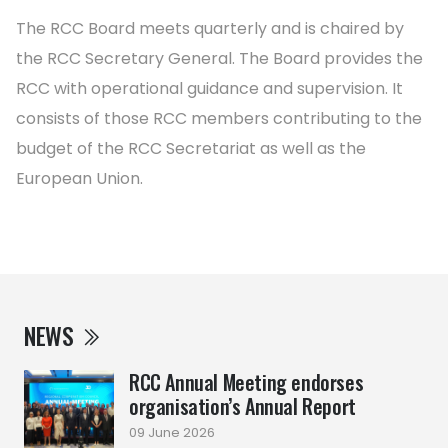
The RCC Board meets quarterly and is chaired by
the RCC Secretary General. The Board provides the
RCC with operational guidance and supervision. It
consists of those RCC members contributing to the
budget of the RCC Secretariat as well as the
European Union.
NEWS
RCC Annual Meeting endorses
organisation’s Annual Report
09 June 2026