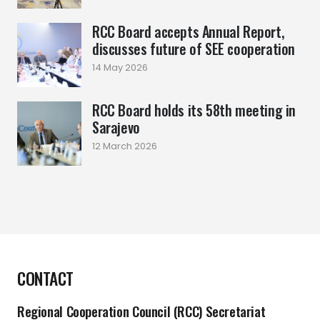
RCC Board accepts Annual Report,
discusses future of SEE cooperation
14 May 2026
RCC Board holds its 58th meeting in
Sarajevo
12 March 2026
CONTACT
Regional Cooperation Council (RCC) Secretariat