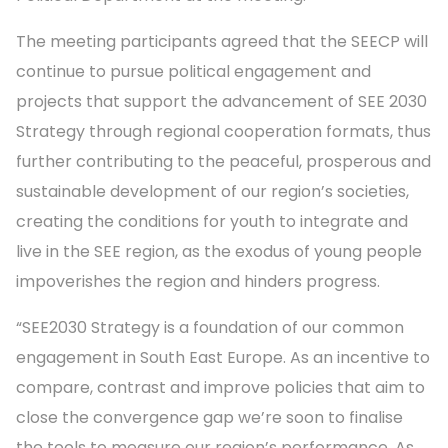
The meeting participants agreed that the SEECP will
continue to pursue political engagement and
projects that support the advancement of SEE 2030
Strategy through regional cooperation formats, thus
further contributing to the peaceful, prosperous and
sustainable development of our region’s societies,
creating the conditions for youth to integrate and
live in the SEE region, as the exodus of young people
impoverishes the region and hinders progress.
“SEE2030 Strategy is a foundation of our common
engagement in South East Europe. As an incentive to
compare, contrast and improve policies that aim to
close the convergence gap we’re soon to finalise
the tools to measure our region’s performance. As