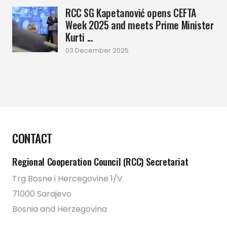
RCC SG Kapetanović opens CEFTA
Week 2025 and meets Prime Minister
Kurti ...
03 December 2025
CONTACT
Regional Cooperation Council (RCC) Secretariat
Trg Bosne i Hercegovine 1/V
71000 Sarajevo
Bosnia and Herzegovina