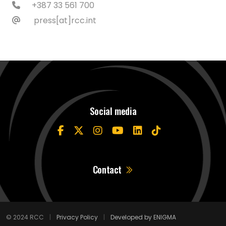
+387 33 561 700
press[at]rcc.int
Social media
Contact
© 2024 RCC
|
Privacy Policy
|
Developed by ENIGMA