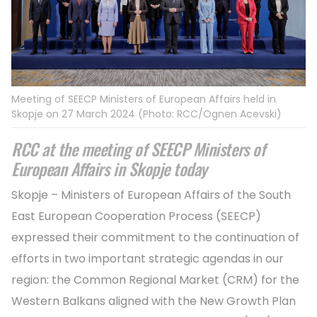
Meeting of SEECP Ministers of European Affairs held in
Skopje on 27 March 2024 (Photo: RCC/Ognen Acevski)
RCC at the meeting of SEECP Ministers of
European Affairs in Skopje today
Skopje – Ministers of European Affairs of the South
East European Cooperation Process (SEECP)
expressed their commitment to the continuation of
efforts in two important strategic agendas in our
region: the Common Regional Market (CRM) for the
Western Balkans aligned with the New Growth Plan