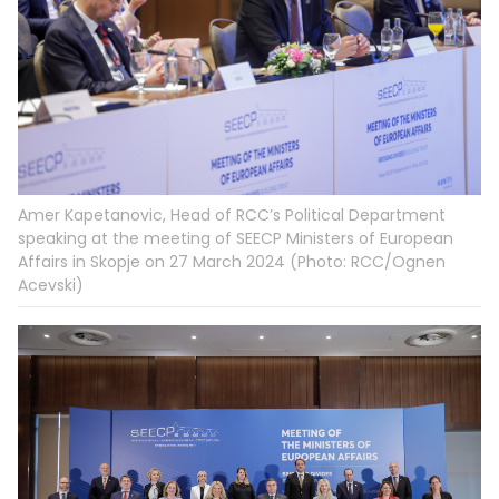
Amer Kapetanovic, Head of RCC’s Political Department
speaking at the meeting of SEECP Ministers of European
Affairs in Skopje on 27 March 2024 (Photo: RCC/Ognen
Acevski)