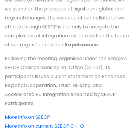
we stand on the precipice of significant global and
regional changes, the essence of our collaborative
efforts through SEECP is not only to navigate the
complexities of integration but to redefine the future
of our region,” concluded
Kapetanovic
.
Following the meeting, organised under the Skopje’s
SEECP Chairpersonship-in-Office (C-i-O), its
participants issued a Joint Statement on Enhanced
Regional Cooperation, Trust-Building, and
Accelerated EU Integration endorsed by SEECP
Participants.
More info on SEECP
More info on current SEECP C-i-O