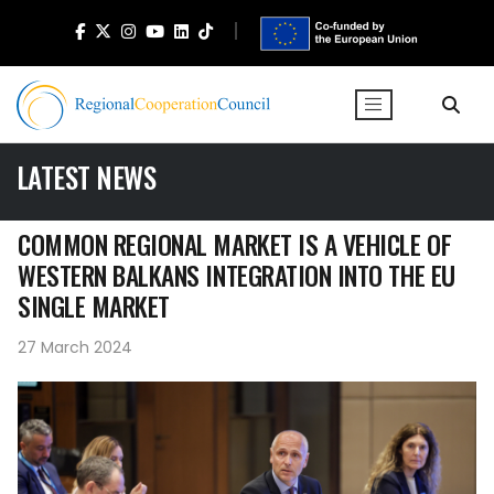
LATEST NEWS
COMMON REGIONAL MARKET IS A VEHICLE OF
WESTERN BALKANS INTEGRATION INTO THE EU
SINGLE MARKET
27 March 2024