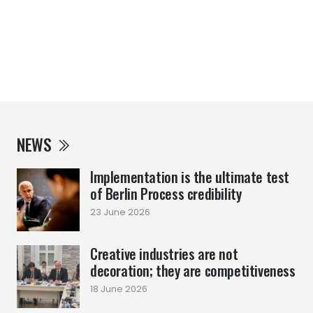
NEWS
Implementation is the ultimate test
of Berlin Process credibility
23 June 2026
Creative industries are not
decoration; they are competitiveness
18 June 2026