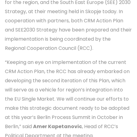
for the region, and the South East Europe (SEE) 2030
Strategy, at their meeting held in Skopje today. In
cooperation with partners, both CRM Action Plan
and SEE2030 Strategy have been prepared and their
implementation is being coordinated by the
Regional Cooperation Council (RCC).
“Keeping an eye on implementation of the current
CRM Action Plan, the RCC has already embarked on
developing the second iteration of this Plan, which
will serve as a vehicle for region’s integration into
the EU Single Market. We will continue our efforts to
make this strategic document ready to be adopted
at this year’s Berlin Process Summit in October in
Berlin,” said
Amer Kapetanovic
, Head of RCC’s
Political Department at the meeting.