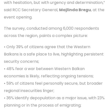
with hesitation, but with urgency and determination,”
said RCC Secretary General,
Majlinda Bregu
, at the
event opening.
The survey, conducted among 6,000 respondents
across the region, paints a complex picture:
• Only 39% of citizens agree that the Western
Balkans is a safe place to live, highlighting persistent
security concerns;
• 48% fear a war between Western Balkan
economies is likely, reflecting ongoing tensions;
• 59% of citizens feel personally secure, but broader
regional insecurities linger;
• 36% identify depopulation as a major issue, with 23%
planning or in the process of emigrating;