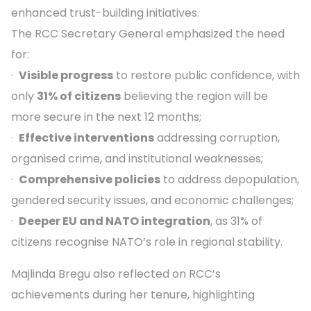
enhanced trust-building initiatives.
The RCC Secretary General emphasized the need
for:
·
Visible progress
to restore public confidence, with
only
31% of citizens
believing the region will be
more secure in the next 12 months;
·
Effective interventions
addressing corruption,
organised crime, and institutional weaknesses;
·
Comprehensive policies
to address depopulation,
gendered security issues, and economic challenges;
·
Deeper EU and NATO integration
, as 31% of
citizens recognise NATO’s role in regional stability.
Majlinda Bregu also reflected on RCC’s
achievements during her tenure, highlighting