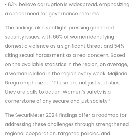
• 83% believe corruption is widespread, emphasizing
a critical need for governance reforms.
The findings also spotlight pressing gendered
security issues, with 66% of women identifying
domestic violence as a significant threat and 54%
citing sexual harassment as a real concern. Based
on the available statistics in the region, on average,
a woman is killed in the region every week. Majlinda
Bregu emphasized. “These are not just statistics;
they are calls to action. Women’s safety is a
cornerstone of any secure and just society.”
The SecuriMeter 2024 findings offer a roadmap for
addressing these challenges through strengthened
regional cooperation, targeted policies, and