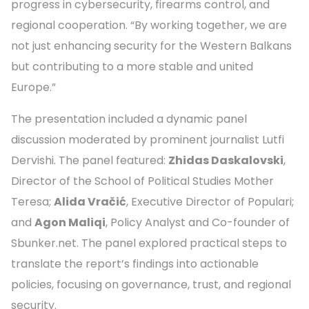
progress in cybersecurity, firearms control, and
regional cooperation. “By working together, we are
not just enhancing security for the Western Balkans
but contributing to a more stable and united
Europe.”
The presentation included a dynamic panel
discussion moderated by prominent journalist Lutfi
Dervishi. The panel featured:
Zhidas Daskalovski
,
Director of the School of Political Studies Mother
Teresa;
Alida Vračić
, Executive Director of Populari;
and
Agon Maliqi
, Policy Analyst and Co-founder of
Sbunker.net. The panel explored practical steps to
translate the report’s findings into actionable
policies, focusing on governance, trust, and regional
security.