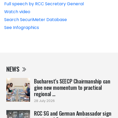
Full speech by RCC Secretary General
Watch video
Search SecuriMeter Database
See Infographics
NEWS
Bucharest’s SEECP Chairmanship can
give new momentum to practical
regional ...
28 July 2026
RCC SG and German Ambassador sign