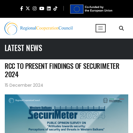
LATEST NEWS
RCC TO PRESENT FINDINGS OF SECURIMETER
2024
15 December 2024