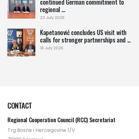
continued German commitment to
regional ...
23 July 2026
Kapetanović concludes US visit with
calls for stronger partnerships and ...
18 July 2026
CONTACT
Regional Cooperation Council (RCC) Secretariat
Trg Bosne i Hercegovine 1/V