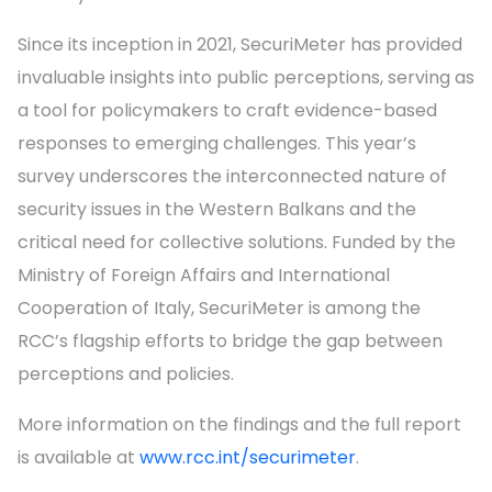
Since its inception in 2021, SecuriMeter has provided
invaluable insights into public perceptions, serving as
a tool for policymakers to craft evidence-based
responses to emerging challenges. This year’s
survey underscores the interconnected nature of
security issues in the Western Balkans and the
critical need for collective solutions. Funded by the
Ministry of Foreign Affairs and International
Cooperation of Italy, SecuriMeter is among the
RCC’s flagship efforts to bridge the gap between
perceptions and policies.
More information on the findings and the full report
is available at
www.rcc.int/securimeter
.