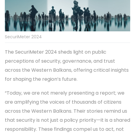
SecuriMeter 2024
The SecuriMeter 2024 sheds light on public
perceptions of security, governance, and trust
across the Western Balkans, offering critical insights
for shaping the region’s future.
“Today, we are not merely presenting a report; we
are amplifying the voices of thousands of citizens
across the Western Balkans. Their stories remind us
that security is not just a policy priority—it is a shared
responsibility. These findings compel us to act, not