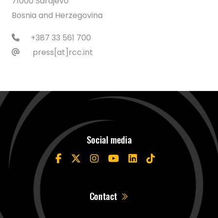
71000 Sarajevo
Bosnia and Herzegovina
+387 33 561 700
press[at]rcc.int
Social media
Contact