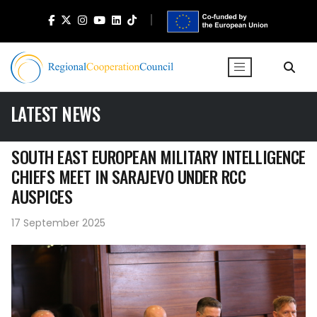
LATEST NEWS
SOUTH EAST EUROPEAN MILITARY INTELLIGENCE
CHIEFS MEET IN SARAJEVO UNDER RCC
AUSPICES
17 September 2025