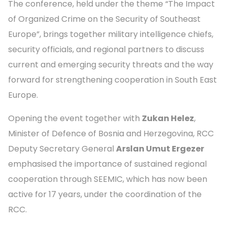
The conference, held under the theme “The Impact
of Organized Crime on the Security of Southeast
Europe”, brings together military intelligence chiefs,
security officials, and regional partners to discuss
current and emerging security threats and the way
forward for strengthening cooperation in South East
Europe.
Opening the event together with
Zukan Helez
,
Minister of Defence of Bosnia and Herzegovina, RCC
Deputy Secretary General
Arslan Umut Ergezer
emphasised the importance of sustained regional
cooperation through SEEMIC, which has now been
active for 17 years, under the coordination of the
RCC.