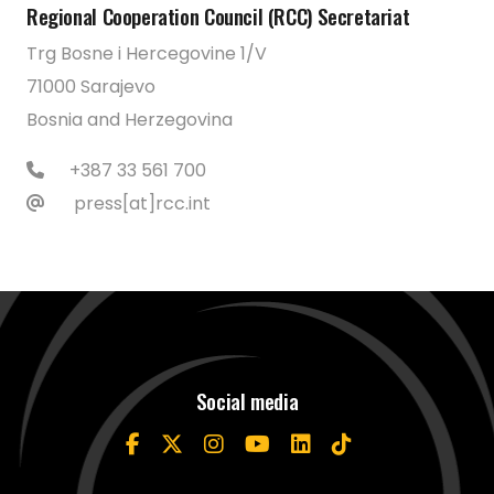
Regional Cooperation Council (RCC) Secretariat
Trg Bosne i Hercegovine 1/V
71000 Sarajevo
Bosnia and Herzegovina
+387 33 561 700
press[at]rcc.int
Social media