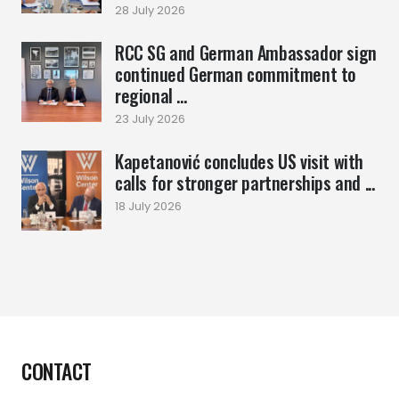
28 July 2026
RCC SG and German Ambassador sign
continued German commitment to
regional ...
23 July 2026
Kapetanović concludes US visit with
calls for stronger partnerships and ...
18 July 2026
CONTACT