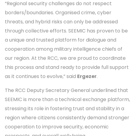
“Regional security challenges do not respect
borders/boundaries. Organised crime, cyber
threats, and hybrid risks can only be addressed
through collective efforts. SEEMIC has proven to be
a unique and trusted platform for dialogue and
cooperation among military intelligence chiefs of
our region. At the RCC, we are proud to coordinate
this process and stand ready to provide full support
as it continues to evolve,” said
Ergezer
.
The RCC Deputy Secretary General underlined that
SEEMIC is more than a technical exchange platform,
stressing its role in fostering trust and stability in a
region where citizens consistently demand stronger
cooperation to improve security, economic
prospects, and overall well-being.