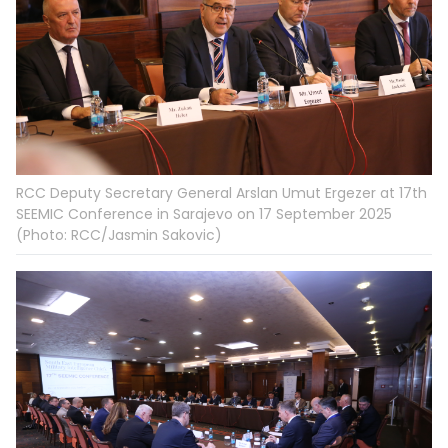
RCC Deputy Secretary General Arslan Umut Ergezer at 17th
SEEMIC Conference in Sarajevo on 17 September 2025
(Photo: RCC/Jasmin Sakovic)