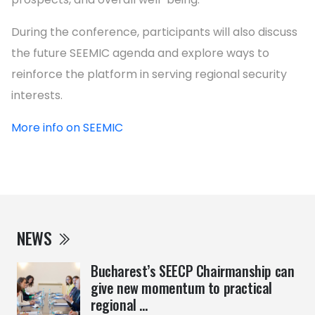
During the conference, participants will also discuss
the future SEEMIC agenda and explore ways to
reinforce the platform in serving regional security
interests.
More info on SEEMIC
NEWS
Bucharest’s SEECP Chairmanship can
give new momentum to practical
regional ...