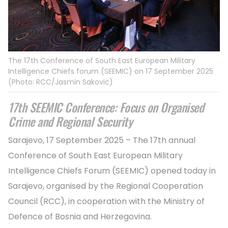
The 17th Conference of South East European Military
Intelligence Chiefs forum (SEEMIC) on 17 September 2025
(Photo: RCC/Jasmin Sakovic)
17th SEEMIC Conference: Focus on Organised
Crime and Regional Security
Sarajevo, 17 September 2025 – The 17th annual
Conference of South East European Military
Intelligence Chiefs Forum (SEEMIC) opened today in
Sarajevo, organised by the Regional Cooperation
Council (RCC), in cooperation with the Ministry of
Defence of Bosnia and Herzegovina.