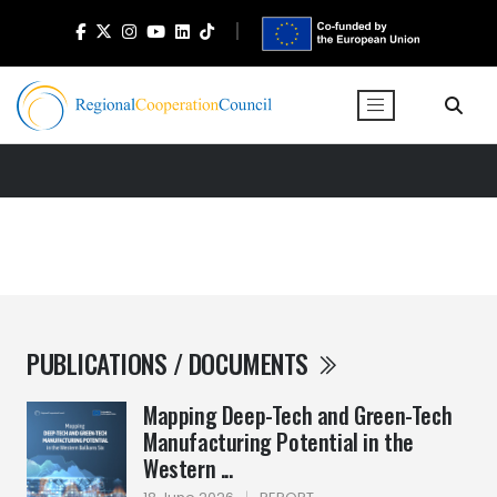
PUBLICATIONS / DOCUMENTS
Mapping Deep-Tech and Green-Tech
Manufacturing Potential in the
Western ...