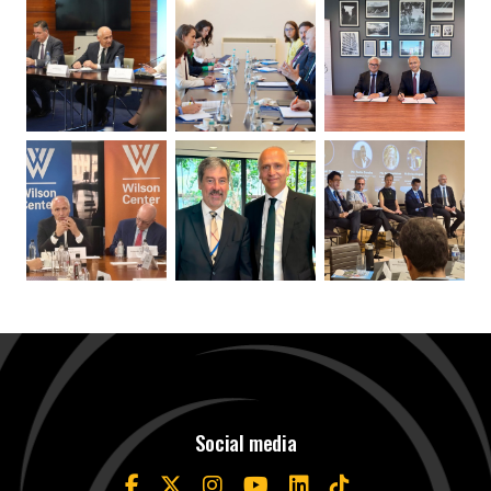
Social media