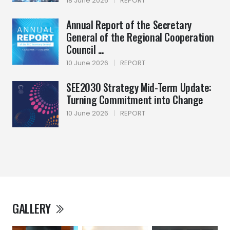
18 June 2026
|
REPORT
Annual Report of the Secretary
General of the Regional Cooperation
Council ...
10 June 2026
|
REPORT
SEE2030 Strategy Mid-Term Update:
Turning Commitment into Change
10 June 2026
|
REPORT
GALLERY